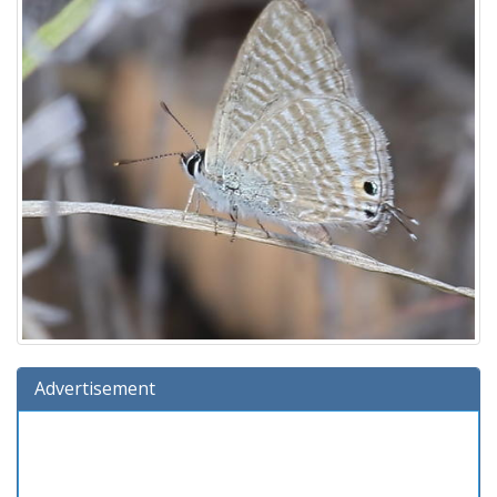
Advertisement