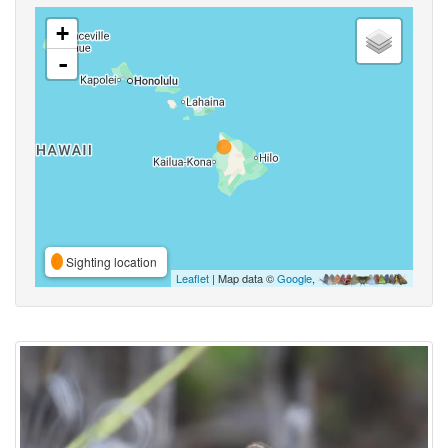
+
-
Sighting location
Leaflet
| Map data ©
Google
,