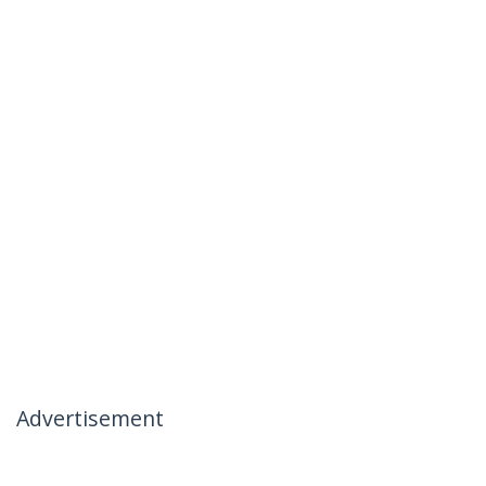
Advertisement