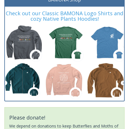
Check out our Classic BAMONA Logo Shirts and
cozy Native Plants Hoodies!
Please donate!
We depend on donations to keep Butterflies and Moths of