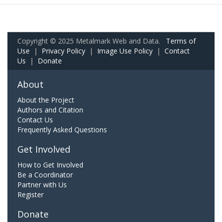
Copyright © 2025 Metalmark Web and Data.
Terms of
Use
|
Privacy Policy
|
Image Use Policy
|
Contact
Us
|
Donate
About
About the Project
Authors and Citation
Contact Us
Frequently Asked Questions
Get Involved
How to Get Involved
Be a Coordinator
Partner with Us
Register
Donate