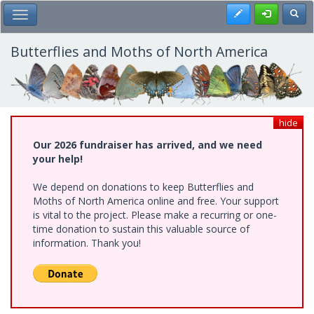
Skip
Register
Toggl
Toggle Main Menu
to
main
content
Butterflies and Moths of North America
hide
Our 2026 fundraiser has arrived, and we need
your help!
We depend on donations to keep Butterflies and
Moths of North America online and free. Your support
is vital to the project. Please make a recurring or one-
time donation to sustain this valuable source of
information. Thank you!