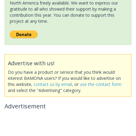
North America freely available. We want to express our
gratitude to all who showed their support by making a
contribution this year. You can donate to support this
project at any time.
Advertise with us!
Do you have a product or service that you think would
interest BAMONA users? If you would like to advertise on
this website,
contact us by email
, or
use the contact form
and select the "Advertising" category.
Advertisement