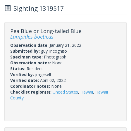
Sighting 1319517
Pea Blue or Long-tailed Blue
Lampides boeticus
Observation date:
January 21, 2022
Submitted by:
guy_incognito
Specimen type:
Photograph
Observation notes:
None.
Status:
Resident
Verified by:
jmgesell
Verified date:
April 02, 2022
Coordinator notes:
None.
Checklist region(s):
United States
,
Hawaii
,
Hawaii
County