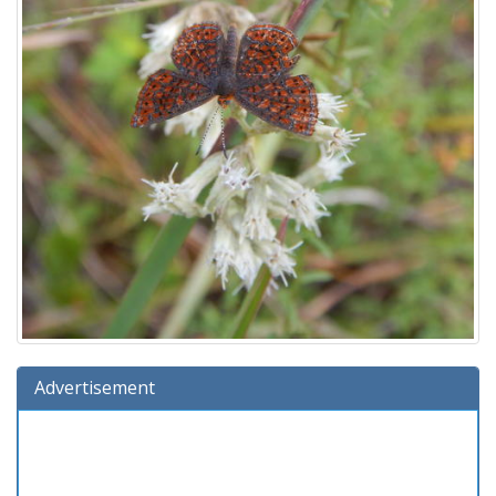
Advertisement