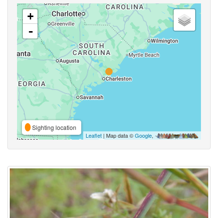
+
-
Sighting location
Leaflet
| Map data ©
Google
,