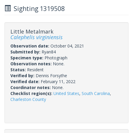
Sighting 1319508
Little Metalmark
Calephelis virginiensis
Observation date:
October 04, 2021
Submitted by:
Ryan84
Specimen type:
Photograph
Observation notes:
None.
Status:
Resident
Verified by:
Dennis Forsythe
Verified date:
February 11, 2022
Coordinator notes:
None.
Checklist region(s):
United States
,
South Carolina
,
Charleston County