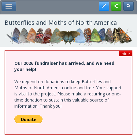
Skip
Register
Toggl
Toggle Main Menu
to
main
content
Butterflies and Moths of North America
hide
Our 2026 fundraiser has arrived, and we need
your help!
We depend on donations to keep Butterflies and
Moths of North America online and free. Your support
is vital to the project. Please make a recurring or one-
time donation to sustain this valuable source of
information. Thank you!