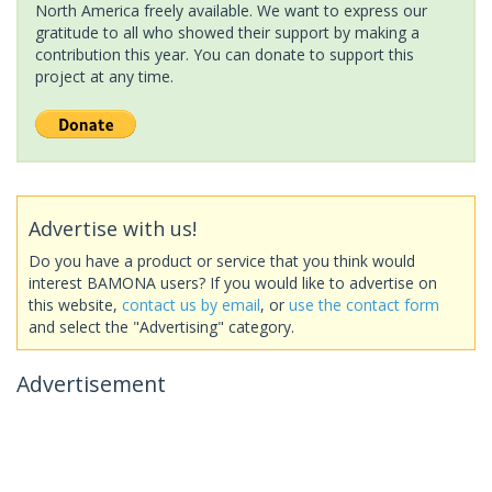
North America freely available. We want to express our
gratitude to all who showed their support by making a
contribution this year. You can donate to support this
project at any time.
Advertise with us!
Do you have a product or service that you think would
interest BAMONA users? If you would like to advertise on
this website,
contact us by email
, or
use the contact form
and select the "Advertising" category.
Advertisement