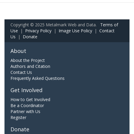
Copyright © 2025 Metalmark Web and Data.
Terms of
Use
|
Privacy Policy
|
Image Use Policy
|
Contact
Us
|
Donate
About
About the Project
Authors and Citation
Contact Us
Frequently Asked Questions
Get Involved
How to Get Involved
Be a Coordinator
Partner with Us
Register
Donate