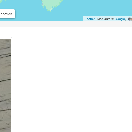
location
Leaflet
| Map data ©
Google
,