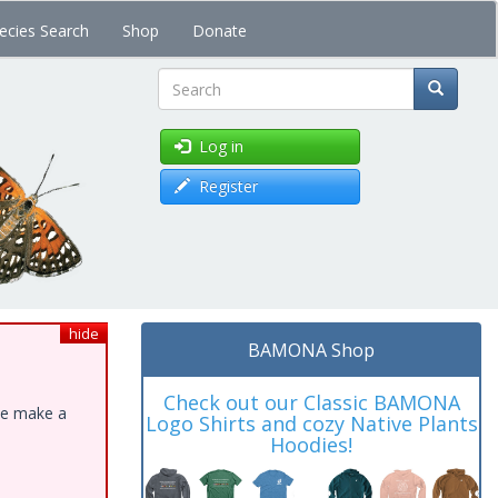
ecies Search
Shop
Donate
Search
Log in
Register
hide
BAMONA Shop
Check out our Classic BAMONA
ase make a
Logo Shirts and cozy Native Plants
Hoodies!