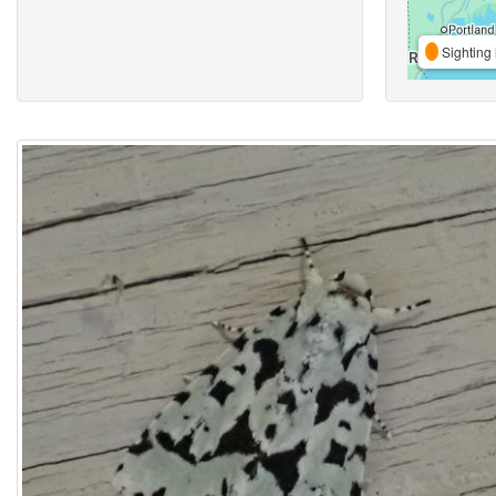
Sighting 