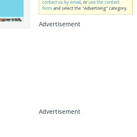
contact us by email
, or
use the contact
form
and select the "Advertising" category.
Advertisement
Advertisement