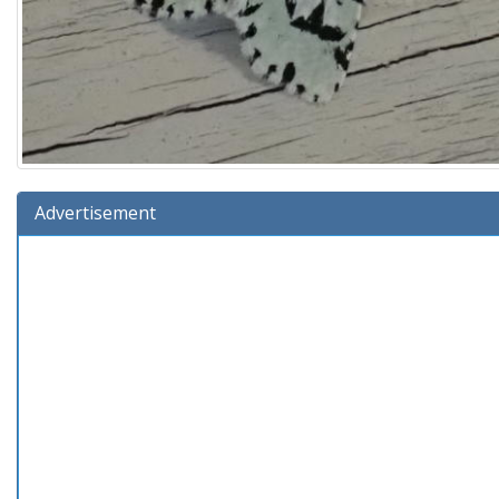
Advertisement