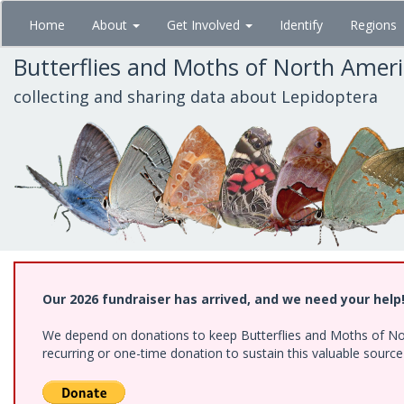
Skip
Home
About
Get Involved
Identify
Regions
to
main
Butterflies and Moths of North Amer
content
collecting and sharing data about Lepidoptera
Our 2026 fundraiser has arrived, and we need your help
We depend on donations to keep Butterflies and Moths of Nort
recurring or one-time donation to sustain this valuable sourc