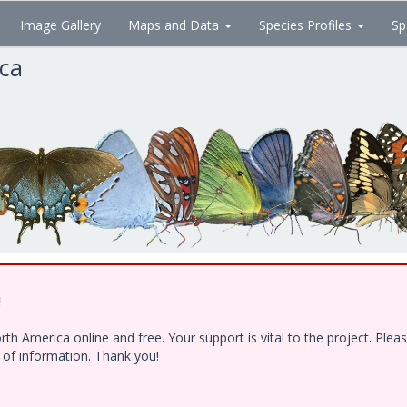
Image Gallery
Maps and Data
Species Profiles
Sp
ica
!
h America online and free. Your support is vital to the project. Ple
e of information. Thank you!