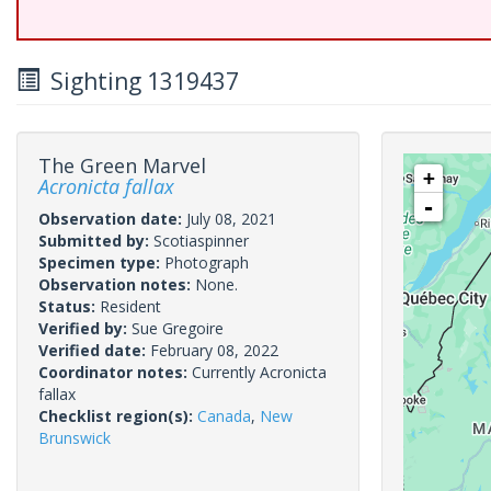
Sighting 1319437
The Green Marvel
+
Acronicta fallax
-
Observation date:
July 08, 2021
Submitted by:
Scotiaspinner
Specimen type:
Photograph
Observation notes:
None.
Status:
Resident
Verified by:
Sue Gregoire
Verified date:
February 08, 2022
Coordinator notes:
Currently Acronicta
fallax
Checklist region(s):
Canada
,
New
Brunswick