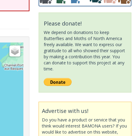
Please donate!
We depend on donations to keep
Butterflies and Moths of North America
freely available. We want to express our
gratitude to all who showed their support
by making a contribution this year. You
can donate to support this project at any
time.
Advertise with us!
Do you have a product or service that you
think would interest BAMONA users? If you
would like to advertise on this website,