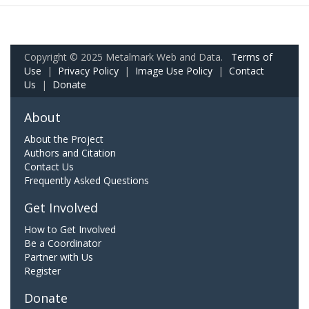
Copyright © 2025 Metalmark Web and Data.
Terms of
Use
|
Privacy Policy
|
Image Use Policy
|
Contact
Us
|
Donate
About
About the Project
Authors and Citation
Contact Us
Frequently Asked Questions
Get Involved
How to Get Involved
Be a Coordinator
Partner with Us
Register
Donate