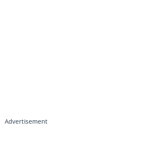
Advertisement