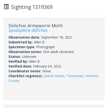
Sighting 1319369
Dolichos Armyworm Moth
Spodoptera dolichos
Observation date:
September 18, 2021
Submitted by:
Allen B
Specimen type:
Photograph
Observation notes:
One adult observed.
Status:
Unknown
Verified by:
Allen B
Verified date:
February 04, 2022
Coordinator notes:
None.
Checklist region(s):
United States
,
Tennessee
,
Fentress
County