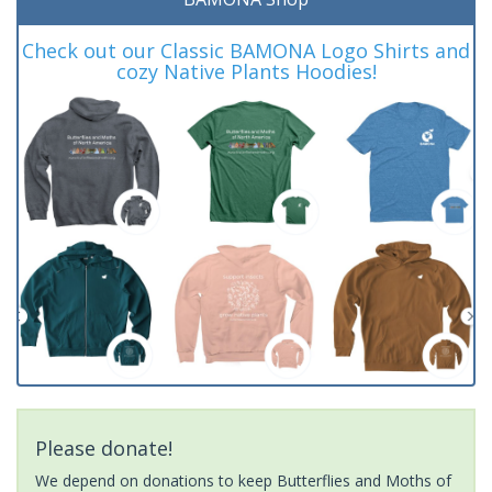
Check out our Classic BAMONA Logo Shirts and
cozy Native Plants Hoodies!
Please donate!
We depend on donations to keep Butterflies and Moths of