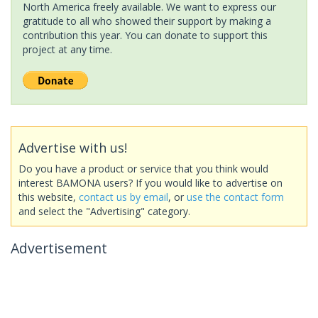
North America freely available. We want to express our
gratitude to all who showed their support by making a
contribution this year. You can donate to support this
project at any time.
Advertise with us!
Do you have a product or service that you think would
interest BAMONA users? If you would like to advertise on
this website,
contact us by email
, or
use the contact form
and select the "Advertising" category.
Advertisement