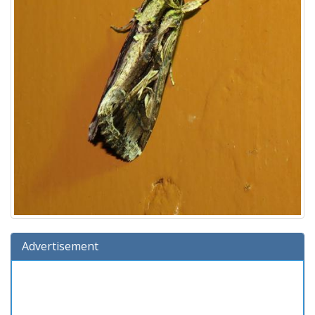
Advertisement