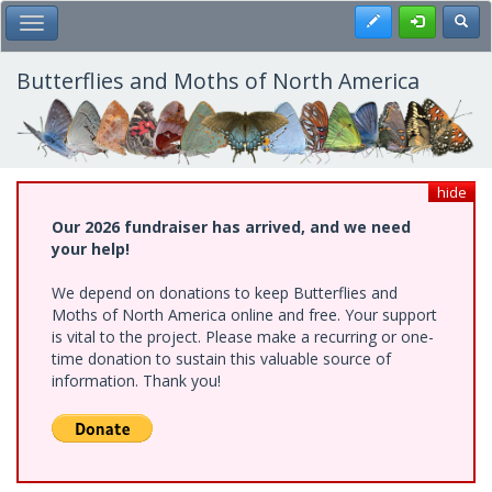
Skip
Register
Toggl
Toggle Main Menu
to
main
content
Butterflies and Moths of North America
hide
Our 2026 fundraiser has arrived, and we need
your help!
We depend on donations to keep Butterflies and
Moths of North America online and free. Your support
is vital to the project. Please make a recurring or one-
time donation to sustain this valuable source of
information. Thank you!