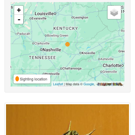
+
-
Sighting location
Leaflet
| Map data ©
Google
,