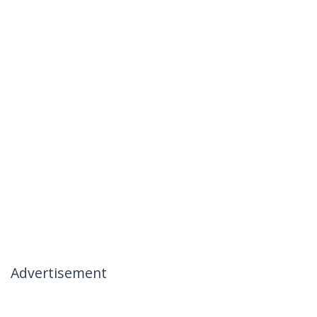
Advertisement