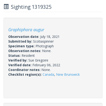
Sighting 1319325
Graphiphora augur
Observation date:
July 18, 2021
Submitted by:
Scotiaspinner
Specimen type:
Photograph
Observation notes:
None.
Status:
Resident
Verified by:
Sue Gregoire
Verified date:
February 06, 2022
Coordinator notes:
None.
Checklist region(s):
Canada
,
New Brunswick