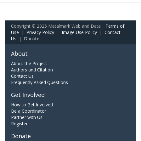
Copyright © 2025 Metalmark Web and Data.
Terms of
Use
|
Privacy Policy
|
Image Use Policy
|
Contact
Us
|
Donate
About
About the Project
Authors and Citation
Contact Us
Frequently Asked Questions
Get Involved
How to Get Involved
Be a Coordinator
Partner with Us
Register
Donate