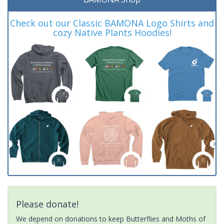
Check out our Classic BAMONA Logo Shirts and
cozy Native Plants Hoodies!
Please donate!
We depend on donations to keep Butterflies and Moths of