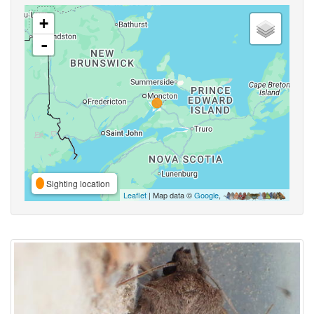
+
-
Sighting location
Leaflet
| Map data ©
Google
,