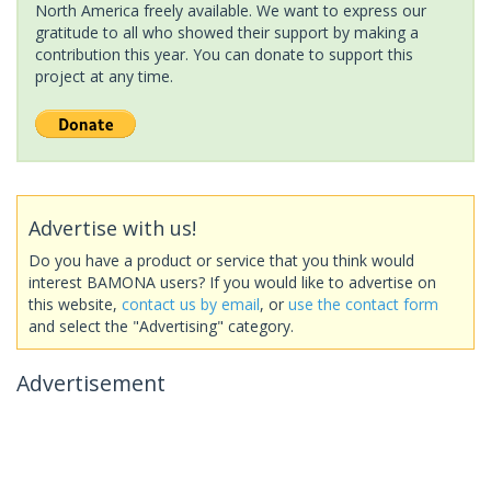
North America freely available. We want to express our
gratitude to all who showed their support by making a
contribution this year. You can donate to support this
project at any time.
Advertise with us!
Do you have a product or service that you think would
interest BAMONA users? If you would like to advertise on
this website,
contact us by email
, or
use the contact form
and select the "Advertising" category.
Advertisement