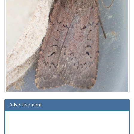
Advertisement