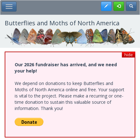
Skip
Register
Toggl
Toggle Main Menu
to
main
content
Butterflies and Moths of North America
hide
Our 2026 fundraiser has arrived, and we need
your help!
We depend on donations to keep Butterflies and
Moths of North America online and free. Your support
is vital to the project. Please make a recurring or one-
time donation to sustain this valuable source of
information. Thank you!