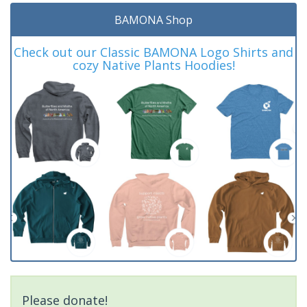
BAMONA Shop
Check out our Classic BAMONA Logo Shirts and
cozy Native Plants Hoodies!
Please donate!