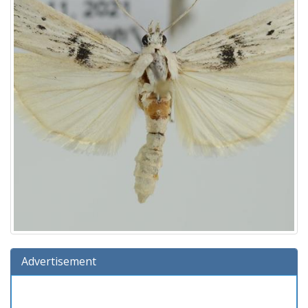
Advertisement