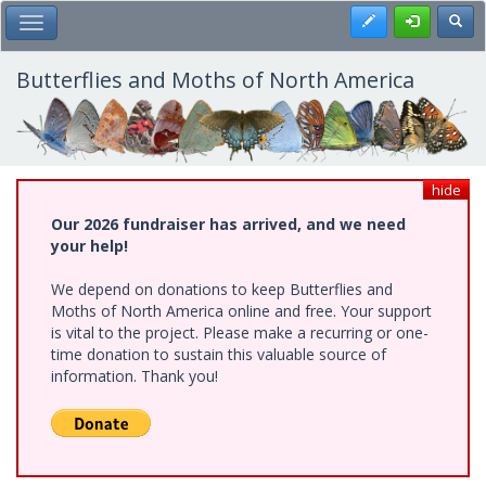
Skip
Register
Toggl
Toggle Main Menu
to
main
content
Butterflies and Moths of North America
hide
Our 2026 fundraiser has arrived, and we need
your help!
We depend on donations to keep Butterflies and
Moths of North America online and free. Your support
is vital to the project. Please make a recurring or one-
time donation to sustain this valuable source of
information. Thank you!