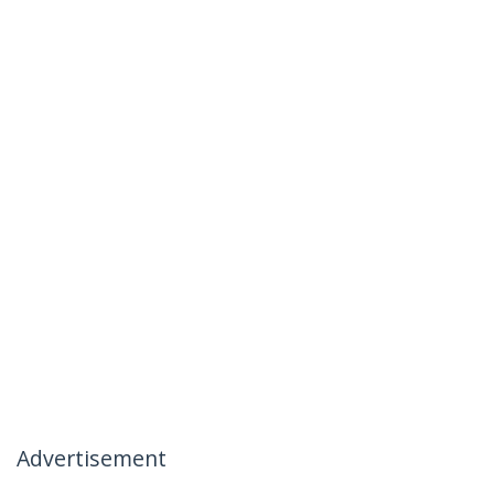
Advertisement