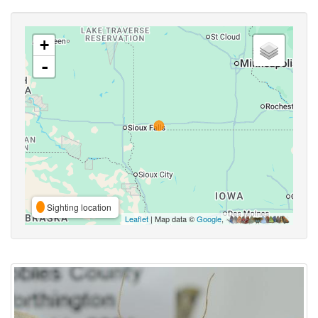
+
-
Sighting location
Leaflet
| Map data ©
Google
,