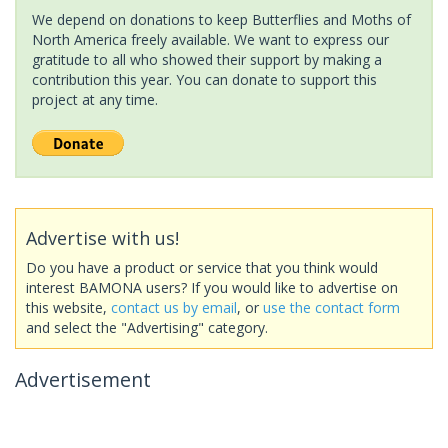
We depend on donations to keep Butterflies and Moths of
North America freely available. We want to express our
gratitude to all who showed their support by making a
contribution this year. You can donate to support this
project at any time.
Advertise with us!
Do you have a product or service that you think would
interest BAMONA users? If you would like to advertise on
this website,
contact us by email
, or
use the contact form
and select the "Advertising" category.
Advertisement