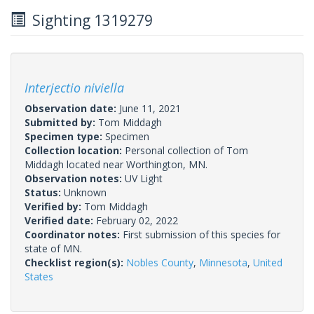
Sighting 1319279
Interjectio niviella
Observation date:
June 11, 2021
Submitted by:
Tom Middagh
Specimen type:
Specimen
Collection location:
Personal collection of Tom
Middagh located near Worthington, MN.
Observation notes:
UV Light
Status:
Unknown
Verified by:
Tom Middagh
Verified date:
February 02, 2022
Coordinator notes:
First submission of this species for
state of MN.
Checklist region(s):
Nobles County
,
Minnesota
,
United
States