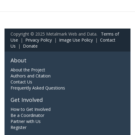
Copyright © 2025 Metalmark Web and Data.
Terms of
Use
|
Privacy Policy
|
Image Use Policy
|
Contact
Us
|
Donate
About
About the Project
Authors and Citation
Contact Us
Frequently Asked Questions
Get Involved
How to Get Involved
Be a Coordinator
Partner with Us
Register