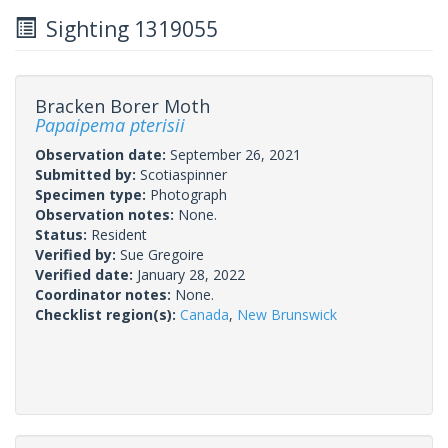
Sighting 1319055
Bracken Borer Moth
Papaipema pterisii
Observation date:
September 26, 2021
Submitted by:
Scotiaspinner
Specimen type:
Photograph
Observation notes:
None.
Status:
Resident
Verified by:
Sue Gregoire
Verified date:
January 28, 2022
Coordinator notes:
None.
Checklist region(s):
Canada
,
New Brunswick