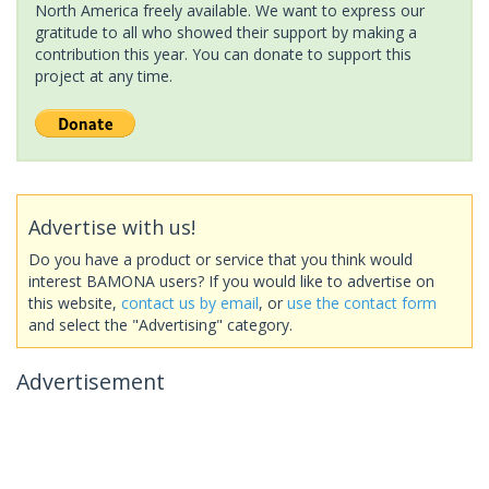
North America freely available. We want to express our
gratitude to all who showed their support by making a
contribution this year. You can donate to support this
project at any time.
Advertise with us!
Do you have a product or service that you think would
interest BAMONA users? If you would like to advertise on
this website,
contact us by email
, or
use the contact form
and select the "Advertising" category.
Advertisement