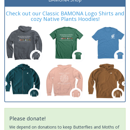
Check out our Classic BAMONA Logo Shirts and
cozy Native Plants Hoodies!
Please donate!
We depend on donations to keep Butterflies and Moths of