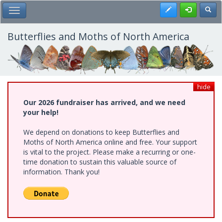
Skip
Register
Toggl
Toggle Main Menu
to
main
content
Butterflies and Moths of North America
hide
Our 2026 fundraiser has arrived, and we need
your help!
We depend on donations to keep Butterflies and
Moths of North America online and free. Your support
is vital to the project. Please make a recurring or one-
time donation to sustain this valuable source of
information. Thank you!