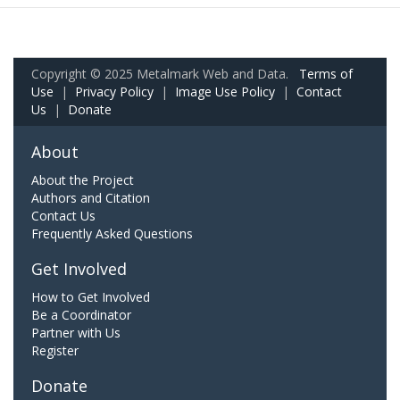
Copyright © 2025 Metalmark Web and Data.
Terms of
Use
|
Privacy Policy
|
Image Use Policy
|
Contact
Us
|
Donate
About
About the Project
Authors and Citation
Contact Us
Frequently Asked Questions
Get Involved
How to Get Involved
Be a Coordinator
Partner with Us
Register
Donate