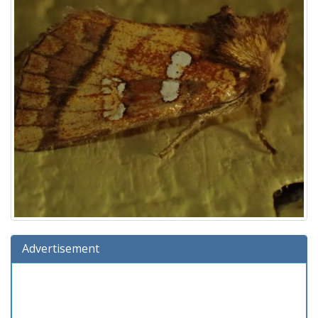
Advertisement