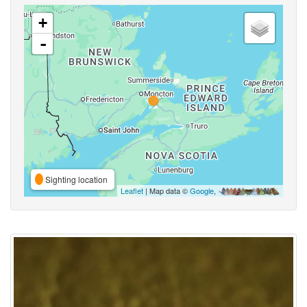
+
-
Sighting location
Leaflet
| Map data ©
Google
,