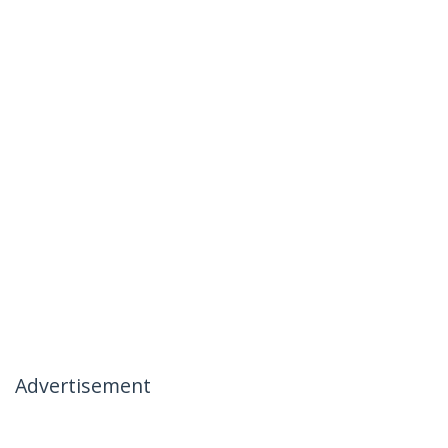
Advertisement