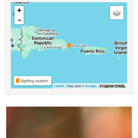
+
-
Sighting location
Leaflet
| Map data ©
Google
,