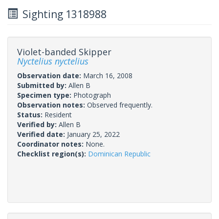
Sighting 1318988
Violet-banded Skipper
Nyctelius nyctelius
Observation date:
March 16, 2008
Submitted by:
Allen B
Specimen type:
Photograph
Observation notes:
Observed frequently.
Status:
Resident
Verified by:
Allen B
Verified date:
January 25, 2022
Coordinator notes:
None.
Checklist region(s):
Dominican Republic