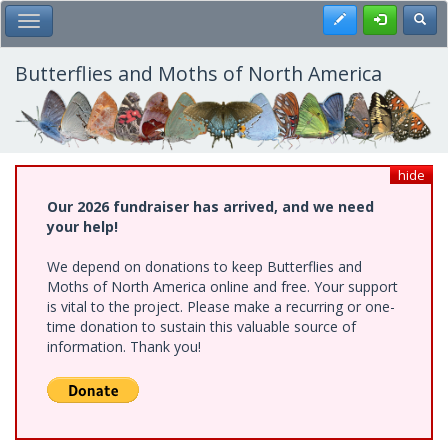
Skip
Register
Toggl
Toggle Main Menu
to
main
content
Butterflies and Moths of North America
hide
Our 2026 fundraiser has arrived, and we need
your help!
We depend on donations to keep Butterflies and
Moths of North America online and free. Your support
is vital to the project. Please make a recurring or one-
time donation to sustain this valuable source of
information. Thank you!