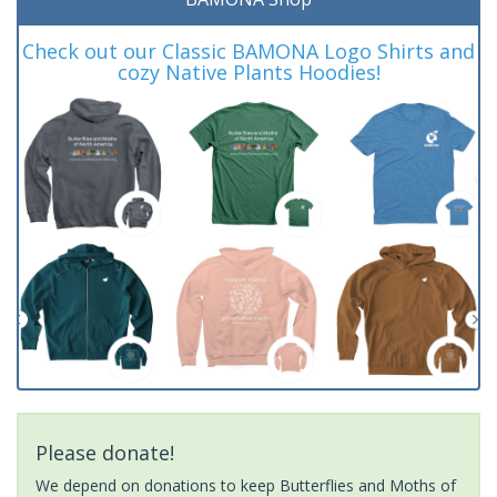
Check out our Classic BAMONA Logo Shirts and
cozy Native Plants Hoodies!
Please donate!
We depend on donations to keep Butterflies and Moths of