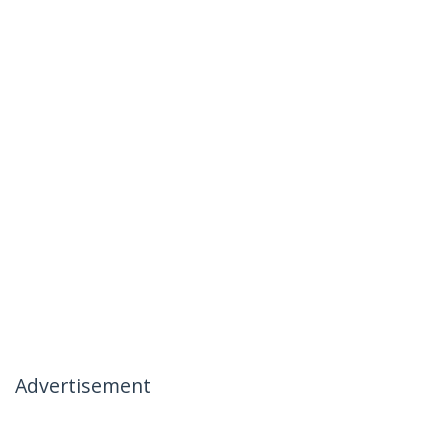
Advertisement