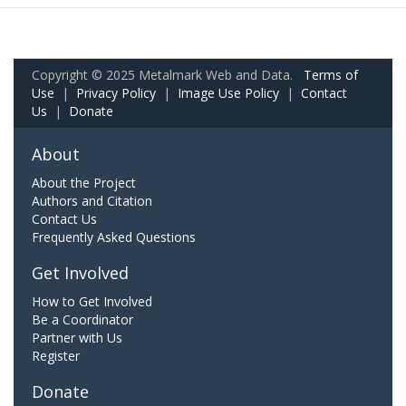
Copyright © 2025 Metalmark Web and Data.
Terms of
Use
|
Privacy Policy
|
Image Use Policy
|
Contact
Us
|
Donate
About
About the Project
Authors and Citation
Contact Us
Frequently Asked Questions
Get Involved
How to Get Involved
Be a Coordinator
Partner with Us
Register
Donate