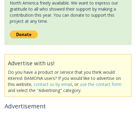
North America freely available. We want to express our
gratitude to all who showed their support by making a
contribution this year. You can donate to support this
project at any time.
Advertise with us!
Do you have a product or service that you think would
interest BAMONA users? If you would like to advertise on
this website,
contact us by email
, or
use the contact form
and select the "Advertising" category.
Advertisement