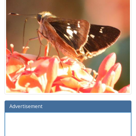
Advertisement