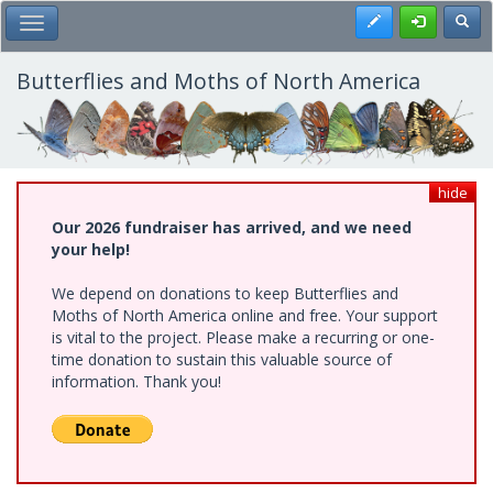
Skip
Register
Toggl
Toggle Main Menu
to
main
content
Butterflies and Moths of North America
hide
Our 2026 fundraiser has arrived, and we need
your help!
We depend on donations to keep Butterflies and
Moths of North America online and free. Your support
is vital to the project. Please make a recurring or one-
time donation to sustain this valuable source of
information. Thank you!