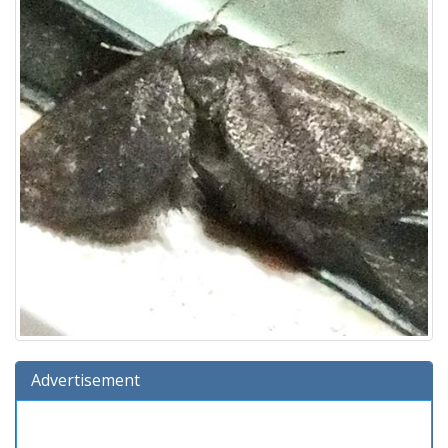
Advertisement