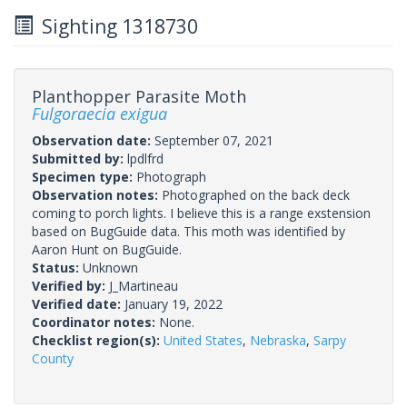
Sighting 1318730
Planthopper Parasite Moth
Fulgoraecia exigua
Observation date:
September 07, 2021
Submitted by:
lpdlfrd
Specimen type:
Photograph
Observation notes:
Photographed on the back deck
coming to porch lights. I believe this is a range exstension
based on BugGuide data. This moth was identified by
Aaron Hunt on BugGuide.
Status:
Unknown
Verified by:
J_Martineau
Verified date:
January 19, 2022
Coordinator notes:
None.
Checklist region(s):
United States
,
Nebraska
,
Sarpy
County