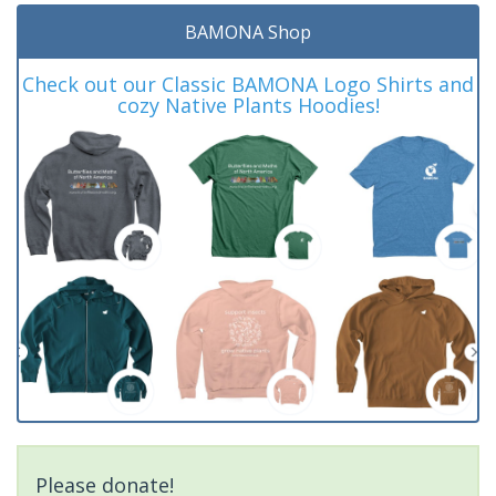
BAMONA Shop
Check out our Classic BAMONA Logo Shirts and
cozy Native Plants Hoodies!
Please donate!