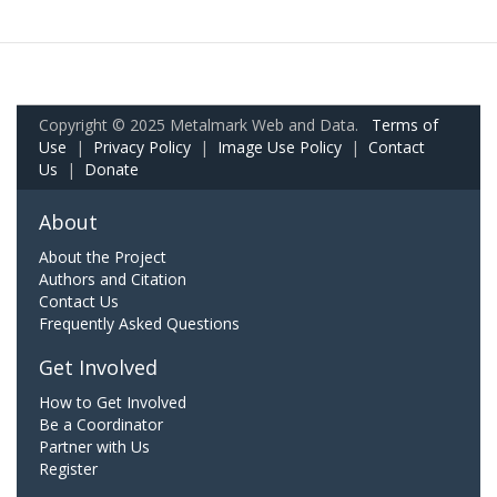
Copyright © 2025 Metalmark Web and Data.
Terms of
Use
|
Privacy Policy
|
Image Use Policy
|
Contact
Us
|
Donate
About
About the Project
Authors and Citation
Contact Us
Frequently Asked Questions
Get Involved
How to Get Involved
Be a Coordinator
Partner with Us
Register