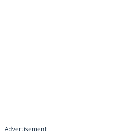
Advertisement