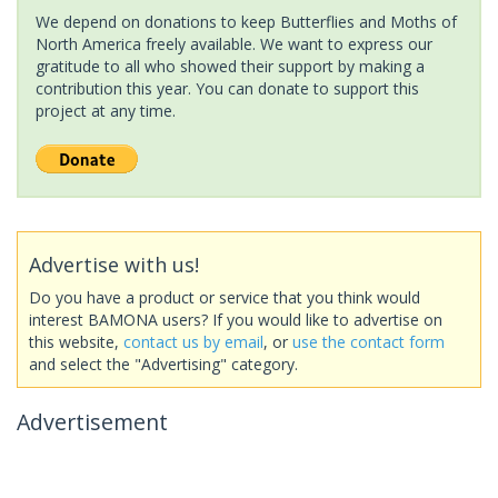
We depend on donations to keep Butterflies and Moths of
North America freely available. We want to express our
gratitude to all who showed their support by making a
contribution this year. You can donate to support this
project at any time.
Advertise with us!
Do you have a product or service that you think would
interest BAMONA users? If you would like to advertise on
this website,
contact us by email
, or
use the contact form
and select the "Advertising" category.
Advertisement