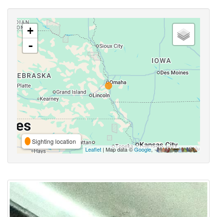
+
-
Sighting location
Leaflet
| Map data ©
Google
,