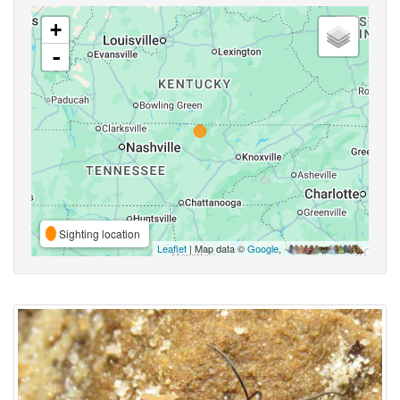
+
-
Sighting location
Leaflet
| Map data ©
Google
,