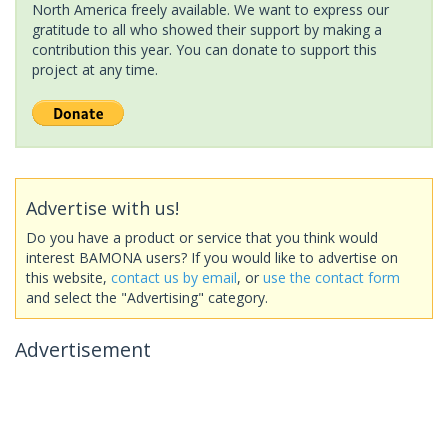
North America freely available. We want to express our
gratitude to all who showed their support by making a
contribution this year. You can donate to support this
project at any time.
Advertise with us!
Do you have a product or service that you think would
interest BAMONA users? If you would like to advertise on
this website,
contact us by email
, or
use the contact form
and select the "Advertising" category.
Advertisement