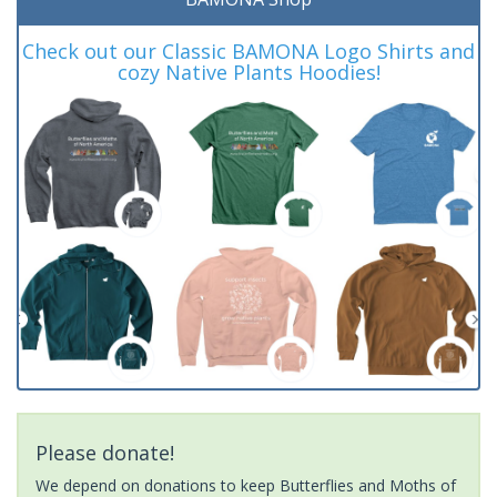
Check out our Classic BAMONA Logo Shirts and
cozy Native Plants Hoodies!
Please donate!
We depend on donations to keep Butterflies and Moths of