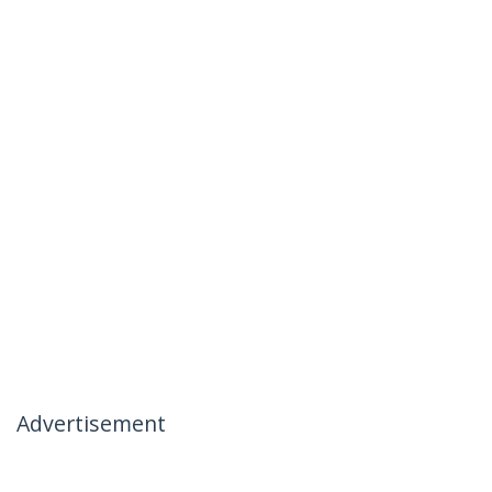
Advertisement