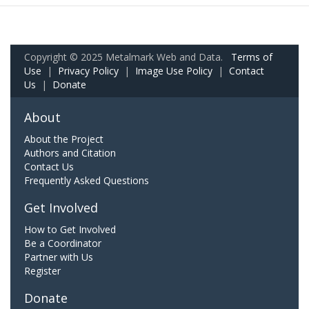
Copyright © 2025 Metalmark Web and Data.
Terms of
Use
|
Privacy Policy
|
Image Use Policy
|
Contact
Us
|
Donate
About
About the Project
Authors and Citation
Contact Us
Frequently Asked Questions
Get Involved
How to Get Involved
Be a Coordinator
Partner with Us
Register
Donate