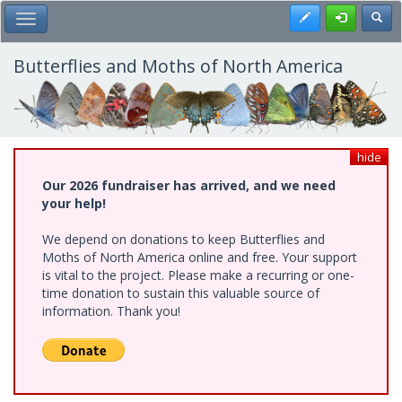
Skip
Register
Toggl
Toggle Main Menu
to
main
content
Butterflies and Moths of North America
hide
Our 2026 fundraiser has arrived, and we need
your help!
We depend on donations to keep Butterflies and
Moths of North America online and free. Your support
is vital to the project. Please make a recurring or one-
time donation to sustain this valuable source of
information. Thank you!