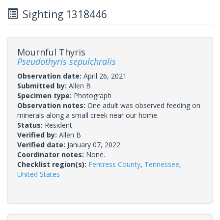
Sighting 1318446
Mournful Thyris
Pseudothyris sepulchralis
Observation date:
April 26, 2021
Submitted by:
Allen B
Specimen type:
Photograph
Observation notes:
One adult was observed feeding on
minerals along a small creek near our home.
Status:
Resident
Verified by:
Allen B
Verified date:
January 07, 2022
Coordinator notes:
None.
Checklist region(s):
Fentress County
,
Tennessee
,
United States