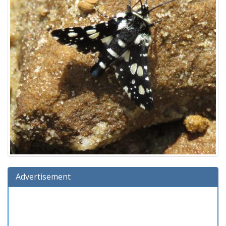
Advertisement