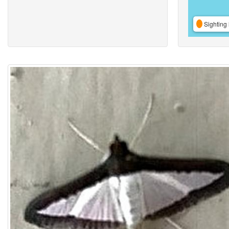
Sighting 