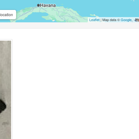
location
Leaflet
| Map data ©
Google
,