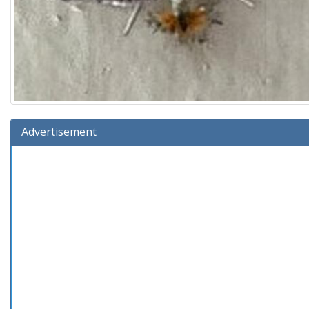
Advertisement