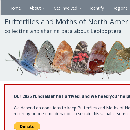
Skip
Home
About
Get Involved
Identify
Regions
to
main
Butterflies and Moths of North Amer
content
collecting and sharing data about Lepidoptera
Our 2026 fundraiser has arrived, and we need your help
We depend on donations to keep Butterflies and Moths of Nort
recurring or one-time donation to sustain this valuable sourc