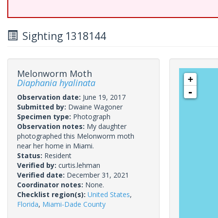
Sighting 1318144
Melonworm Moth
+
Diaphania hyalinata
-
Observation date:
June 19, 2017
Submitted by:
Dwaine Wagoner
Specimen type:
Photograph
Observation notes:
My daughter
photographed this Melonworm moth
near her home in Miami.
Status:
Resident
Verified by:
curtis.lehman
Verified date:
December 31, 2021
Coordinator notes:
None.
Checklist region(s):
United States
,
Florida
,
Miami-Dade County