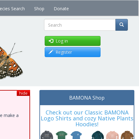
ecies Search
Shop
Donate
Search
Log in
Register
hide
BAMONA Shop
Check out our Classic BAMONA
ase make a
Logo Shirts and cozy Native Plants
Hoodies!