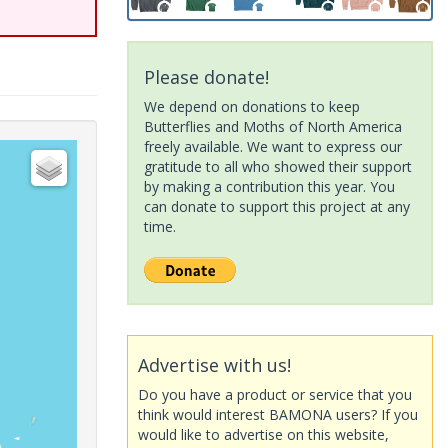
Please donate!
We depend on donations to keep
Butterflies and Moths of North America
freely available. We want to express our
gratitude to all who showed their support
by making a contribution this year. You
can donate to support this project at any
time.
Advertise with us!
Do you have a product or service that you
think would interest BAMONA users? If you
would like to advertise on this website,