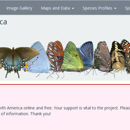
Image Gallery
Maps and Data
Species Profiles
Sp
ica
!
h America online and free. Your support is vital to the project. Ple
e of information. Thank you!