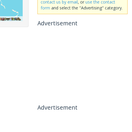
contact us by email
, or
use the contact
form
and select the "Advertising" category.
Advertisement
Advertisement