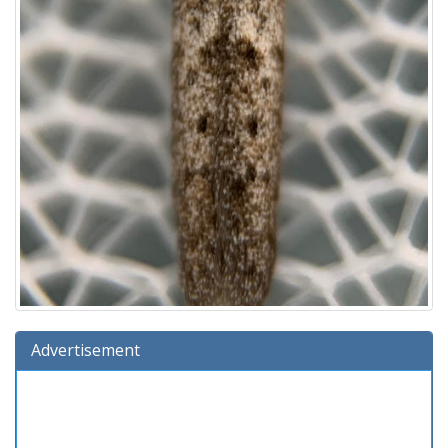
Advertisement