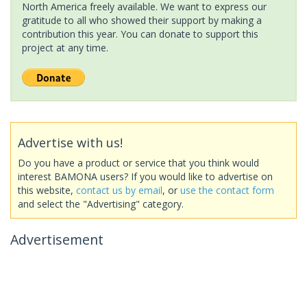
North America freely available. We want to express our
gratitude to all who showed their support by making a
contribution this year. You can donate to support this
project at any time.
Advertise with us!
Do you have a product or service that you think would
interest BAMONA users? If you would like to advertise on
this website,
contact us by email
, or
use the contact form
and select the "Advertising" category.
Advertisement