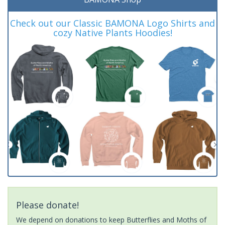
Check out our Classic BAMONA Logo Shirts and
cozy Native Plants Hoodies!
Please donate!
We depend on donations to keep Butterflies and Moths of