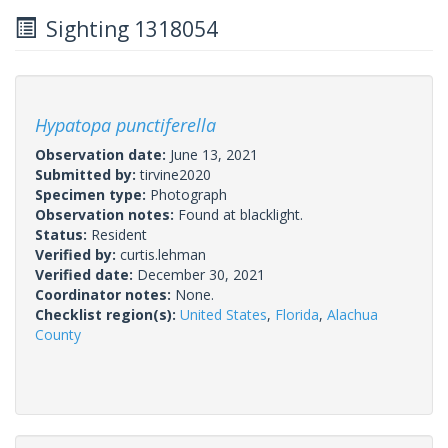
Sighting 1318054
Hypatopa punctiferella
Observation date:
June 13, 2021
Submitted by:
tirvine2020
Specimen type:
Photograph
Observation notes:
Found at blacklight.
Status:
Resident
Verified by:
curtis.lehman
Verified date:
December 30, 2021
Coordinator notes:
None.
Checklist region(s):
United States
,
Florida
,
Alachua
County