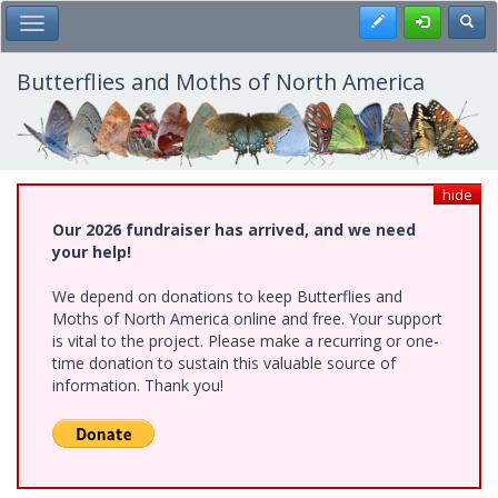
Skip
Register
Toggl
Toggle Main Menu
to
main
content
Butterflies and Moths of North America
hide
Our 2026 fundraiser has arrived, and we need
your help!
We depend on donations to keep Butterflies and
Moths of North America online and free. Your support
is vital to the project. Please make a recurring or one-
time donation to sustain this valuable source of
information. Thank you!