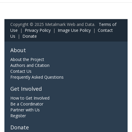
Copyright © 2025 Metalmark Web and Data.
Terms of
Use
|
Privacy Policy
|
Image Use Policy
|
Contact
Us
|
Donate
About
About the Project
Authors and Citation
Contact Us
Frequently Asked Questions
Get Involved
How to Get Involved
Be a Coordinator
Partner with Us
Register
Donate