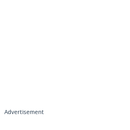
Advertisement