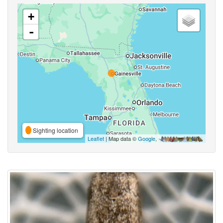
+
-
Sighting location
Leaflet
| Map data ©
Google
,