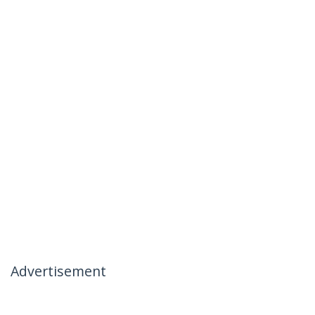
Advertisement