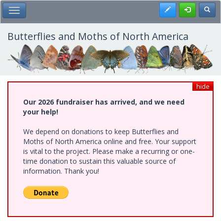
Skip
Register
Toggl
Toggle Main Menu
to
main
content
Butterflies and Moths of North America
hide
Our 2026 fundraiser has arrived, and we need
your help!
We depend on donations to keep Butterflies and
Moths of North America online and free. Your support
is vital to the project. Please make a recurring or one-
time donation to sustain this valuable source of
information. Thank you!