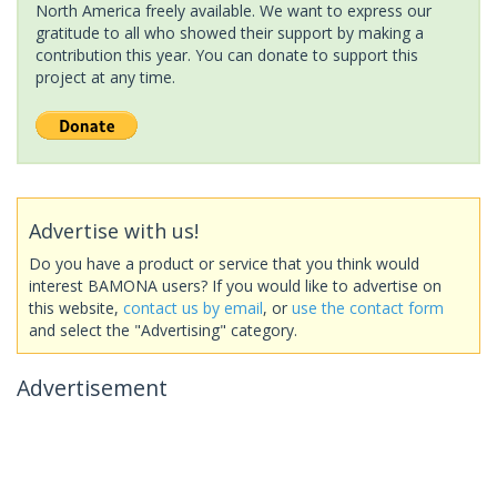
North America freely available. We want to express our
gratitude to all who showed their support by making a
contribution this year. You can donate to support this
project at any time.
Advertise with us!
Do you have a product or service that you think would
interest BAMONA users? If you would like to advertise on
this website,
contact us by email
, or
use the contact form
and select the "Advertising" category.
Advertisement