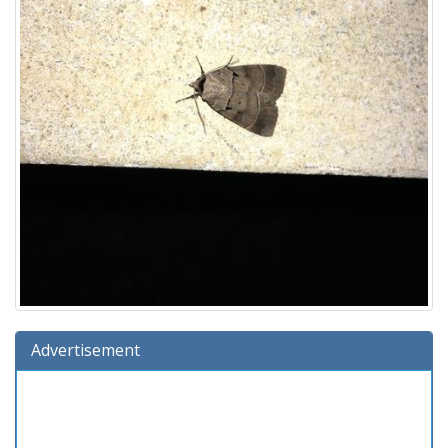
Advertisement