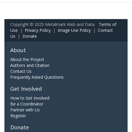
Copyright © 2025 Metalmark Web and Data.
Terms of
Use
|
Privacy Policy
|
Image Use Policy
|
Contact
Us
|
Donate
About
About the Project
Authors and Citation
Contact Us
Frequently Asked Questions
Get Involved
How to Get Involved
Be a Coordinator
Partner with Us
Register
Donate