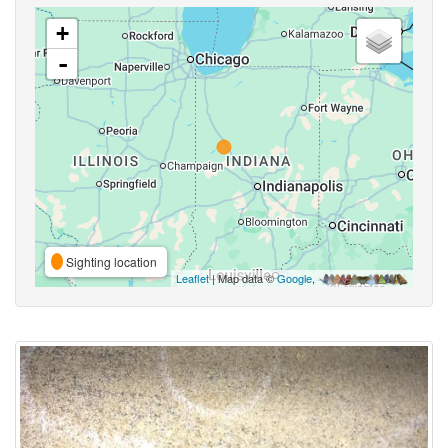
+
-
Sighting location
Leaflet
| Map data ©
Google
,