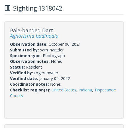
Sighting 1318042
Pale-banded Dart
Agnorisma badinodis
Observation date:
October 06, 2021
Submitted by:
sam_hartzler
Specimen type:
Photograph
Observation notes:
None.
Status:
Resident
Verified by:
rogerdowner
Verified date:
January 02, 2022
Coordinator notes:
None.
Checklist region(s):
United States
,
Indiana
,
Tippecanoe
County