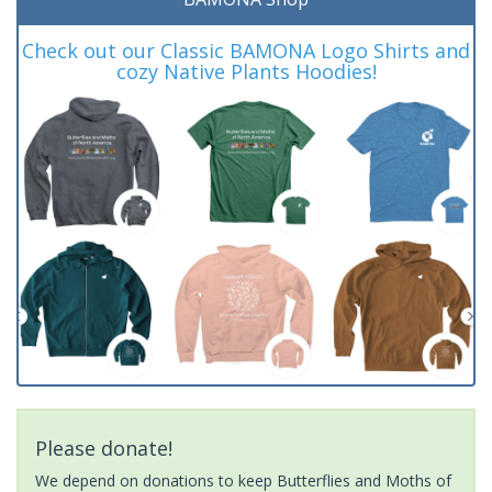
Check out our Classic BAMONA Logo Shirts and
cozy Native Plants Hoodies!
Please donate!
We depend on donations to keep Butterflies and Moths of