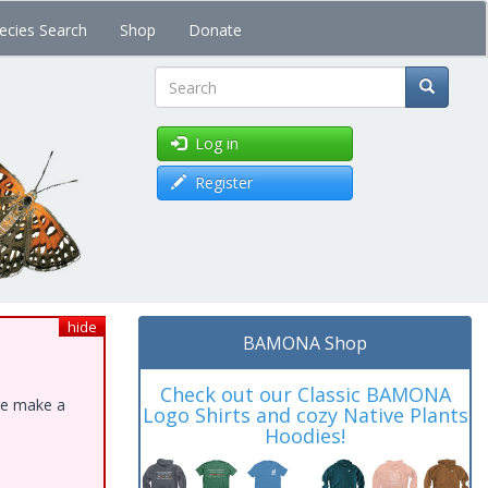
ecies Search
Shop
Donate
Search
Log in
Register
hide
BAMONA Shop
Check out our Classic BAMONA
ase make a
Logo Shirts and cozy Native Plants
Hoodies!