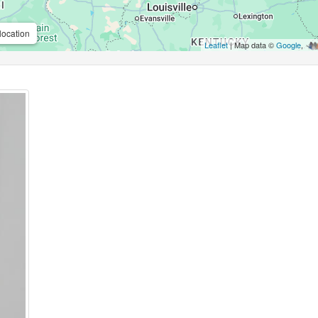
location
Leaflet
| Map data ©
Google
,