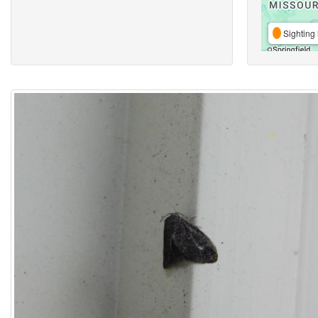
Sighting 