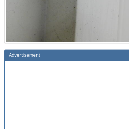
Advertisement