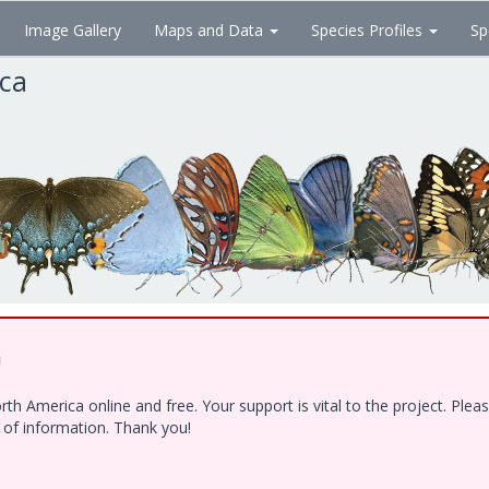
Image Gallery
Maps and Data
Species Profiles
Sp
ica
!
h America online and free. Your support is vital to the project. Ple
e of information. Thank you!