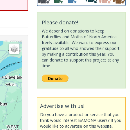
Please donate!
We depend on donations to keep
Butterflies and Moths of North America
freely available. We want to express our
gratitude to all who showed their support
by making a contribution this year. You
can donate to support this project at any
time.
Advertise with us!
Do you have a product or service that you
think would interest BAMONA users? If you
would like to advertise on this website,