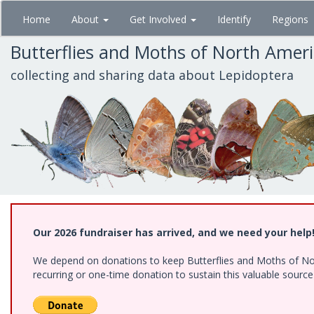
Skip
Home
About
Get Involved
Identify
Regions
to
main
Butterflies and Moths of North Amer
content
collecting and sharing data about Lepidoptera
Our 2026 fundraiser has arrived, and we need your help
We depend on donations to keep Butterflies and Moths of Nort
recurring or one-time donation to sustain this valuable sourc