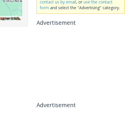
contact us by email
, or
use the contact
form
and select the "Advertising" category.
Advertisement
Advertisement