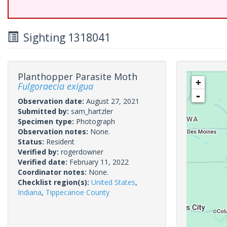
Sighting 1318041
Planthopper Parasite Moth
+
Fulgoraecia exigua
-
Observation date:
August 27, 2021
Submitted by:
sam_hartzler
Specimen type:
Photograph
Observation notes:
None.
Status:
Resident
Verified by:
rogerdowner
Verified date:
February 11, 2022
Coordinator notes:
None.
Checklist region(s):
United States
,
Indiana
,
Tippecanoe County