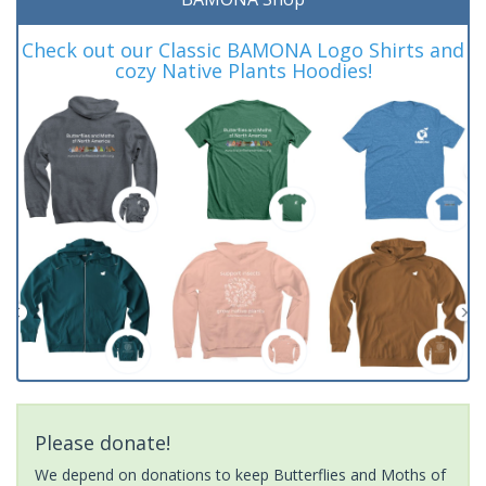
Check out our Classic BAMONA Logo Shirts and
cozy Native Plants Hoodies!
Please donate!
We depend on donations to keep Butterflies and Moths of