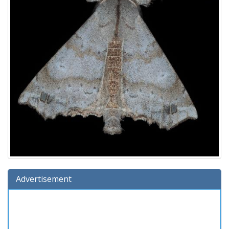
Advertisement