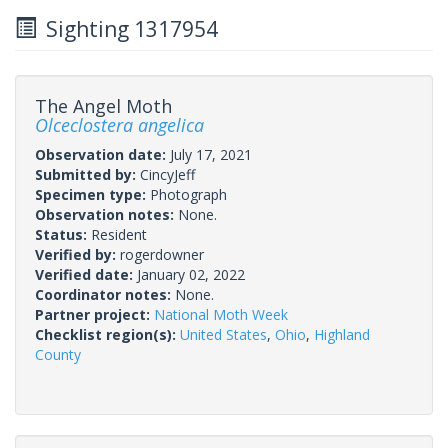
Sighting 1317954
The Angel Moth
Olceclostera angelica
Observation date:
July 17, 2021
Submitted by:
CincyJeff
Specimen type:
Photograph
Observation notes:
None.
Status:
Resident
Verified by:
rogerdowner
Verified date:
January 02, 2022
Coordinator notes:
None.
Partner project:
National Moth Week
Checklist region(s):
United States
,
Ohio
,
Highland
County