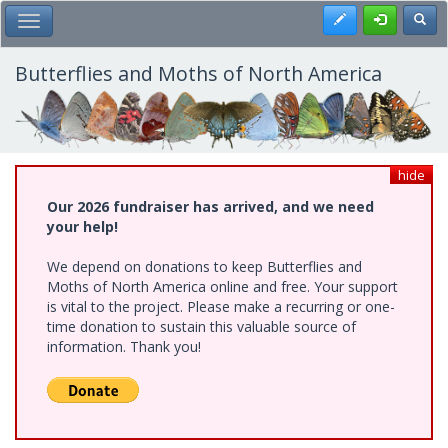
Skip
Register
Toggl
Toggle Main Menu
to
main
content
Butterflies and Moths of North America
hide
Our 2026 fundraiser has arrived, and we need
your help!
We depend on donations to keep Butterflies and
Moths of North America online and free. Your support
is vital to the project. Please make a recurring or one-
time donation to sustain this valuable source of
information. Thank you!