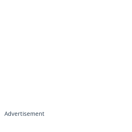
Advertisement