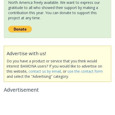
North America freely available. We want to express our
gratitude to all who showed their support by making a
contribution this year. You can donate to support this
project at any time.
Advertise with us!
Do you have a product or service that you think would
interest BAMONA users? If you would like to advertise on
this website,
contact us by email
, or
use the contact form
and select the "Advertising" category.
Advertisement