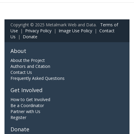
Copyright © 2025 Metalmark Web and Data.
Terms of
Use
|
Privacy Policy
|
Image Use Policy
|
Contact
Us
|
Donate
About
About the Project
Authors and Citation
Contact Us
Frequently Asked Questions
Get Involved
How to Get Involved
Be a Coordinator
Partner with Us
Register
Donate