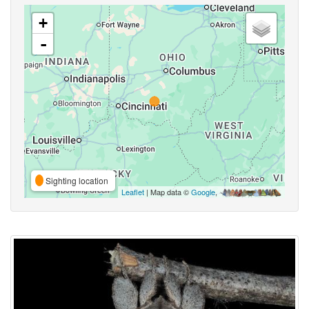
+
-
Sighting location
Leaflet
| Map data ©
Google
,