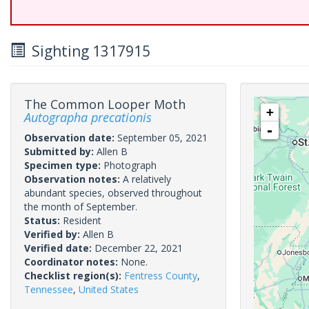
Sighting 1317915
The Common Looper Moth
+
Autographa precationis
-
Observation date:
September 05, 2021
Submitted by:
Allen B
Specimen type:
Photograph
Observation notes:
A relatively
abundant species, observed throughout
the month of September.
Status:
Resident
Verified by:
Allen B
Verified date:
December 22, 2021
Coordinator notes:
None.
Checklist region(s):
Fentress County
,
Tennessee
,
United States