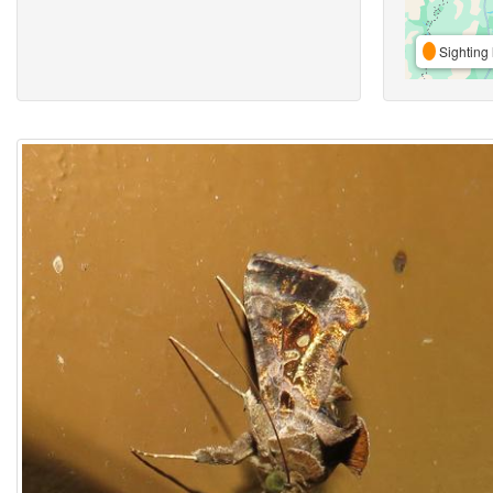
Sighting 