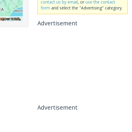
contact us by email
, or
use the contact
form
and select the "Advertising" category.
Advertisement
Advertisement