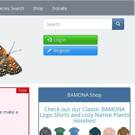
ecies Search
Shop
Donate
Search
Log in
Register
hide
BAMONA Shop
Check out our Classic BAMONA
ase make a
Logo Shirts and cozy Native Plants
Hoodies!