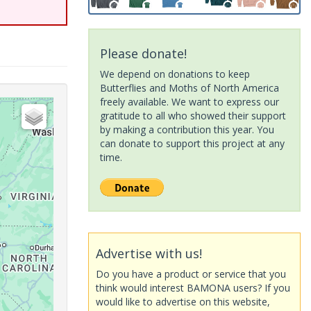
Please donate!
We depend on donations to keep
Butterflies and Moths of North America
freely available. We want to express our
gratitude to all who showed their support
by making a contribution this year. You
can donate to support this project at any
time.
Advertise with us!
Do you have a product or service that you
think would interest BAMONA users? If you
would like to advertise on this website,