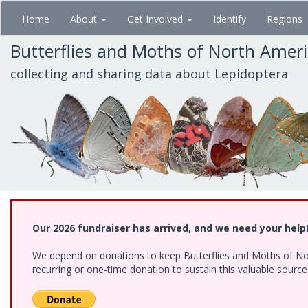
Skip
Home
About
Get Involved
Identify
Regions
to
main
Butterflies and Moths of North Amer
content
collecting and sharing data about Lepidoptera
Our 2026 fundraiser has arrived, and we need your help
We depend on donations to keep Butterflies and Moths of Nort
recurring or one-time donation to sustain this valuable sourc