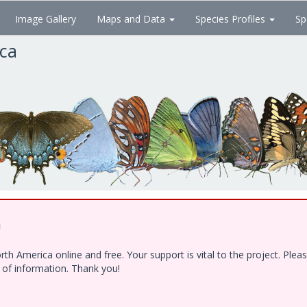
Image Gallery
Maps and Data
Species Profiles
Sp
ica
!
h America online and free. Your support is vital to the project. Ple
e of information. Thank you!