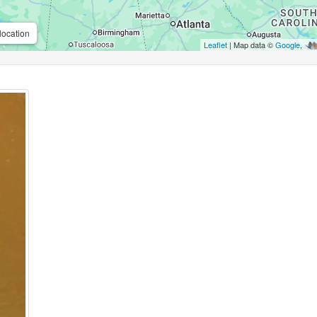
location
Leaflet
| Map data ©
Google
,