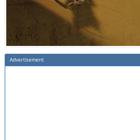
Advertisement