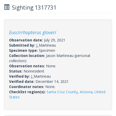
Sighting 1317731
Euscirrhopterus gloveri
Observation date:
July 29, 2021
Submitted by:
J_Martineau
Specimen type:
Specimen
Collection location:
Jason Martineau (personal
collection)
Observation notes:
None.
Status:
Nonresident
Verified by:
J_Martineau
Verified date:
December 14, 2021
Coordinator notes:
None.
Checklist region(s):
Santa Cruz County
,
Arizona
,
United
States