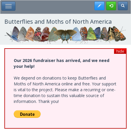
Skip
Register
Toggl
Toggle Main Menu
to
main
content
Butterflies and Moths of North America
hide
Our 2026 fundraiser has arrived, and we need
your help!
We depend on donations to keep Butterflies and
Moths of North America online and free. Your support
is vital to the project. Please make a recurring or one-
time donation to sustain this valuable source of
information. Thank you!