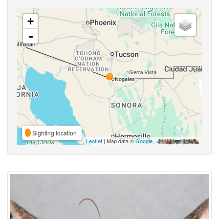
+
-
Sighting location
Leaflet
| Map data ©
Google
,