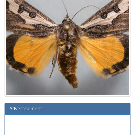
Advertisement