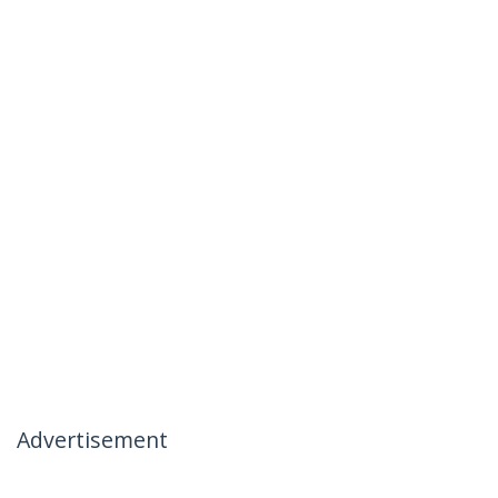
Advertisement