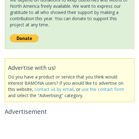
North America freely available. We want to express our
gratitude to all who showed their support by making a
contribution this year. You can donate to support this
project at any time.
Advertise with us!
Do you have a product or service that you think would
interest BAMONA users? If you would like to advertise on
this website,
contact us by email
, or
use the contact form
and select the "Advertising" category.
Advertisement