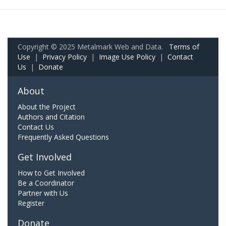
Copyright © 2025 Metalmark Web and Data.
Terms of
Use
|
Privacy Policy
|
Image Use Policy
|
Contact
Us
|
Donate
About
About the Project
Authors and Citation
Contact Us
Frequently Asked Questions
Get Involved
How to Get Involved
Be a Coordinator
Partner with Us
Register
Donate