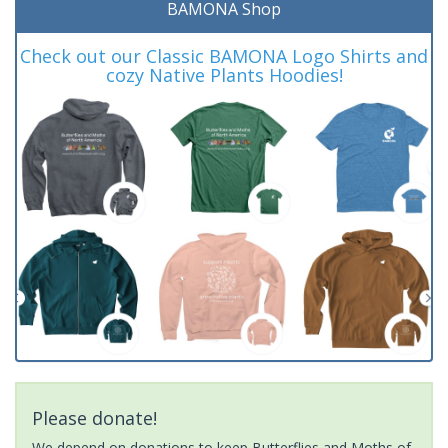
BAMONA Shop
Check out our Classic BAMONA Logo Shirts and
cozy Native Plants Hoodies!
Please donate!
We depend on donations to keep Butterflies and Moths of