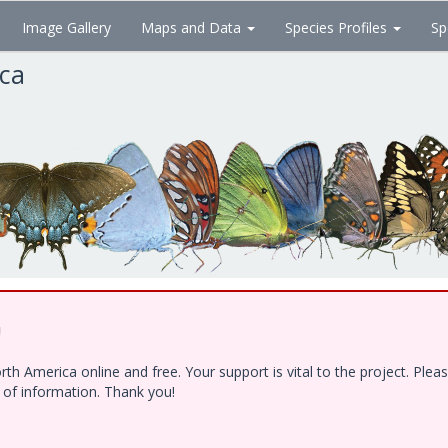
Image Gallery
Maps and Data
Species Profiles
Sp
ica
!
h America online and free. Your support is vital to the project. Ple
e of information. Thank you!