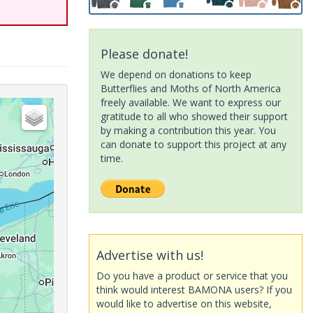
Please donate!
We depend on donations to keep
Butterflies and Moths of North America
freely available. We want to express our
gratitude to all who showed their support
by making a contribution this year. You
can donate to support this project at any
time.
Advertise with us!
Do you have a product or service that you
think would interest BAMONA users? If you
would like to advertise on this website,