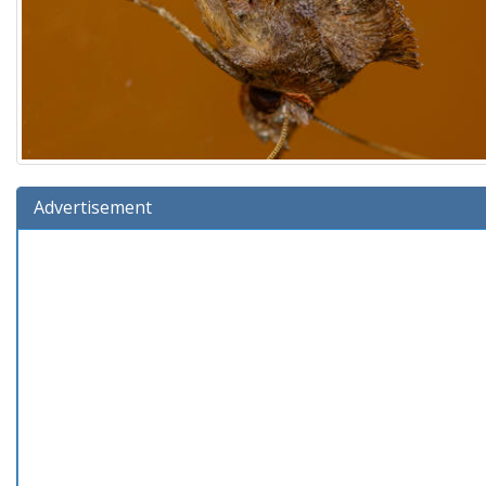
Advertisement