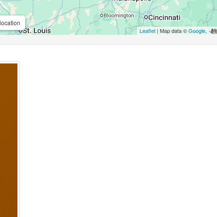
location
Leaflet
| Map data ©
Google
,