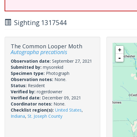
Sighting 1317544
The Common Looper Moth
+
Autographa precationis
-
Observation date:
September 27, 2021
Submitted by:
mysorekid
Specimen type:
Photograph
Observation notes:
None.
Status:
Resident
Verified by:
rogerdowner
Verified date:
December 09, 2021
Coordinator notes:
None.
Checklist region(s):
United States
,
Indiana
,
St. Joseph County