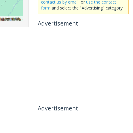
contact us by email
, or
use the contact
form
and select the "Advertising" category.
Advertisement
Advertisement