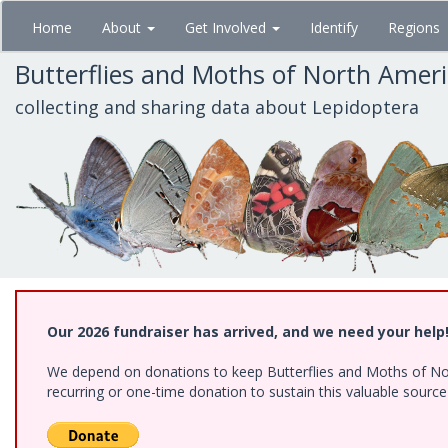
Skip
Home
About
Get Involved
Identify
Regions
to
main
Butterflies and Moths of North Amer
content
collecting and sharing data about Lepidoptera
Our 2026 fundraiser has arrived, and we need your help
We depend on donations to keep Butterflies and Moths of Nort
recurring or one-time donation to sustain this valuable sourc