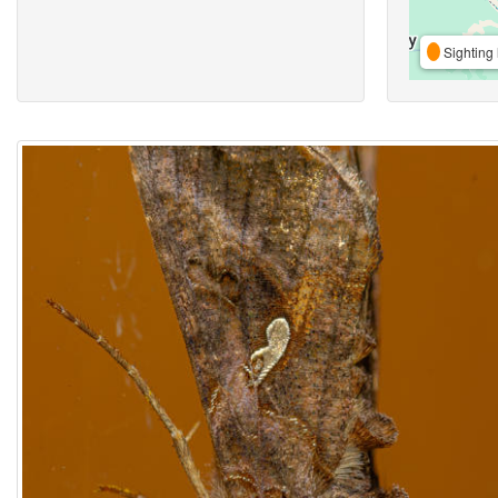
Sighting 