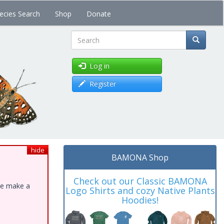
ecies Search
Shop
Donate
Search
Log in
Register
hide
BAMONA Shop
Check out our Classic BAMONA
ase make a
Logo Shirts and cozy Native Plants
Hoodies!