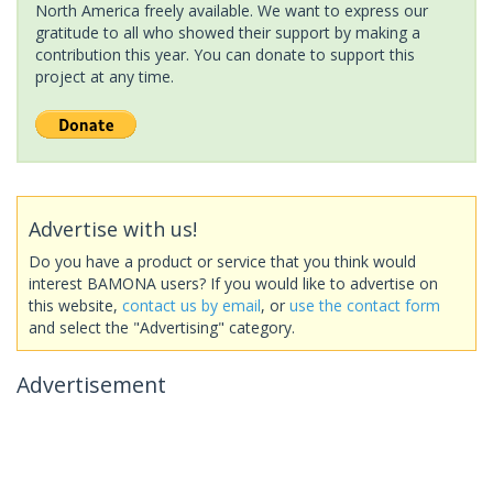
North America freely available. We want to express our
gratitude to all who showed their support by making a
contribution this year. You can donate to support this
project at any time.
Advertise with us!
Do you have a product or service that you think would
interest BAMONA users? If you would like to advertise on
this website,
contact us by email
, or
use the contact form
and select the "Advertising" category.
Advertisement