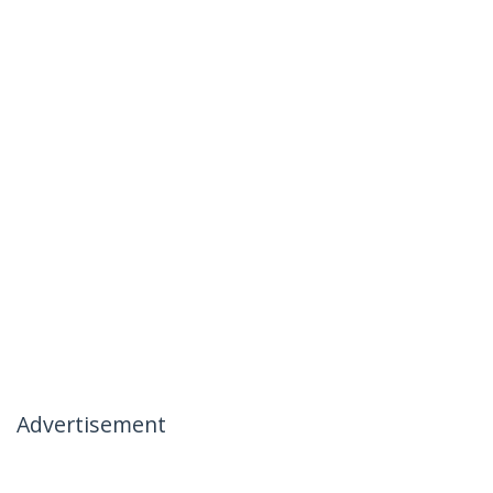
Advertisement