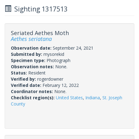
Sighting 1317513
Seriated Aethes Moth
Aethes seriatana
Observation date:
September 24, 2021
Submitted by:
mysorekid
Specimen type:
Photograph
Observation notes:
None.
Status:
Resident
Verified by:
rogerdowner
Verified date:
February 12, 2022
Coordinator notes:
None.
Checklist region(s):
United States
,
Indiana
,
St. Joseph
County