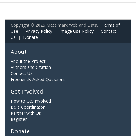
Copyright © 2025 Metalmark Web and Data.
Terms of
Use
|
Privacy Policy
|
Image Use Policy
|
Contact
Us
|
Donate
About
About the Project
Authors and Citation
Contact Us
Frequently Asked Questions
Get Involved
How to Get Involved
Be a Coordinator
Partner with Us
Register
Donate