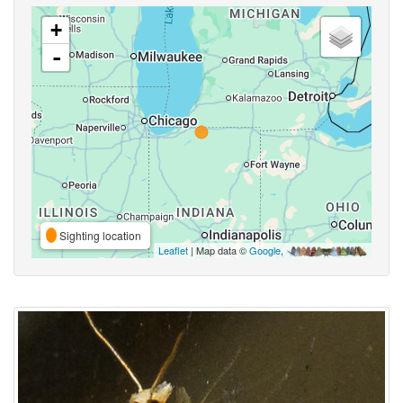
+
-
Sighting location
Leaflet
| Map data ©
Google
,