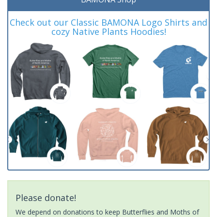
Check out our Classic BAMONA Logo Shirts and
cozy Native Plants Hoodies!
Please donate!
We depend on donations to keep Butterflies and Moths of