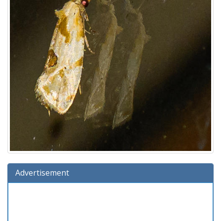
Advertisement