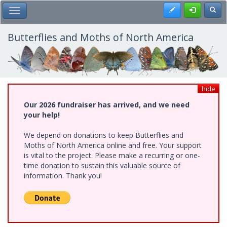
Skip
Register
Toggl
Toggle Main Menu
to
main
content
Butterflies and Moths of North America
hide
Our 2026 fundraiser has arrived, and we need
your help!
We depend on donations to keep Butterflies and
Moths of North America online and free. Your support
is vital to the project. Please make a recurring or one-
time donation to sustain this valuable source of
information. Thank you!