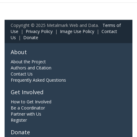
Copyright © 2025 Metalmark Web and Data.
Terms of
Use
|
Privacy Policy
|
Image Use Policy
|
Contact
Us
|
Donate
About
About the Project
Authors and Citation
Contact Us
Frequently Asked Questions
Get Involved
How to Get Involved
Be a Coordinator
Partner with Us
Register
Donate