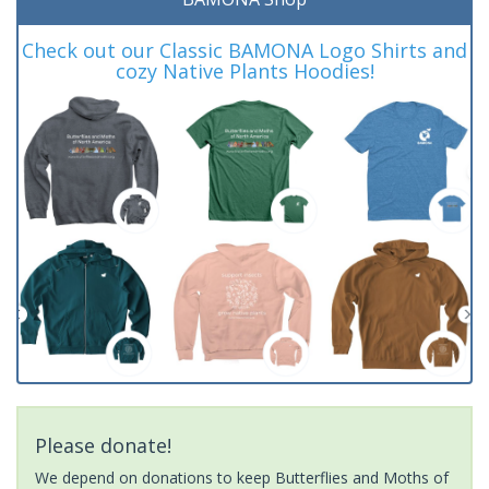
Check out our Classic BAMONA Logo Shirts and
cozy Native Plants Hoodies!
Please donate!
We depend on donations to keep Butterflies and Moths of