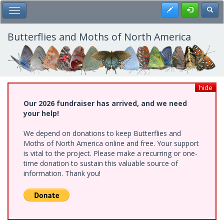
Skip
Register
Toggl
Toggle Main Menu
to
main
content
Butterflies and Moths of North America
hide
Our 2026 fundraiser has arrived, and we need
your help!
We depend on donations to keep Butterflies and
Moths of North America online and free. Your support
is vital to the project. Please make a recurring or one-
time donation to sustain this valuable source of
information. Thank you!