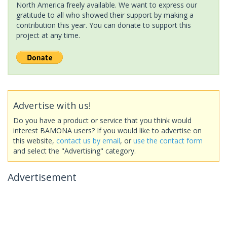
North America freely available. We want to express our
gratitude to all who showed their support by making a
contribution this year. You can donate to support this
project at any time.
Advertise with us!
Do you have a product or service that you think would
interest BAMONA users? If you would like to advertise on
this website,
contact us by email
, or
use the contact form
and select the "Advertising" category.
Advertisement