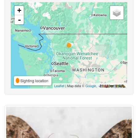
+
-
Sighting location
Leaflet
| Map data ©
Google
,