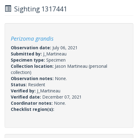
Sighting 1317441
Perizoma grandis
Observation date:
July 06, 2021
Submitted by:
J_Martineau
Specimen type:
Specimen
Collection location:
Jason Martineau (personal
collection)
Observation notes:
None.
Status:
Resident
Verified by:
J_Martineau
Verified date:
December 07, 2021
Coordinator notes:
None.
Checklist region(s):