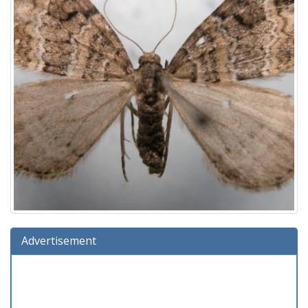
Advertisement