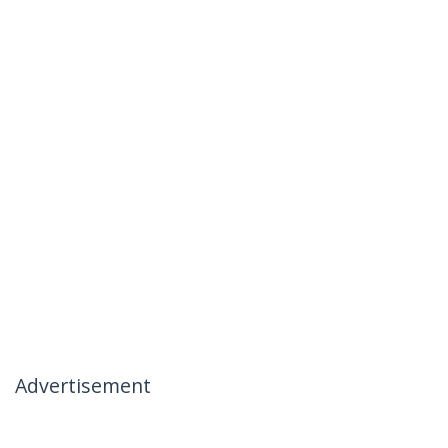
Advertisement