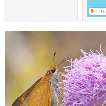
Sighting 