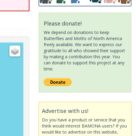
Please donate!
We depend on donations to keep
Butterflies and Moths of North America
freely available. We want to express our
gratitude to all who showed their support
by making a contribution this year. You
can donate to support this project at any
time.
Advertise with us!
Do you have a product or service that you
think would interest BAMONA users? If you
would like to advertise on this website,