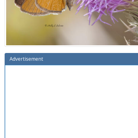
Advertisement