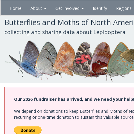
Skip
Home
About
Get Involved
Identify
Regions
to
main
Butterflies and Moths of North Amer
content
collecting and sharing data about Lepidoptera
Our 2026 fundraiser has arrived, and we need your help
We depend on donations to keep Butterflies and Moths of Nort
recurring or one-time donation to sustain this valuable sourc