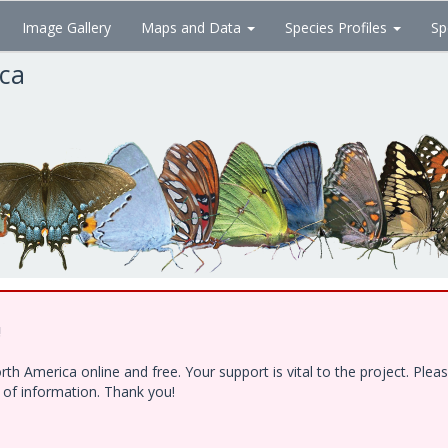
Image Gallery
Maps and Data
Species Profiles
Sp
ica
!
h America online and free. Your support is vital to the project. Ple
e of information. Thank you!