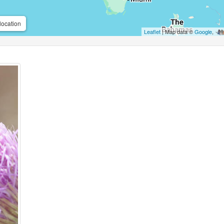
location
Leaflet
| Map data ©
Google
,