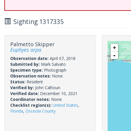
Sighting 1317335
Palmetto Skipper
+
Euphyes arpa
-
Observation date:
April 07, 2018
Submitted by:
Mark Salvato
Specimen type:
Photograph
Observation notes:
None.
Status:
Resident
Verified by:
John Calhoun
Verified date:
December 10, 2021
Coordinator notes:
None.
Checklist region(s):
United States
,
Florida
,
Osceola County