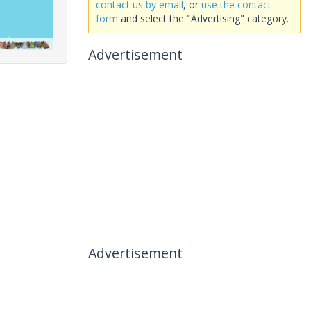
contact us by email
, or
use the contact
form
and select the "Advertising" category.
Advertisement
Advertisement