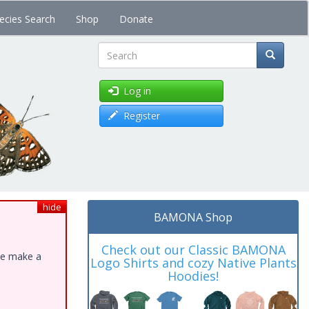
ecies Search
Shop
Donate
Search
Log in
Register
hide
BAMONA Shop
Check out our Classic BAMONA
ase make a
Logo Shirts and cozy Native Plants
Hoodies!