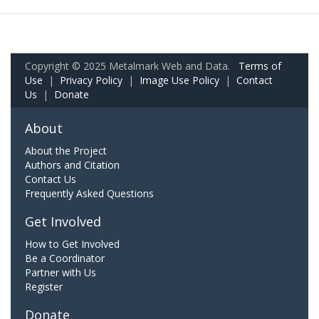
Copyright © 2025 Metalmark Web and Data.
Terms of
Use
|
Privacy Policy
|
Image Use Policy
|
Contact
Us
|
Donate
About
About the Project
Authors and Citation
Contact Us
Frequently Asked Questions
Get Involved
How to Get Involved
Be a Coordinator
Partner with Us
Register
Donate