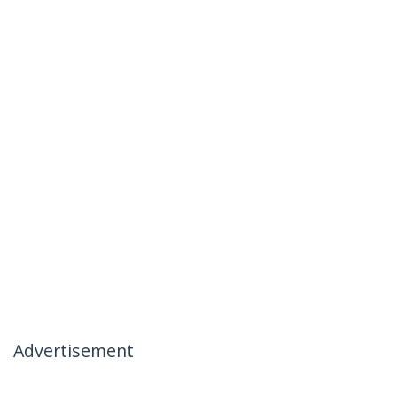
Advertisement