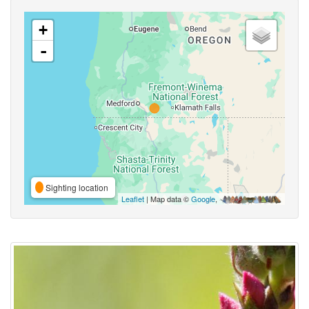
+
-
Sighting location
Leaflet
| Map data ©
Google
,