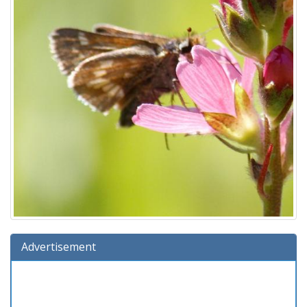
Advertisement