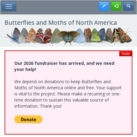
Skip
Register
Toggl
Toggle Main Menu
to
main
content
Butterflies and Moths of North America
hide
Our 2026 fundraiser has arrived, and we need
your help!
We depend on donations to keep Butterflies and
Moths of North America online and free. Your support
is vital to the project. Please make a recurring or one-
time donation to sustain this valuable source of
information. Thank you!