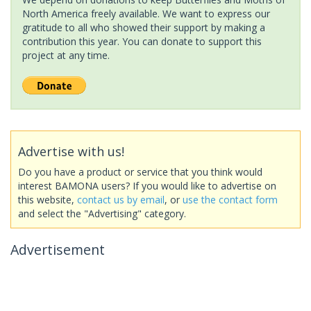
North America freely available. We want to express our
gratitude to all who showed their support by making a
contribution this year. You can donate to support this
project at any time.
Advertise with us!
Do you have a product or service that you think would
interest BAMONA users? If you would like to advertise on
this website,
contact us by email
, or
use the contact form
and select the "Advertising" category.
Advertisement