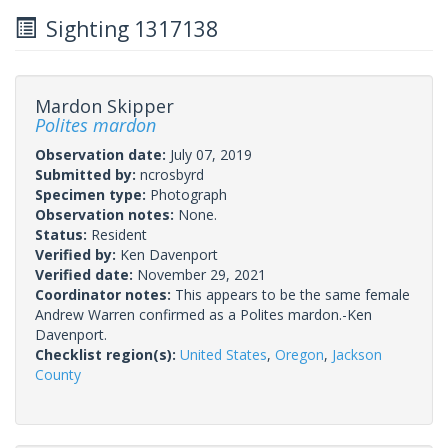
Sighting 1317138
Mardon Skipper
Polites mardon
Observation date:
July 07, 2019
Submitted by:
ncrosbyrd
Specimen type:
Photograph
Observation notes:
None.
Status:
Resident
Verified by:
Ken Davenport
Verified date:
November 29, 2021
Coordinator notes:
This appears to be the same female
Andrew Warren confirmed as a Polites mardon.-Ken
Davenport.
Checklist region(s):
United States
,
Oregon
,
Jackson
County