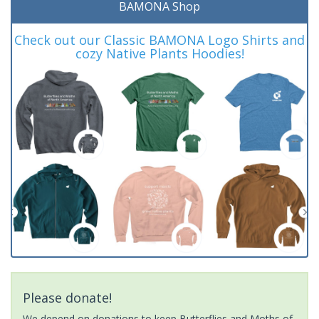
BAMONA Shop
Check out our Classic BAMONA Logo Shirts and
cozy Native Plants Hoodies!
Please donate!
We depend on donations to keep Butterflies and Moths of