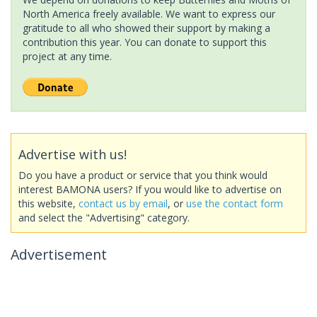
North America freely available. We want to express our
gratitude to all who showed their support by making a
contribution this year. You can donate to support this
project at any time.
Advertise with us!
Do you have a product or service that you think would
interest BAMONA users? If you would like to advertise on
this website,
contact us by email
, or
use the contact form
and select the "Advertising" category.
Advertisement