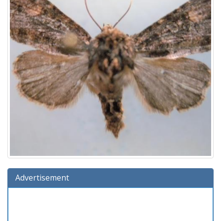
Advertisement