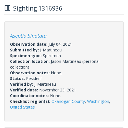
Sighting 1316936
Aseptis binotata
Observation date:
July 04, 2021
Submitted by:
J_Martineau
Specimen type:
Specimen
Collection location:
Jason Martineau (personal
collection)
Observation notes:
None.
Status:
Resident
Verified by:
J_Martineau
Verified date:
November 23, 2021
Coordinator notes:
None.
Checklist region(s):
Okanogan County
,
Washington
,
United States