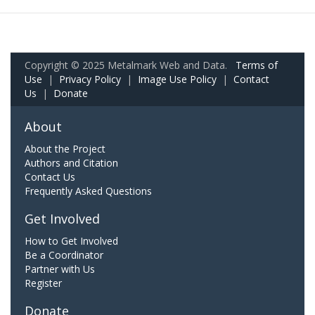
Copyright © 2025 Metalmark Web and Data.
Terms of
Use
|
Privacy Policy
|
Image Use Policy
|
Contact
Us
|
Donate
About
About the Project
Authors and Citation
Contact Us
Frequently Asked Questions
Get Involved
How to Get Involved
Be a Coordinator
Partner with Us
Register
Donate