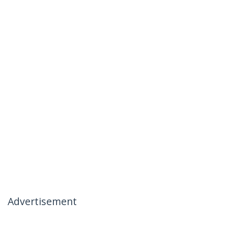
Advertisement