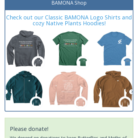
BAMONA Shop
Check out our Classic BAMONA Logo Shirts and
cozy Native Plants Hoodies!
Please donate!
We depend on donations to keep Butterflies and Moths of