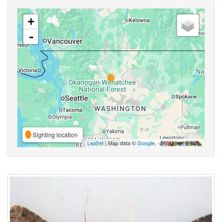
+
-
Sighting location
Leaflet
| Map data ©
Google
,