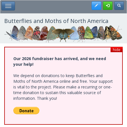
Skip
Register
Toggl
Toggle Main Menu
to
main
content
Butterflies and Moths of North America
hide
Our 2026 fundraiser has arrived, and we need
your help!
We depend on donations to keep Butterflies and
Moths of North America online and free. Your support
is vital to the project. Please make a recurring or one-
time donation to sustain this valuable source of
information. Thank you!