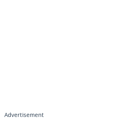
Advertisement