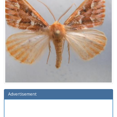
Advertisement