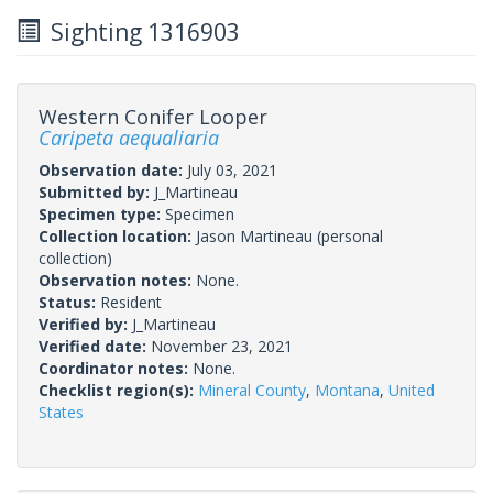
Sighting 1316903
Western Conifer Looper
Caripeta aequaliaria
Observation date:
July 03, 2021
Submitted by:
J_Martineau
Specimen type:
Specimen
Collection location:
Jason Martineau (personal
collection)
Observation notes:
None.
Status:
Resident
Verified by:
J_Martineau
Verified date:
November 23, 2021
Coordinator notes:
None.
Checklist region(s):
Mineral County
,
Montana
,
United
States