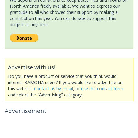
North America freely available. We want to express our
gratitude to all who showed their support by making a
contribution this year. You can donate to support this
project at any time.
Advertise with us!
Do you have a product or service that you think would
interest BAMONA users? If you would like to advertise on
this website,
contact us by email
, or
use the contact form
and select the "Advertising" category.
Advertisement