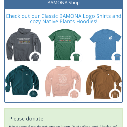
BAMONA Shop
Check out our Classic BAMONA Logo Shirts and
cozy Native Plants Hoodies!
Please donate!
We depend on donations to keep Butterflies and Moths of