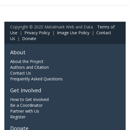
Copyright © 2025 Metalmark Web and Data.
Terms of
Use
|
Privacy Policy
|
Image Use Policy
|
Contact
Us
|
Donate
About
About the Project
Authors and Citation
Contact Us
Frequently Asked Questions
Get Involved
How to Get Involved
Be a Coordinator
Partner with Us
Register
Donate