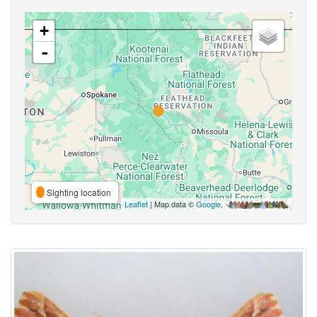
+
-
Sighting location
Leaflet
| Map data ©
Google
,