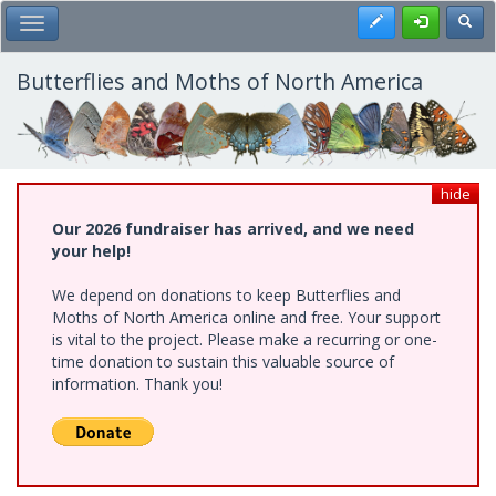
Skip
Register
Toggl
Toggle Main Menu
to
main
content
Butterflies and Moths of North America
hide
Our 2026 fundraiser has arrived, and we need
your help!
We depend on donations to keep Butterflies and
Moths of North America online and free. Your support
is vital to the project. Please make a recurring or one-
time donation to sustain this valuable source of
information. Thank you!