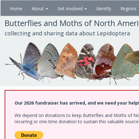
Skip
Home
About
Get Involved
Identify
Regions
to
main
Butterflies and Moths of North Amer
content
collecting and sharing data about Lepidoptera
Our 2026 fundraiser has arrived, and we need your help
We depend on donations to keep Butterflies and Moths of Nort
recurring or one-time donation to sustain this valuable sourc