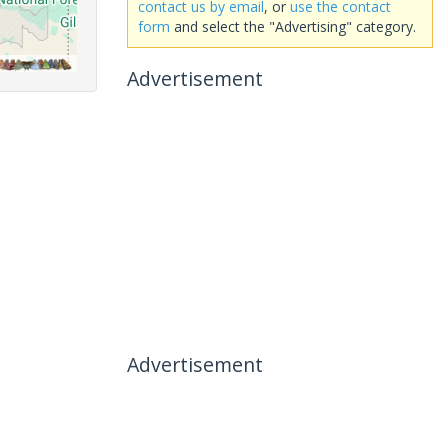
contact us by email
, or
use the contact
form
and select the "Advertising" category.
Advertisement
Advertisement