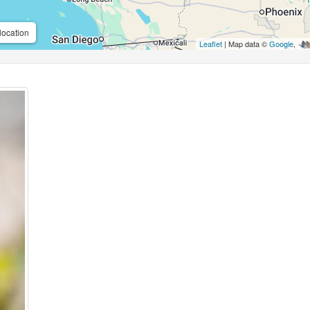
location
Leaflet
| Map data ©
Google
,