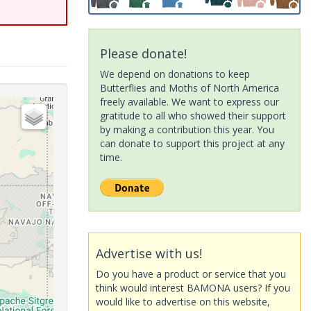
Please donate!
We depend on donations to keep
Butterflies and Moths of North America
freely available. We want to express our
gratitude to all who showed their support
by making a contribution this year. You
can donate to support this project at any
time.
Advertise with us!
Do you have a product or service that you
think would interest BAMONA users? If you
would like to advertise on this website,