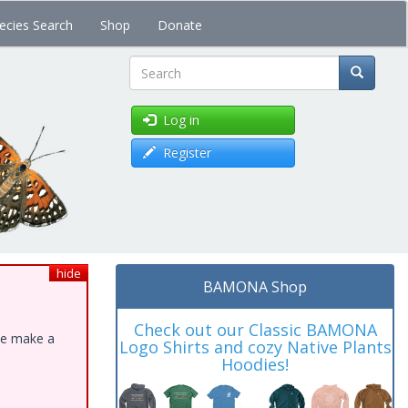
ecies Search
Shop
Donate
Search
Log in
Register
hide
BAMONA Shop
Check out our Classic BAMONA
ase make a
Logo Shirts and cozy Native Plants
Hoodies!