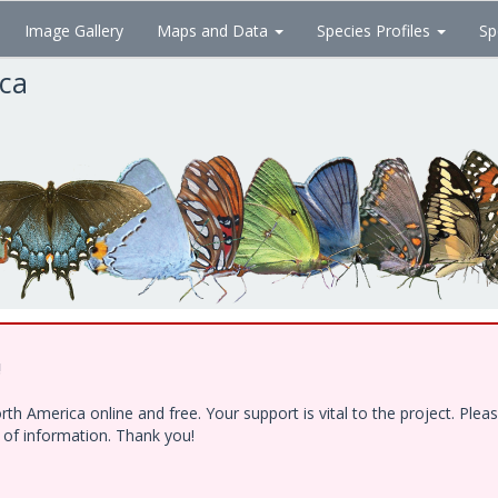
Image Gallery
Maps and Data
Species Profiles
Sp
ica
!
h America online and free. Your support is vital to the project. Ple
e of information. Thank you!