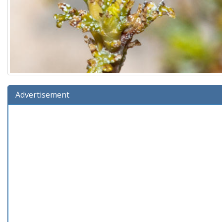
Advertisement