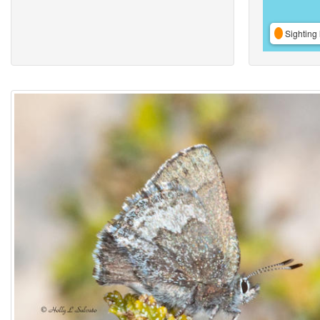
Sighting 