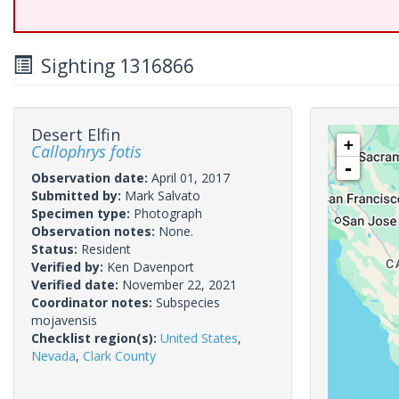
Sighting 1316866
Desert Elfin
+
Callophrys fotis
-
Observation date:
April 01, 2017
Submitted by:
Mark Salvato
Specimen type:
Photograph
Observation notes:
None.
Status:
Resident
Verified by:
Ken Davenport
Verified date:
November 22, 2021
Coordinator notes:
Subspecies
mojavensis
Checklist region(s):
United States
,
Nevada
,
Clark County