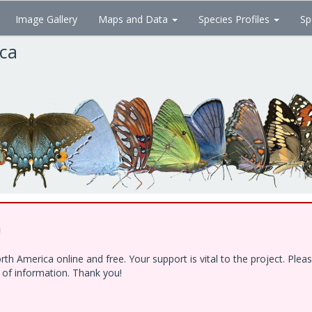
Image Gallery
Maps and Data
Species Profiles
Sp
ica
!
h America online and free. Your support is vital to the project. Ple
e of information. Thank you!