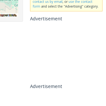
contact us by email
, or
use the contact
form
and select the "Advertising" category.
Advertisement
Advertisement