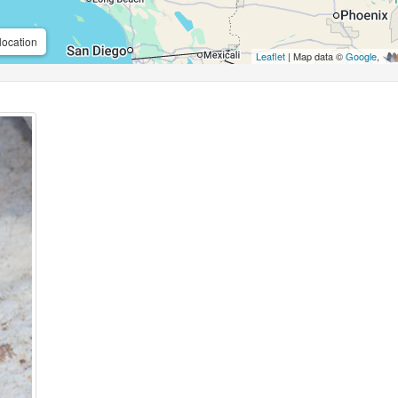
location
Leaflet
| Map data ©
Google
,