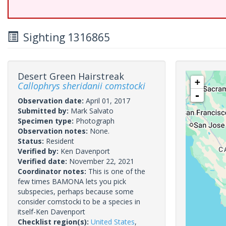
Sighting 1316865
Desert Green Hairstreak
+
Callophrys sheridanii comstocki
-
Observation date:
April 01, 2017
Submitted by:
Mark Salvato
Specimen type:
Photograph
Observation notes:
None.
Status:
Resident
Verified by:
Ken Davenport
Verified date:
November 22, 2021
Coordinator notes:
This is one of the
few times BAMONA lets you pick
subspecies, perhaps because some
consider comstocki to be a species in
itself-Ken Davenport
Checklist region(s):
United States
,