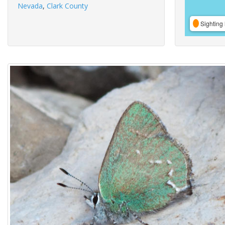
Nevada
,
Clark County
Sighting 