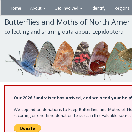
Skip
Home
About
Get Involved
Identify
Regions
to
main
Butterflies and Moths of North Amer
content
collecting and sharing data about Lepidoptera
Our 2026 fundraiser has arrived, and we need your help
We depend on donations to keep Butterflies and Moths of Nort
recurring or one-time donation to sustain this valuable sourc