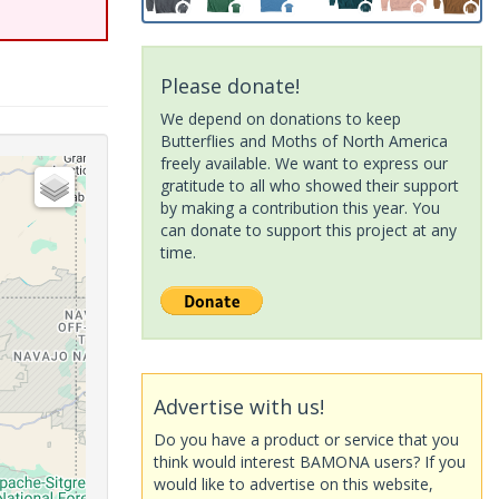
Please donate!
We depend on donations to keep
Butterflies and Moths of North America
freely available. We want to express our
gratitude to all who showed their support
by making a contribution this year. You
can donate to support this project at any
time.
Advertise with us!
Do you have a product or service that you
think would interest BAMONA users? If you
would like to advertise on this website,