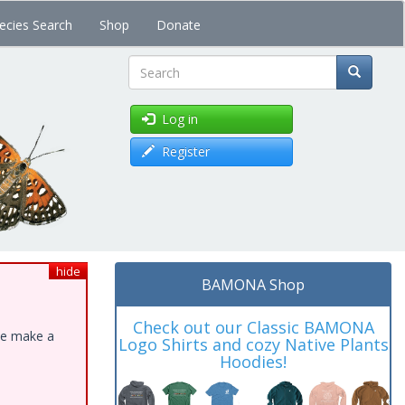
ecies Search
Shop
Donate
Search
Log in
Register
hide
BAMONA Shop
Check out our Classic BAMONA
ase make a
Logo Shirts and cozy Native Plants
Hoodies!