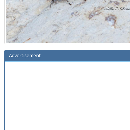
Advertisement