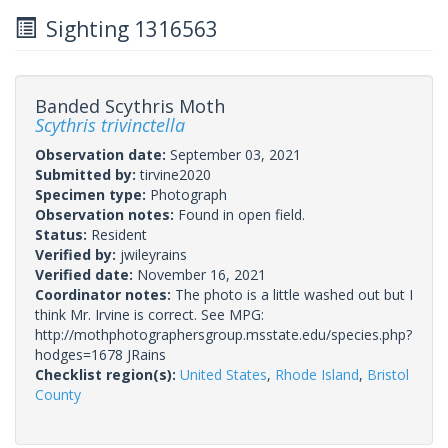
Sighting 1316563
Banded Scythris Moth
Scythris trivinctella
Observation date:
September 03, 2021
Submitted by:
tirvine2020
Specimen type:
Photograph
Observation notes:
Found in open field.
Status:
Resident
Verified by:
jwileyrains
Verified date:
November 16, 2021
Coordinator notes:
The photo is a little washed out but I
think Mr. Irvine is correct. See MPG:
http://mothphotographersgroup.msstate.edu/species.php?
hodges=1678 JRains
Checklist region(s):
United States
,
Rhode Island
,
Bristol
County