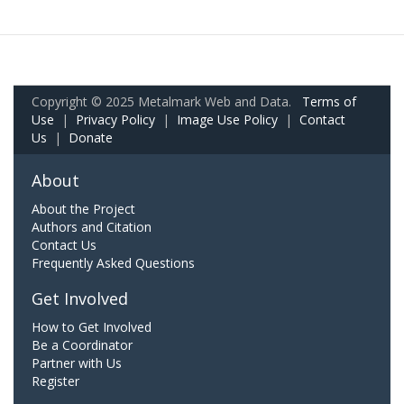
Copyright © 2025 Metalmark Web and Data.
Terms of
Use
|
Privacy Policy
|
Image Use Policy
|
Contact
Us
|
Donate
About
About the Project
Authors and Citation
Contact Us
Frequently Asked Questions
Get Involved
How to Get Involved
Be a Coordinator
Partner with Us
Register