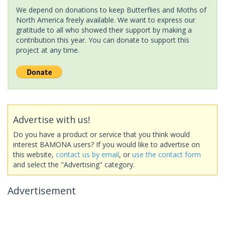
We depend on donations to keep Butterflies and Moths of
North America freely available. We want to express our
gratitude to all who showed their support by making a
contribution this year. You can donate to support this
project at any time.
Advertise with us!
Do you have a product or service that you think would
interest BAMONA users? If you would like to advertise on
this website,
contact us by email
, or
use the contact form
and select the "Advertising" category.
Advertisement