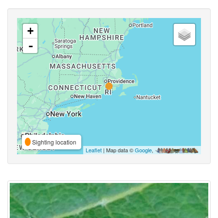
+
-
Sighting location
Leaflet
| Map data ©
Google
,