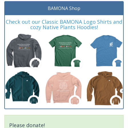
BAMONA Shop
Check out our Classic BAMONA Logo Shirts and
cozy Native Plants Hoodies!
Please donate!