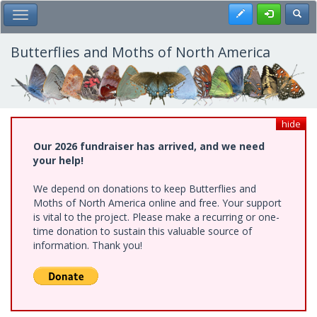
Skip
Register
Toggl
Toggle Main Menu
to
main
content
Butterflies and Moths of North America
hide
Our 2026 fundraiser has arrived, and we need
your help!
We depend on donations to keep Butterflies and
Moths of North America online and free. Your support
is vital to the project. Please make a recurring or one-
time donation to sustain this valuable source of
information. Thank you!