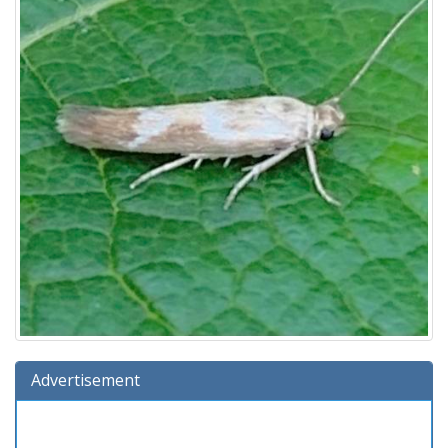
Advertisement