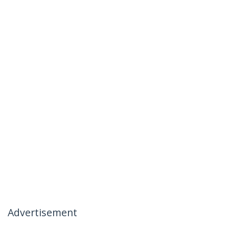
Advertisement