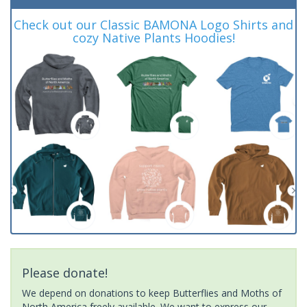
Check out our Classic BAMONA Logo Shirts and
cozy Native Plants Hoodies!
Please donate!
We depend on donations to keep Butterflies and Moths of
North America freely available. We want to express our