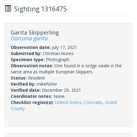
Sighting 1316475
Garita Skipperling
Oarisma garita
Observation date:
July 17, 2021
Submitted by:
Christian.Nunes
Specimen type:
Photograph
Observation notes:
One found in a sedge swale in the
same area as multiple European Skippers.
Status:
Resident
Verified by:
mikefisher
Verified date:
December 29, 2021
Coordinator notes:
None.
Checklist region(s):
United States
,
Colorado
,
Grand
County