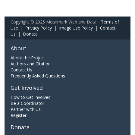
Copyright © 2025 Metalmark Web and Data.
Terms of
Use
|
Privacy Policy
|
Image Use Policy
|
Contact
Us
|
Donate
About
About the Project
Authors and Citation
Contact Us
Frequently Asked Questions
Get Involved
How to Get Involved
Be a Coordinator
Partner with Us
Register
Donate