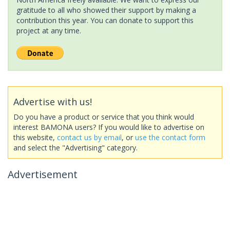
gratitude to all who showed their support by making a
contribution this year. You can donate to support this
project at any time.
Advertise with us!
Do you have a product or service that you think would
interest BAMONA users? If you would like to advertise on
this website,
contact us by email
, or
use the contact form
and select the "Advertising" category.
Advertisement