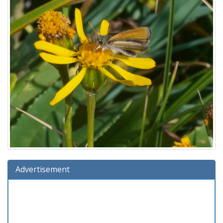
Advertisement