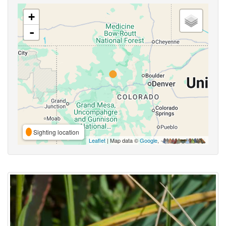
+
-
Sighting location
Leaflet
| Map data ©
Google
,