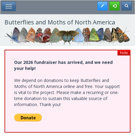
Skip
Register
Toggl
Toggle Main Menu
to
main
content
Butterflies and Moths of North America
hide
Our 2026 fundraiser has arrived, and we need
your help!
We depend on donations to keep Butterflies and
Moths of North America online and free. Your support
is vital to the project. Please make a recurring or one-
time donation to sustain this valuable source of
information. Thank you!