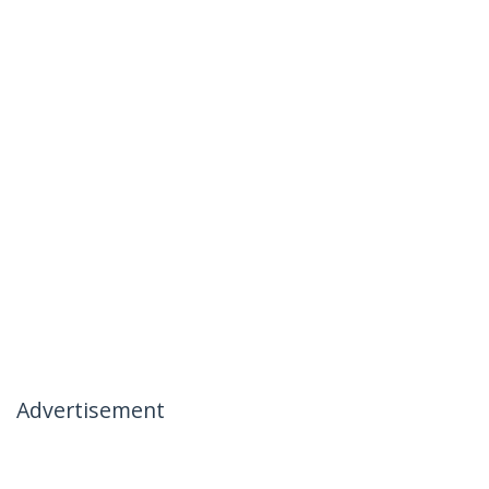
Advertisement