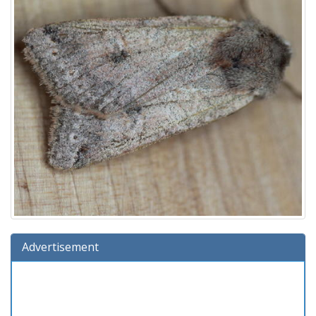
Advertisement