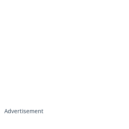
Advertisement