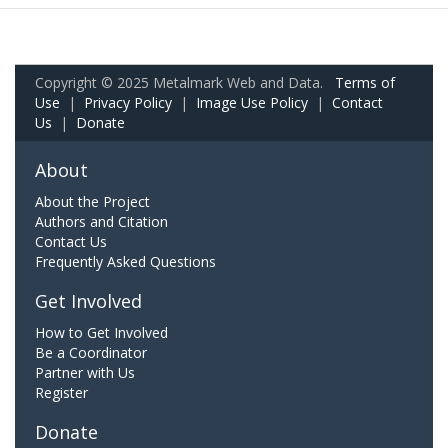
Copyright © 2025 Metalmark Web and Data.
Terms of
Use
|
Privacy Policy
|
Image Use Policy
|
Contact
Us
|
Donate
About
About the Project
Authors and Citation
Contact Us
Frequently Asked Questions
Get Involved
How to Get Involved
Be a Coordinator
Partner with Us
Register
Donate