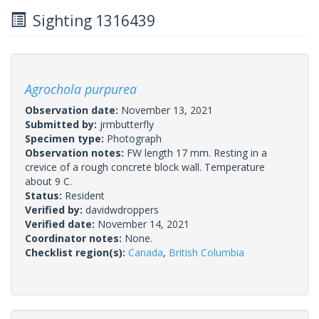
Sighting 1316439
Agrochola purpurea
Observation date:
November 13, 2021
Submitted by:
jrmbutterfly
Specimen type:
Photograph
Observation notes:
FW length 17 mm. Resting in a
crevice of a rough concrete block wall. Temperature
about 9 C.
Status:
Resident
Verified by:
davidwdroppers
Verified date:
November 14, 2021
Coordinator notes:
None.
Checklist region(s):
Canada
,
British Columbia