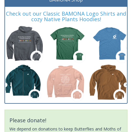
Check out our Classic BAMONA Logo Shirts and
cozy Native Plants Hoodies!
Please donate!
We depend on donations to keep Butterflies and Moths of