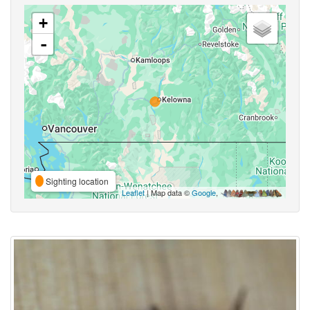
+
-
Sighting location
Leaflet
| Map data ©
Google
,