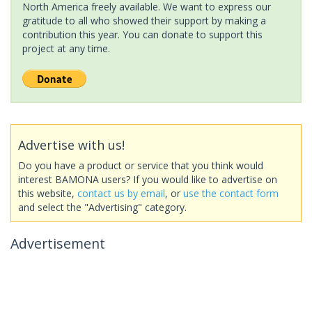
North America freely available. We want to express our
gratitude to all who showed their support by making a
contribution this year. You can donate to support this
project at any time.
Advertise with us!
Do you have a product or service that you think would
interest BAMONA users? If you would like to advertise on
this website,
contact us by email
, or
use the contact form
and select the "Advertising" category.
Advertisement