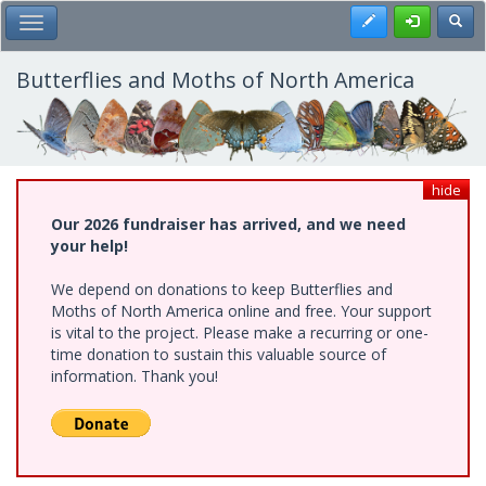
Skip
Register
Toggl
Toggle Main Menu
to
main
content
Butterflies and Moths of North America
hide
Our 2026 fundraiser has arrived, and we need
your help!
We depend on donations to keep Butterflies and
Moths of North America online and free. Your support
is vital to the project. Please make a recurring or one-
time donation to sustain this valuable source of
information. Thank you!