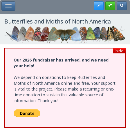
Skip
Register
Toggl
Toggle Main Menu
to
main
content
Butterflies and Moths of North America
hide
Our 2026 fundraiser has arrived, and we need
your help!
We depend on donations to keep Butterflies and
Moths of North America online and free. Your support
is vital to the project. Please make a recurring or one-
time donation to sustain this valuable source of
information. Thank you!