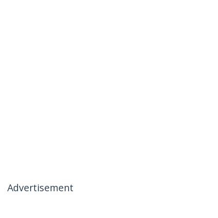
Advertisement