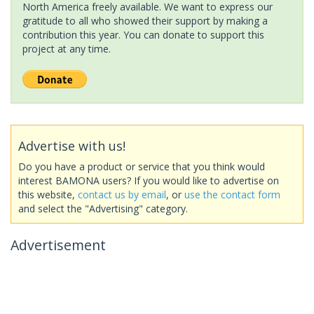
North America freely available. We want to express our
gratitude to all who showed their support by making a
contribution this year. You can donate to support this
project at any time.
Advertise with us!
Do you have a product or service that you think would
interest BAMONA users? If you would like to advertise on
this website,
contact us by email
, or
use the contact form
and select the "Advertising" category.
Advertisement