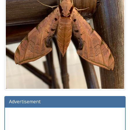
Advertisement