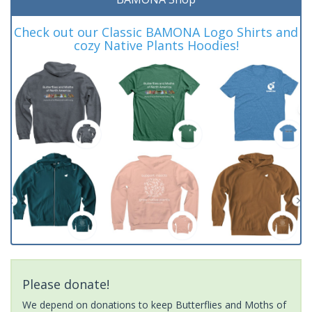
Check out our Classic BAMONA Logo Shirts and
cozy Native Plants Hoodies!
Please donate!
We depend on donations to keep Butterflies and Moths of