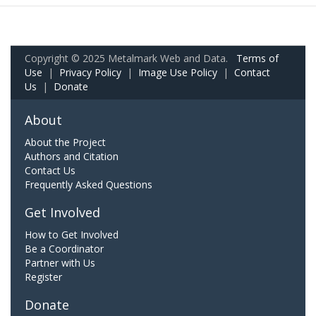
Copyright © 2025 Metalmark Web and Data.
Terms of
Use
|
Privacy Policy
|
Image Use Policy
|
Contact
Us
|
Donate
About
About the Project
Authors and Citation
Contact Us
Frequently Asked Questions
Get Involved
How to Get Involved
Be a Coordinator
Partner with Us
Register
Donate