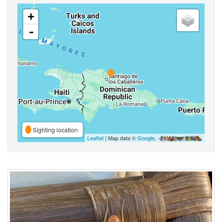
+
-
Sighting location
Leaflet
| Map data ©
Google
,