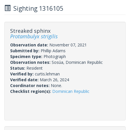
Sighting 1316105
Streaked sphinx
Protambulyx strigilis
Observation date:
November 07, 2021
Submitted by:
Phillip Adams
Specimen type:
Photograph
Observation notes:
Sosúa, Dominican Republic
Status:
Resident
Verified by:
curtis.lehman
Verified date:
March 26, 2024
Coordinator notes:
None.
Checklist region(s):
Dominican Republic