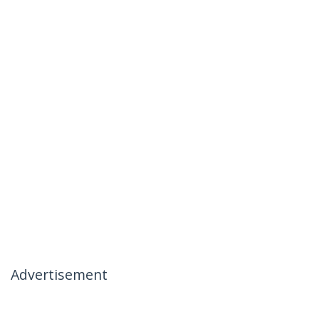
Advertisement