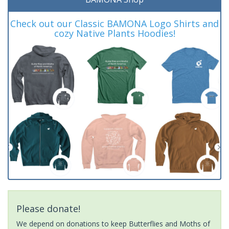
Check out our Classic BAMONA Logo Shirts and
cozy Native Plants Hoodies!
Please donate!
We depend on donations to keep Butterflies and Moths of