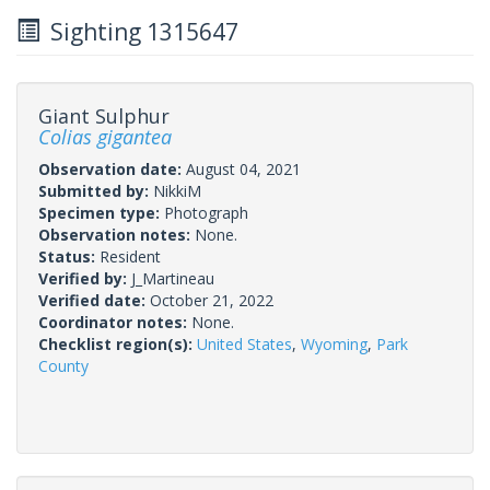
Sighting 1315647
Giant Sulphur
Colias gigantea
Observation date:
August 04, 2021
Submitted by:
NikkiM
Specimen type:
Photograph
Observation notes:
None.
Status:
Resident
Verified by:
J_Martineau
Verified date:
October 21, 2022
Coordinator notes:
None.
Checklist region(s):
United States
,
Wyoming
,
Park
County