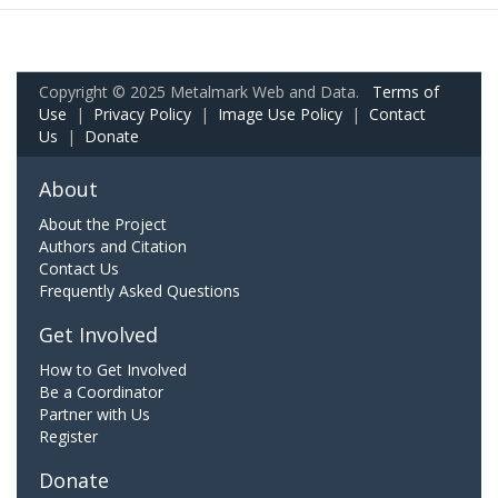
Copyright © 2025 Metalmark Web and Data.
Terms of
Use
|
Privacy Policy
|
Image Use Policy
|
Contact
Us
|
Donate
About
About the Project
Authors and Citation
Contact Us
Frequently Asked Questions
Get Involved
How to Get Involved
Be a Coordinator
Partner with Us
Register
Donate