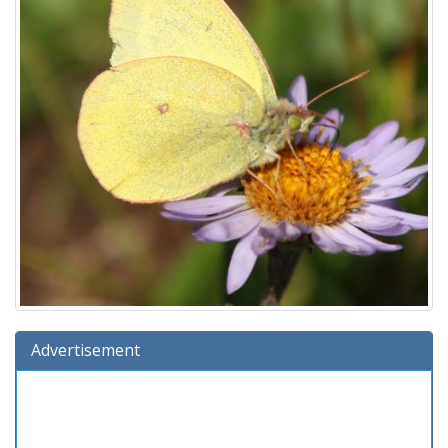
Advertisement