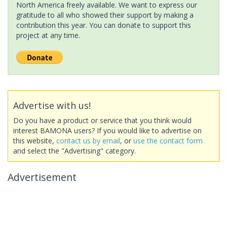
North America freely available. We want to express our
gratitude to all who showed their support by making a
contribution this year. You can donate to support this
project at any time.
Advertise with us!
Do you have a product or service that you think would
interest BAMONA users? If you would like to advertise on
this website,
contact us by email
, or
use the contact form
and select the "Advertising" category.
Advertisement