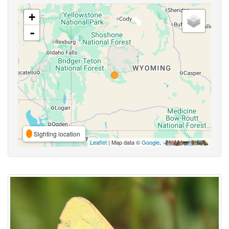
+
-
Sighting location
Leaflet
| Map data ©
Google
,