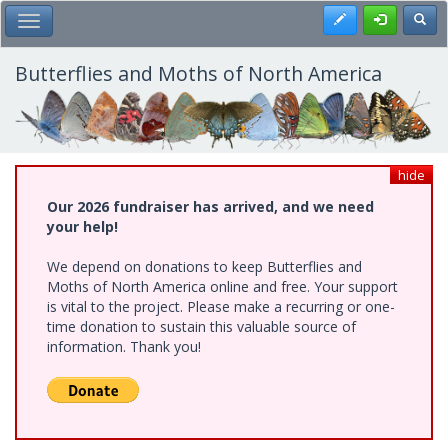
Skip
Register
Toggl
Toggle Main Menu
to
main
content
Butterflies and Moths of North America
hide
Our 2026 fundraiser has arrived, and we need
your help!
We depend on donations to keep Butterflies and
Moths of North America online and free. Your support
is vital to the project. Please make a recurring or one-
time donation to sustain this valuable source of
information. Thank you!