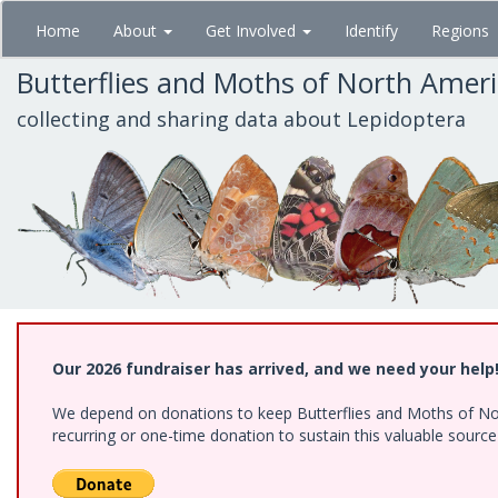
Skip
Home
About
Get Involved
Identify
Regions
to
main
Butterflies and Moths of North Amer
content
collecting and sharing data about Lepidoptera
Our 2026 fundraiser has arrived, and we need your help
We depend on donations to keep Butterflies and Moths of Nort
recurring or one-time donation to sustain this valuable sourc