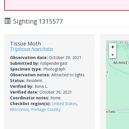
Sighting 1315577
Tissue Moth
+
Triphosa haesitata
-
Observation date:
October 29, 2021
Submitted by:
robpendergast
Specimen type:
Photograph
Observation notes:
Attracted to lights
Status:
Resident
Verified by:
Ilona L.
Verified date:
October 30, 2021
Coordinator notes:
None.
Checklist region(s):
United States
,
Wisconsin
,
Portage County