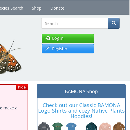
ecies Search
Shop
Donate
Search
Log in
Register
hide
BAMONA Shop
Check out our Classic BAMONA
ase make a
Logo Shirts and cozy Native Plants
Hoodies!