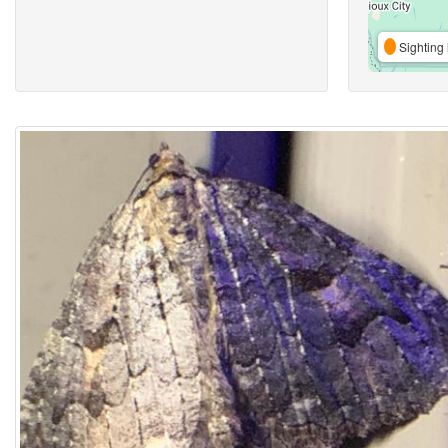
Sighting 