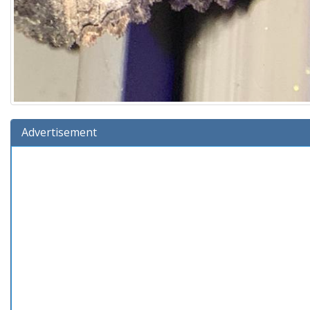
Advertisement