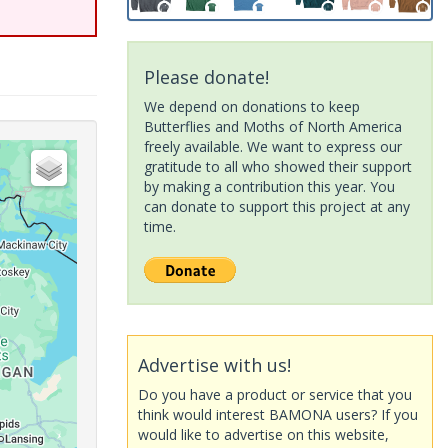
Please donate!
We depend on donations to keep
Butterflies and Moths of North America
freely available. We want to express our
gratitude to all who showed their support
by making a contribution this year. You
can donate to support this project at any
time.
Advertise with us!
Do you have a product or service that you
think would interest BAMONA users? If you
would like to advertise on this website,