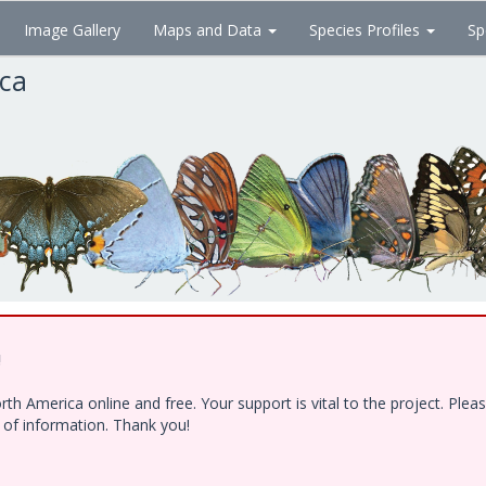
Image Gallery
Maps and Data
Species Profiles
Sp
ica
!
h America online and free. Your support is vital to the project. Ple
e of information. Thank you!