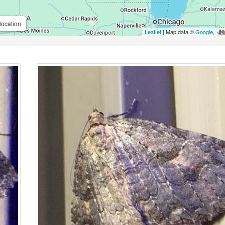
location
Leaflet
| Map data ©
Google
,