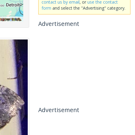
contact us by email
, or
use the contact
form
and select the "Advertising" category.
Advertisement
Advertisement