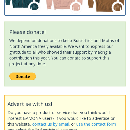
Please donate!
We depend on donations to keep Butterflies and Moths of
North America freely available. We want to express our
gratitude to all who showed their support by making a
contribution this year. You can donate to support this
project at any time.
Advertise with us!
Do you have a product or service that you think would
interest BAMONA users? If you would like to advertise on
this website,
contact us by email
, or
use the contact form
and select the "Advertising" category.