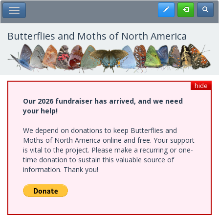
Skip
Register
Toggl
Toggle Main Menu
to
main
content
Butterflies and Moths of North America
hide
Our 2026 fundraiser has arrived, and we need
your help!
We depend on donations to keep Butterflies and
Moths of North America online and free. Your support
is vital to the project. Please make a recurring or one-
time donation to sustain this valuable source of
information. Thank you!