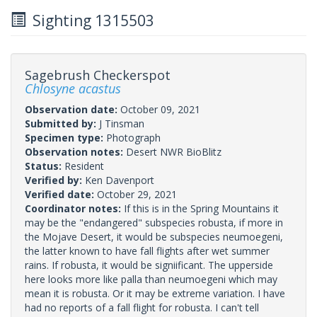
Sighting 1315503
Sagebrush Checkerspot
Chlosyne acastus
Observation date:
October 09, 2021
Submitted by:
J Tinsman
Specimen type:
Photograph
Observation notes:
Desert NWR BioBlitz
Status:
Resident
Verified by:
Ken Davenport
Verified date:
October 29, 2021
Coordinator notes:
If this is in the Spring Mountains it
may be the "endangered" subspecies robusta, if more in
the Mojave Desert, it would be subspecies neumoegeni,
the latter known to have fall flights after wet summer
rains. If robusta, it would be signiificant. The upperside
here looks more like palla than neumoegeni which may
mean it is robusta. Or it may be extreme variation. I have
had no reports of a fall flight for robusta. I can't tell