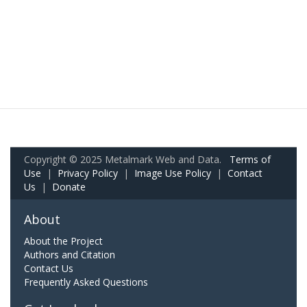
Copyright © 2025 Metalmark Web and Data.
Terms of
Use
|
Privacy Policy
|
Image Use Policy
|
Contact
Us
|
Donate
About
About the Project
Authors and Citation
Contact Us
Frequently Asked Questions