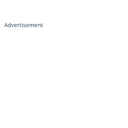
Advertisement