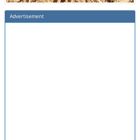
Advertisement