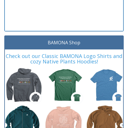
BAMONA Shop
Check out our Classic BAMONA Logo Shirts and
cozy Native Plants Hoodies!