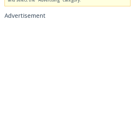
Advertisement