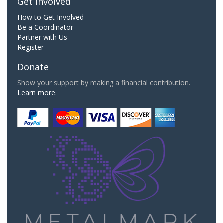
Get Involved
How to Get Involved
Be a Coordinator
Partner with Us
Register
Donate
Show your support by making a financial contribution.
Learn more.