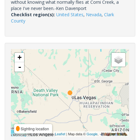
without knowing what normally flies at Corni Creek, a
place I've never been.-Ken Davenport
Checklist region(s):
United States
,
Nevada
,
Clark
County
+
-
Sighting location
Leaflet
| Map data ©
Google
,