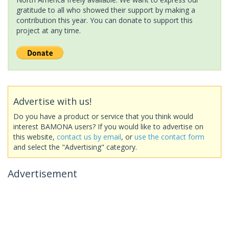
gratitude to all who showed their support by making a
contribution this year. You can donate to support this
project at any time.
Advertise with us!
Do you have a product or service that you think would
interest BAMONA users? If you would like to advertise on
this website,
contact us by email
, or
use the contact form
and select the "Advertising" category.
Advertisement