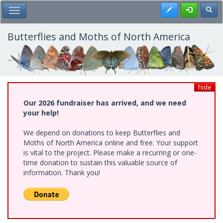
Skip
Register
Toggl
Toggle Main Menu
to
main
content
Butterflies and Moths of North America
hide
Our 2026 fundraiser has arrived, and we need
your help!
We depend on donations to keep Butterflies and
Moths of North America online and free. Your support
is vital to the project. Please make a recurring or one-
time donation to sustain this valuable source of
information. Thank you!