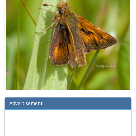
Advertisement