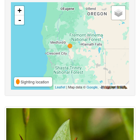
+
-
Sighting location
Leaflet
| Map data ©
Google
,