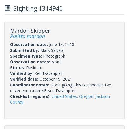
Sighting 1314946
Mardon Skipper
Polites mardon
Observation date:
June 18, 2018
Submitted by:
Mark Salvato
Specimen type:
Photograph
Observation notes:
None.
Status:
Resident
Verified by:
Ken Davenport
Verified date:
October 19, 2021
Coordinator notes:
Good going, this is a species I've
never encountered!-Ken Davenport
Checklist region(s):
United States
,
Oregon
,
Jackson
County