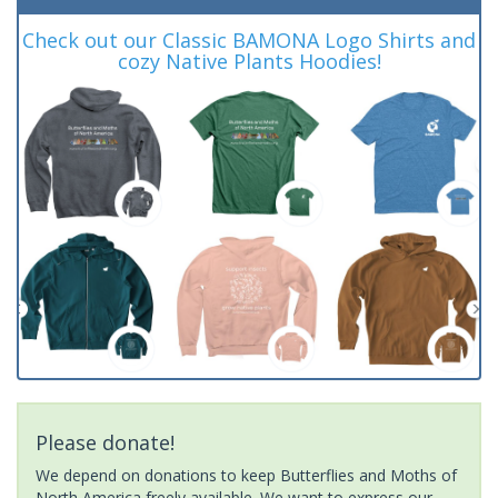
Check out our Classic BAMONA Logo Shirts and
cozy Native Plants Hoodies!
Please donate!
We depend on donations to keep Butterflies and Moths of
North America freely available. We want to express our