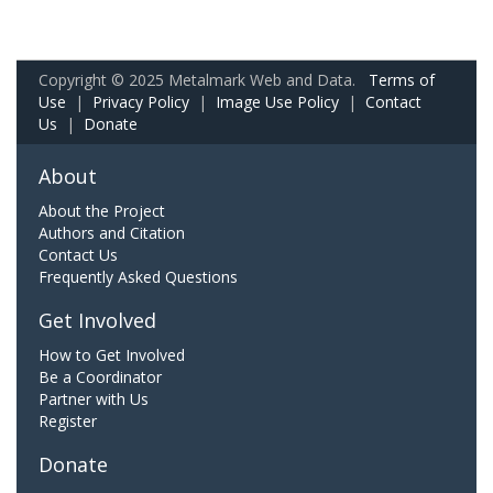
Copyright © 2025 Metalmark Web and Data.
Terms of
Use
|
Privacy Policy
|
Image Use Policy
|
Contact
Us
|
Donate
About
About the Project
Authors and Citation
Contact Us
Frequently Asked Questions
Get Involved
How to Get Involved
Be a Coordinator
Partner with Us
Register
Donate