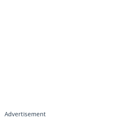
Advertisement