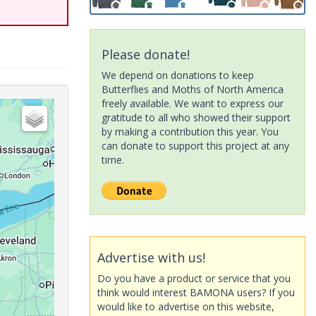
Please donate!
We depend on donations to keep
Butterflies and Moths of North America
freely available. We want to express our
gratitude to all who showed their support
by making a contribution this year. You
can donate to support this project at any
time.
Advertise with us!
Do you have a product or service that you
think would interest BAMONA users? If you
would like to advertise on this website,