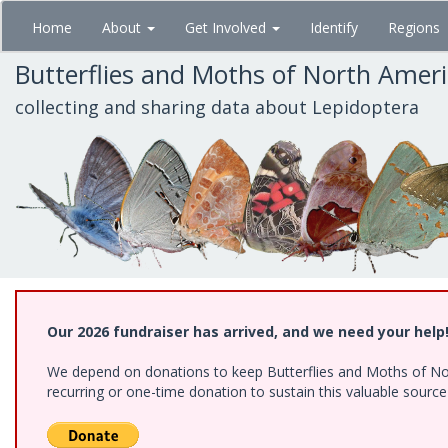
Skip
Home
About
Get Involved
Identify
Regions
to
main
Butterflies and Moths of North Amer
content
collecting and sharing data about Lepidoptera
Our 2026 fundraiser has arrived, and we need your help
We depend on donations to keep Butterflies and Moths of Nort
recurring or one-time donation to sustain this valuable sourc