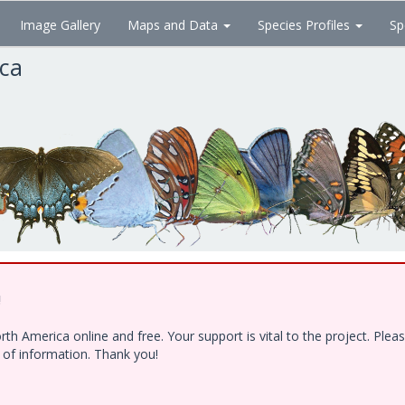
Image Gallery
Maps and Data
Species Profiles
Sp
ica
!
h America online and free. Your support is vital to the project. Ple
e of information. Thank you!