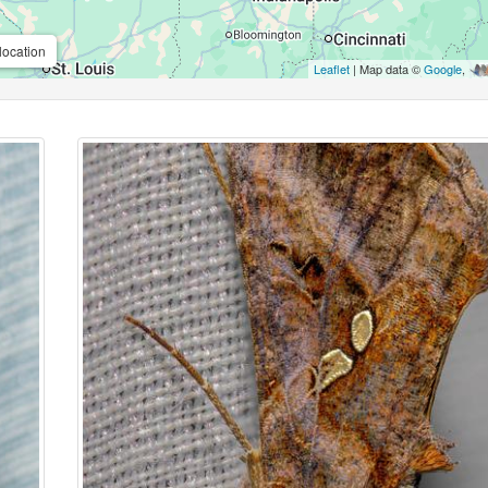
location
Leaflet
| Map data ©
Google
,