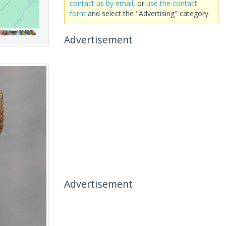
contact us by email
, or
use the contact
form
and select the "Advertising" category.
Advertisement
Advertisement