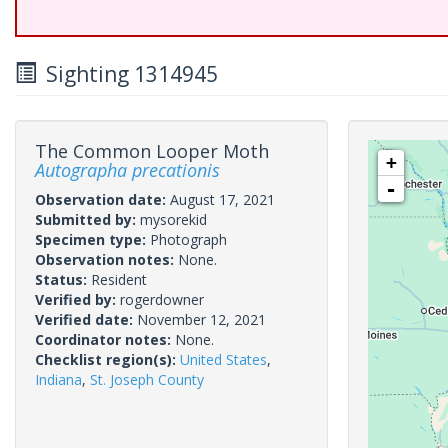
Sighting 1314945
The Common Looper Moth
+
Autographa precationis
-
Observation date:
August 17, 2021
Submitted by:
mysorekid
Specimen type:
Photograph
Observation notes:
None.
Status:
Resident
Verified by:
rogerdowner
Verified date:
November 12, 2021
Coordinator notes:
None.
Checklist region(s):
United States
,
Indiana
,
St. Joseph County