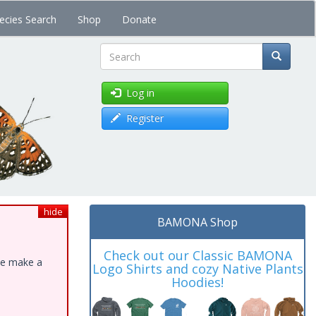
ecies Search
Shop
Donate
Search
Log in
Register
hide
BAMONA Shop
Check out our Classic BAMONA
ase make a
Logo Shirts and cozy Native Plants
Hoodies!