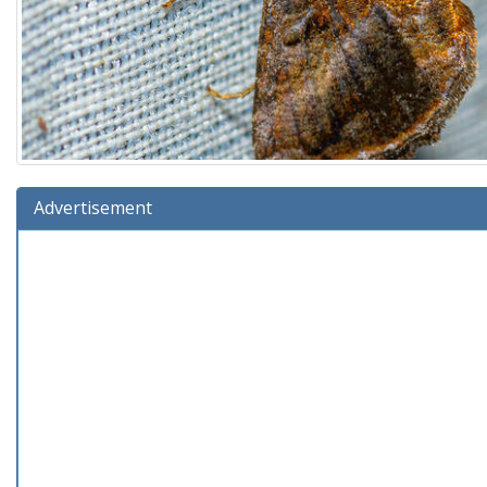
Advertisement