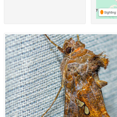
Sighting 