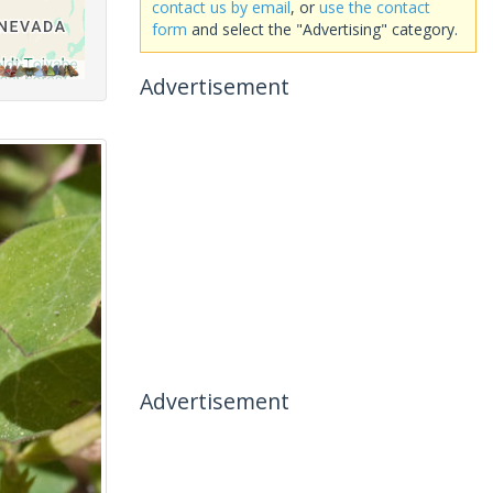
contact us by email
, or
use the contact
form
and select the "Advertising" category.
Advertisement
Advertisement