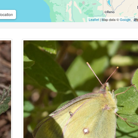
location
Leaflet
| Map data ©
Google
,