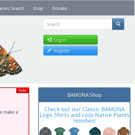
ecies Search
Shop
Donate
Search
Log in
Register
hide
BAMONA Shop
Check out our Classic BAMONA
ase make a
Logo Shirts and cozy Native Plants
Hoodies!