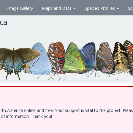
Image Gallery
Maps and Data
Species Profiles
Sp
ica
!
h America online and free. Your support is vital to the project. Ple
e of information. Thank you!