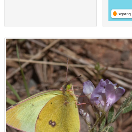
Sighting 