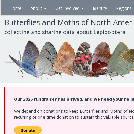
Skip
Home
About
Get Involved
Identify
Regions
to
main
Butterflies and Moths of North Amer
content
collecting and sharing data about Lepidoptera
Our 2026 fundraiser has arrived, and we need your help
We depend on donations to keep Butterflies and Moths of Nort
recurring or one-time donation to sustain this valuable sourc