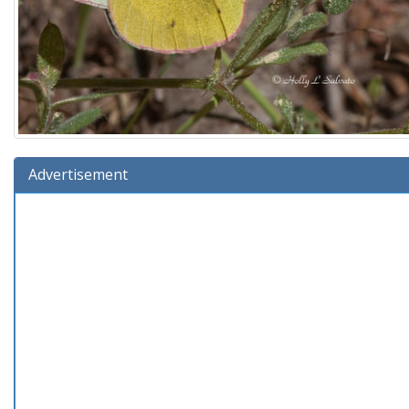
Advertisement