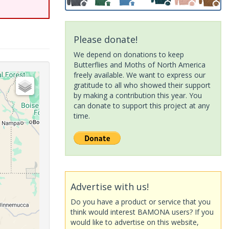
Please donate!
We depend on donations to keep
Butterflies and Moths of North America
freely available. We want to express our
gratitude to all who showed their support
by making a contribution this year. You
can donate to support this project at any
time.
Advertise with us!
Do you have a product or service that you
think would interest BAMONA users? If you
would like to advertise on this website,