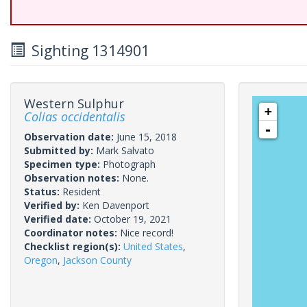
Sighting 1314901
Western Sulphur
+
Colias occidentalis
-
Observation date:
June 15, 2018
Submitted by:
Mark Salvato
Specimen type:
Photograph
Observation notes:
None.
Status:
Resident
Verified by:
Ken Davenport
Verified date:
October 19, 2021
Coordinator notes:
Nice record!
Checklist region(s):
United States
,
Oregon
,
Jackson County