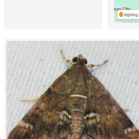
Sighting 