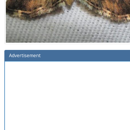
Advertisement