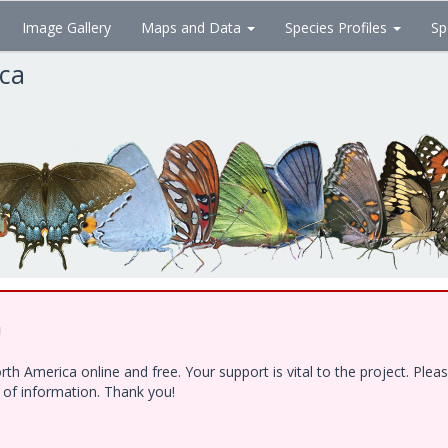
Image Gallery
Maps and Data
Species Profiles
Sp
ica
!
h America online and free. Your support is vital to the project. Ple
e of information. Thank you!