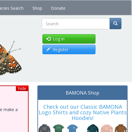
ecies Search
Shop
Donate
Search
Log in
Register
hide
BAMONA Shop
Check out our Classic BAMONA
ase make a
Logo Shirts and cozy Native Plants
Hoodies!