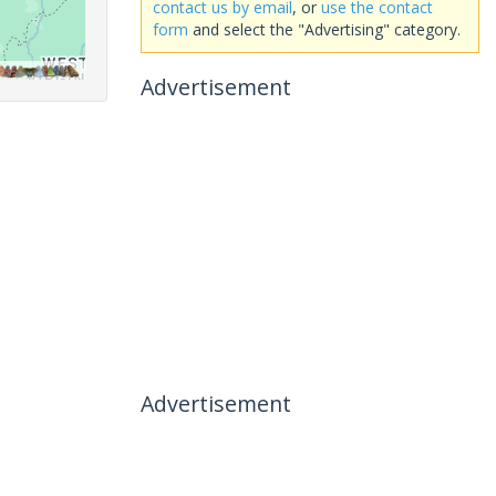
contact us by email
, or
use the contact
form
and select the "Advertising" category.
Advertisement
Advertisement