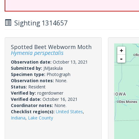
Sighting 1314657
Spotted Beet Webworm Moth
+
Hymenia perspectalis
-
Observation date:
October 13, 2021
Submitted by:
JMJaskula
Specimen type:
Photograph
Observation notes:
None.
Status:
Resident
Verified by:
rogerdowner
Verified date:
October 16, 2021
Coordinator notes:
None.
Checklist region(s):
United States
,
Indiana
,
Lake County