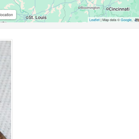
location
Leaflet
| Map data ©
Google
,