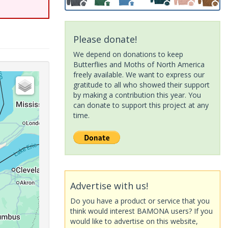
Please donate!
We depend on donations to keep
Butterflies and Moths of North America
freely available. We want to express our
gratitude to all who showed their support
by making a contribution this year. You
can donate to support this project at any
time.
Advertise with us!
Do you have a product or service that you
think would interest BAMONA users? If you
would like to advertise on this website,