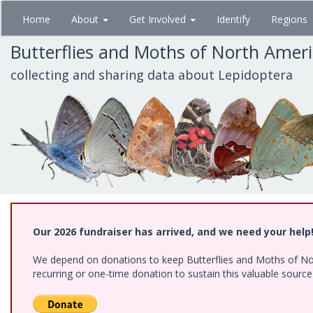
Skip
Home
About
Get Involved
Identify
Regions
to
main
Butterflies and Moths of North Amer
content
collecting and sharing data about Lepidoptera
Our 2026 fundraiser has arrived, and we need your help
We depend on donations to keep Butterflies and Moths of Nort
recurring or one-time donation to sustain this valuable sourc