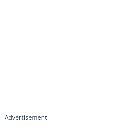
Advertisement