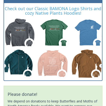
Check out our Classic BAMONA Logo Shirts and
cozy Native Plants Hoodies!
Please donate!
We depend on donations to keep Butterflies and Moths of
North America freely available. We want to express our