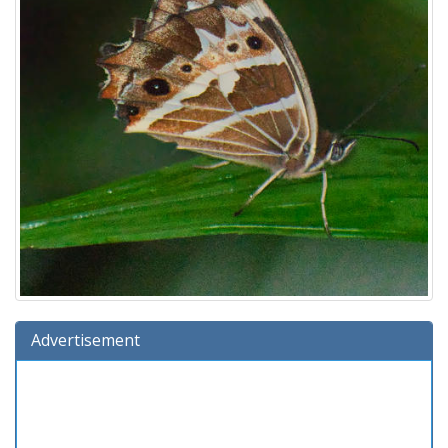
Advertisement