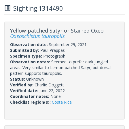
Sighting 1314490
Yellow-patched Satyr or Starred Oxeo
Oxeoschistus tauropolis
Observation date:
September 29, 2021
Submitted by:
Paul Prappas
Specimen type:
Photograph
Observation notes:
Seemed to prefer dark jungled
areas. Very similar to Lemon-patched Satyr, but dorsal
pattern supports tauropolis.
Status:
Unknown
Verified by:
Charlie Doggett
Verified date:
June 22, 2022
Coordinator notes:
None.
Checklist region(s):
Costa Rica