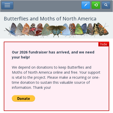
Skip
Register
Toggl
Toggle Main Menu
to
main
content
Butterflies and Moths of North America
hide
Our 2026 fundraiser has arrived, and we need
your help!
We depend on donations to keep Butterflies and
Moths of North America online and free. Your support
is vital to the project. Please make a recurring or one-
time donation to sustain this valuable source of
information. Thank you!