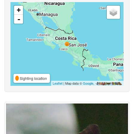
+
-
Sighting location
Leaflet
| Map data ©
Google
,