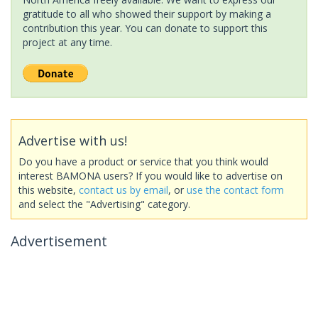
gratitude to all who showed their support by making a
contribution this year. You can donate to support this
project at any time.
Advertise with us!
Do you have a product or service that you think would
interest BAMONA users? If you would like to advertise on
this website,
contact us by email
, or
use the contact form
and select the "Advertising" category.
Advertisement