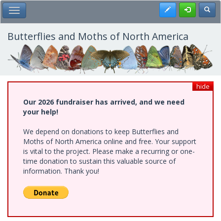
Skip
Register
Toggl
Toggle Main Menu
to
main
content
Butterflies and Moths of North America
hide
Our 2026 fundraiser has arrived, and we need
your help!
We depend on donations to keep Butterflies and
Moths of North America online and free. Your support
is vital to the project. Please make a recurring or one-
time donation to sustain this valuable source of
information. Thank you!