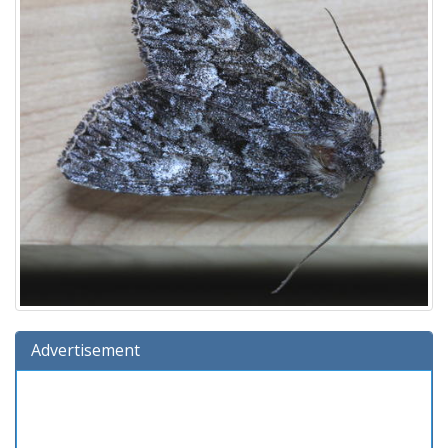
Advertisement