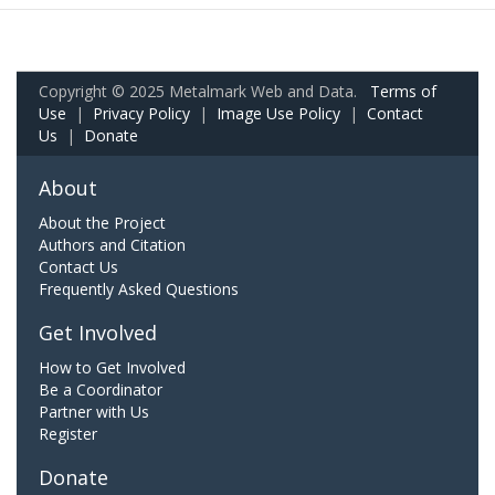
Copyright © 2025 Metalmark Web and Data.
Terms of
Use
|
Privacy Policy
|
Image Use Policy
|
Contact
Us
|
Donate
About
About the Project
Authors and Citation
Contact Us
Frequently Asked Questions
Get Involved
How to Get Involved
Be a Coordinator
Partner with Us
Register
Donate