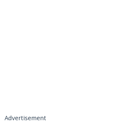
Advertisement