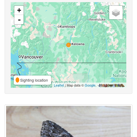
+
-
Sighting location
Leaflet
| Map data ©
Google
,