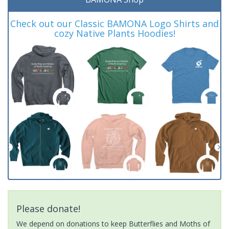
Check out our Classic BAMONA Logo Shirts and
cozy Native Plants Hoodies!
Please donate!
We depend on donations to keep Butterflies and Moths of