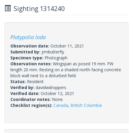
Sighting 1314240
Platypolia loda
Observation date:
October 11, 2021
Submitted by:
jrmbutterfly
Specimen type:
Photograph
Observation notes:
Wingspan as posed 19 mm. FW
length 20 mm. Resting on a shaded north-facing concrete
block wall next to a disturbed field.
Status:
Resident
Verified by:
davidwdroppers
Verified date:
October 12, 2021
Coordinator notes:
None.
Checklist region(s):
Canada
,
British Columbia