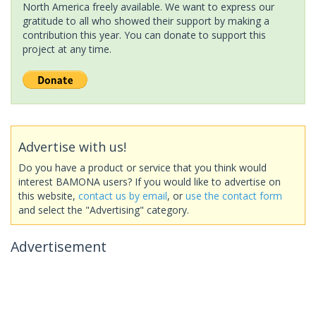
North America freely available. We want to express our
gratitude to all who showed their support by making a
contribution this year. You can donate to support this
project at any time.
Advertise with us!
Do you have a product or service that you think would
interest BAMONA users? If you would like to advertise on
this website,
contact us by email
, or
use the contact form
and select the "Advertising" category.
Advertisement