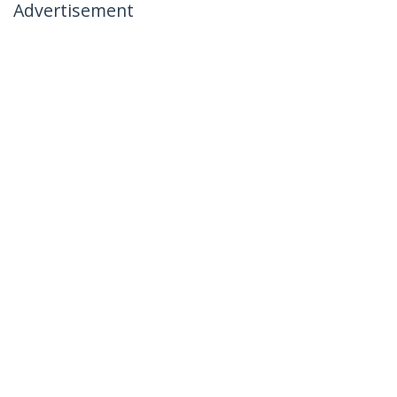
Advertisement