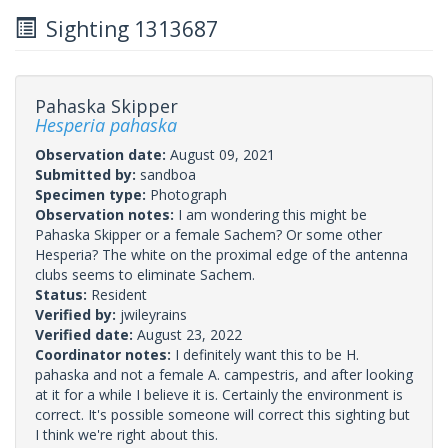
Sighting 1313687
Pahaska Skipper
Hesperia pahaska
Observation date:
August 09, 2021
Submitted by:
sandboa
Specimen type:
Photograph
Observation notes:
I am wondering this might be
Pahaska Skipper or a female Sachem? Or some other
Hesperia? The white on the proximal edge of the antenna
clubs seems to eliminate Sachem.
Status:
Resident
Verified by:
jwileyrains
Verified date:
August 23, 2022
Coordinator notes:
I definitely want this to be H.
pahaska and not a female A. campestris, and after looking
at it for a while I believe it is. Certainly the environment is
correct. It's possible someone will correct this sighting but
I think we're right about this.