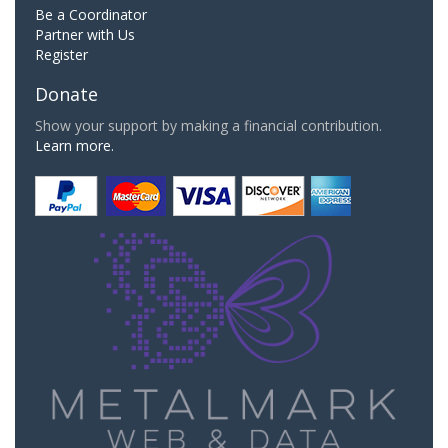
Be a Coordinator
Partner with Us
Register
Donate
Show your support by making a financial contribution.
Learn more.