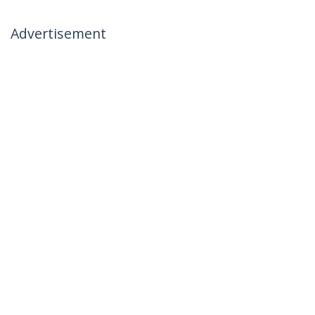
Advertisement