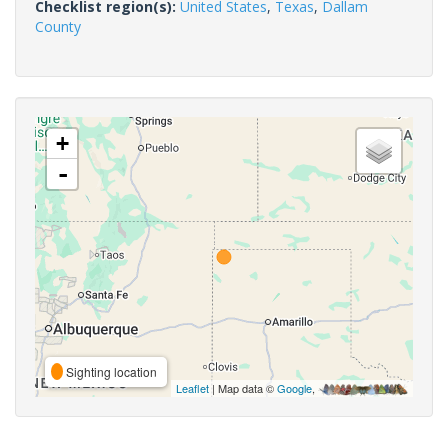
Checklist region(s):
United States
,
Texas
,
Dallam
County
+
-
Sighting location
Leaflet
| Map data ©
Google
,