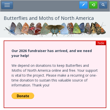
Skip
Register
Toggl
Toggle Main Menu
to
main
content
Butterflies and Moths of North America
hide
Our 2026 fundraiser has arrived, and we need
your help!
We depend on donations to keep Butterflies and
Moths of North America online and free. Your support
is vital to the project. Please make a recurring or one-
time donation to sustain this valuable source of
information. Thank you!