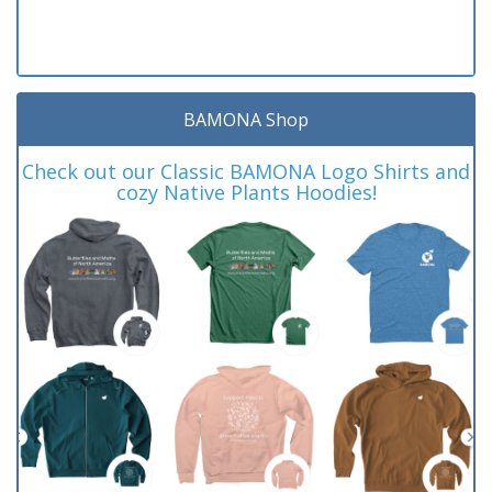
BAMONA Shop
Check out our Classic BAMONA Logo Shirts and
cozy Native Plants Hoodies!