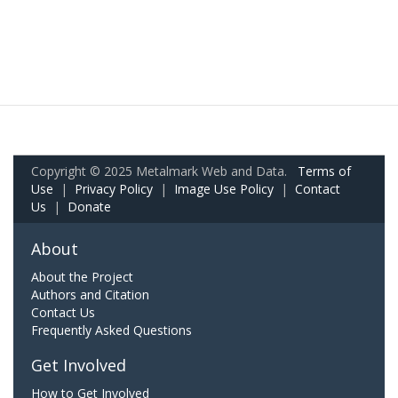
Copyright © 2025 Metalmark Web and Data.
Terms of
Use
|
Privacy Policy
|
Image Use Policy
|
Contact
Us
|
Donate
About
About the Project
Authors and Citation
Contact Us
Frequently Asked Questions
Get Involved
How to Get Involved