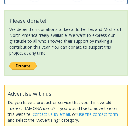
Please donate!
We depend on donations to keep Butterflies and Moths of
North America freely available. We want to express our
gratitude to all who showed their support by making a
contribution this year. You can donate to support this
project at any time.
Advertise with us!
Do you have a product or service that you think would
interest BAMONA users? If you would like to advertise on
this website,
contact us by email
, or
use the contact form
and select the "Advertising" category.