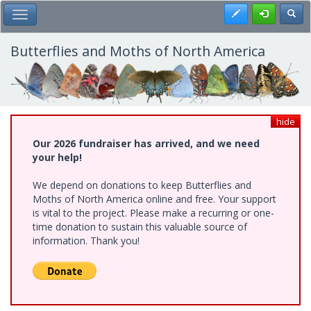
Skip
Register
Toggl
Toggle Main Menu
to
main
content
Butterflies and Moths of North America
hide
Our 2026 fundraiser has arrived, and we need
your help!
We depend on donations to keep Butterflies and
Moths of North America online and free. Your support
is vital to the project. Please make a recurring or one-
time donation to sustain this valuable source of
information. Thank you!