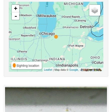
+
-
Sighting location
Leaflet
| Map data ©
Google
,