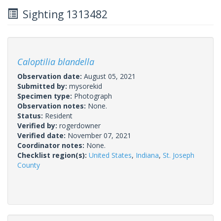
Sighting 1313482
Caloptilia blandella
Observation date:
August 05, 2021
Submitted by:
mysorekid
Specimen type:
Photograph
Observation notes:
None.
Status:
Resident
Verified by:
rogerdowner
Verified date:
November 07, 2021
Coordinator notes:
None.
Checklist region(s):
United States
,
Indiana
,
St. Joseph
County