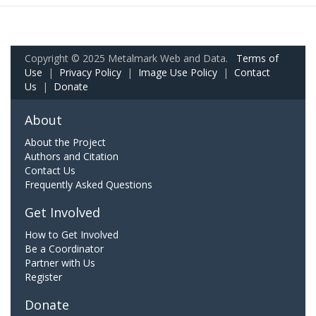
Copyright © 2025 Metalmark Web and Data.
Terms of
Use
|
Privacy Policy
|
Image Use Policy
|
Contact
Us
|
Donate
About
About the Project
Authors and Citation
Contact Us
Frequently Asked Questions
Get Involved
How to Get Involved
Be a Coordinator
Partner with Us
Register
Donate