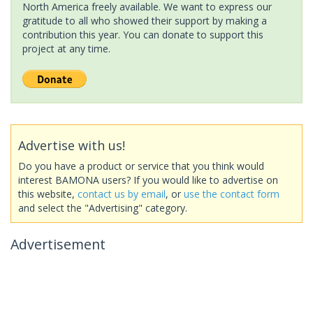
North America freely available. We want to express our
gratitude to all who showed their support by making a
contribution this year. You can donate to support this
project at any time.
Advertise with us!
Do you have a product or service that you think would
interest BAMONA users? If you would like to advertise on
this website,
contact us by email
, or
use the contact form
and select the "Advertising" category.
Advertisement