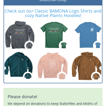
Check out our Classic BAMONA Logo Shirts and
cozy Native Plants Hoodies!
Please donate!
We depend on donations to keep Butterflies and Moths of