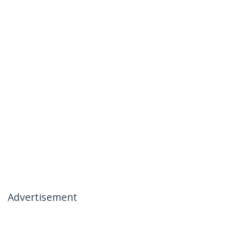
Advertisement