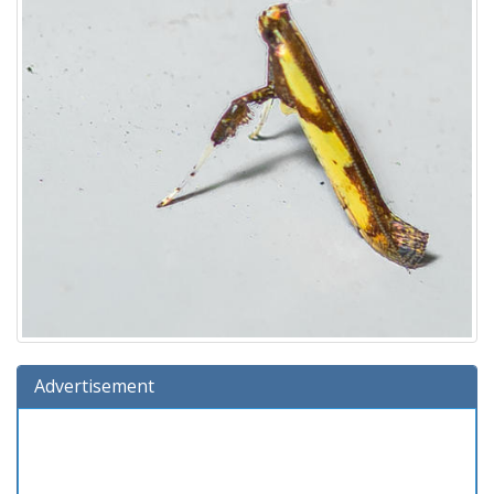
Advertisement