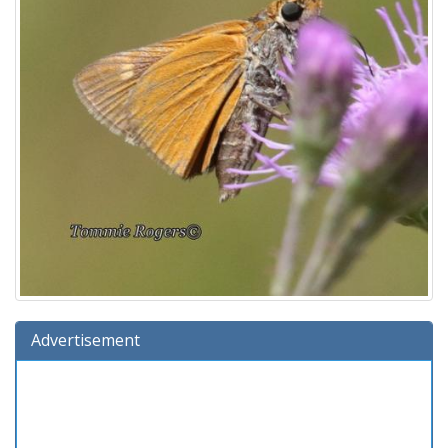
Advertisement