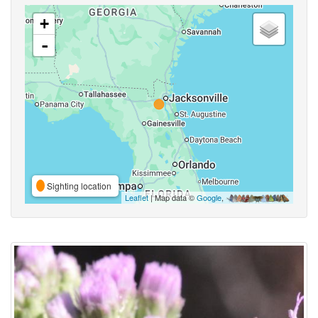
+
-
Sighting location
Leaflet
| Map data ©
Google
,