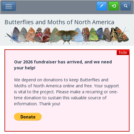
Skip
Register
Toggl
Toggle Main Menu
to
main
content
Butterflies and Moths of North America
hide
Our 2026 fundraiser has arrived, and we need
your help!
We depend on donations to keep Butterflies and
Moths of North America online and free. Your support
is vital to the project. Please make a recurring or one-
time donation to sustain this valuable source of
information. Thank you!