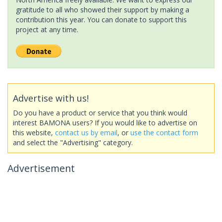
gratitude to all who showed their support by making a
contribution this year. You can donate to support this
project at any time.
Advertise with us!
Do you have a product or service that you think would
interest BAMONA users? If you would like to advertise on
this website,
contact us by email
, or
use the contact form
and select the "Advertising" category.
Advertisement