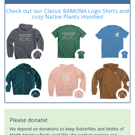
Check out our Classic BAMONA Logo Shirts and
cozy Native Plants Hoodies!
Please donate!
We depend on donations to keep Butterflies and Moths of
North America freely available. We want to express our