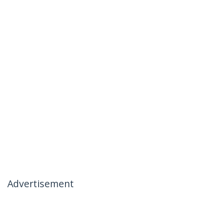
Advertisement