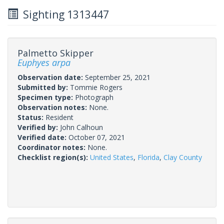
Sighting 1313447
Palmetto Skipper
Euphyes arpa
Observation date:
September 25, 2021
Submitted by:
Tommie Rogers
Specimen type:
Photograph
Observation notes:
None.
Status:
Resident
Verified by:
John Calhoun
Verified date:
October 07, 2021
Coordinator notes:
None.
Checklist region(s):
United States
,
Florida
,
Clay County