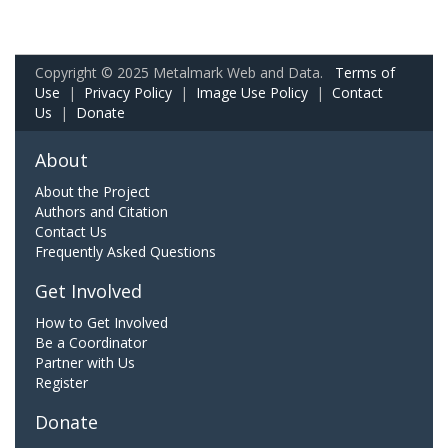
Copyright © 2025 Metalmark Web and Data.
Terms of
Use
|
Privacy Policy
|
Image Use Policy
|
Contact
Us
|
Donate
About
About the Project
Authors and Citation
Contact Us
Frequently Asked Questions
Get Involved
How to Get Involved
Be a Coordinator
Partner with Us
Register
Donate