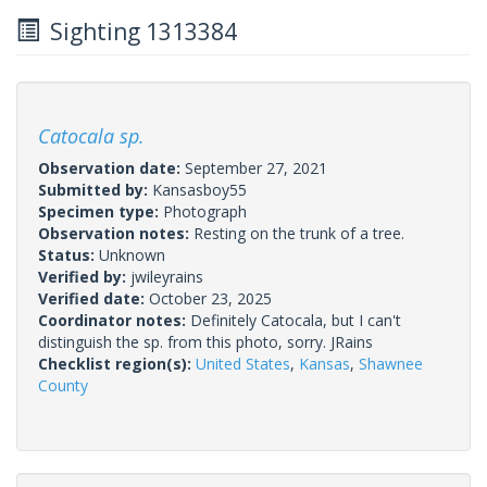
Sighting 1313384
Catocala sp.
Observation date:
September 27, 2021
Submitted by:
Kansasboy55
Specimen type:
Photograph
Observation notes:
Resting on the trunk of a tree.
Status:
Unknown
Verified by:
jwileyrains
Verified date:
October 23, 2025
Coordinator notes:
Definitely Catocala, but I can't
distinguish the sp. from this photo, sorry. JRains
Checklist region(s):
United States
,
Kansas
,
Shawnee
County