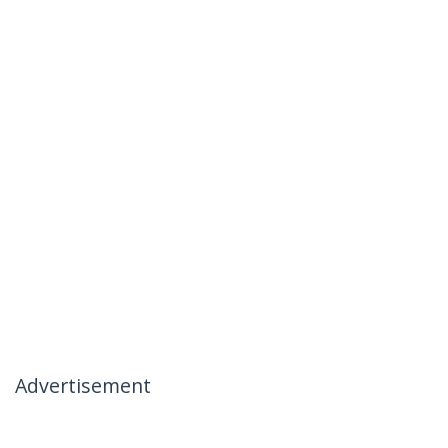
Advertisement