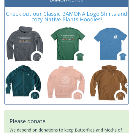
Check out our Classic BAMONA Logo Shirts and
cozy Native Plants Hoodies!
Please donate!
We depend on donations to keep Butterflies and Moths of