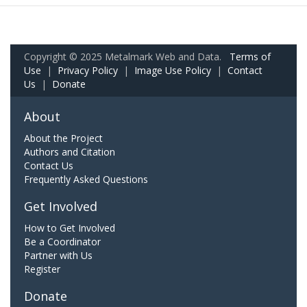
Copyright © 2025 Metalmark Web and Data.
Terms of
Use
|
Privacy Policy
|
Image Use Policy
|
Contact
Us
|
Donate
About
About the Project
Authors and Citation
Contact Us
Frequently Asked Questions
Get Involved
How to Get Involved
Be a Coordinator
Partner with Us
Register
Donate