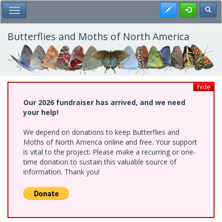
Skip
Register
Toggl
Toggle Main Menu
to
main
content
Butterflies and Moths of North America
hide
Our 2026 fundraiser has arrived, and we need
your help!
We depend on donations to keep Butterflies and
Moths of North America online and free. Your support
is vital to the project. Please make a recurring or one-
time donation to sustain this valuable source of
information. Thank you!