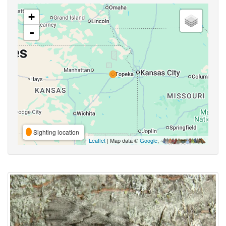
+
-
Sighting location
Leaflet
| Map data ©
Google
,