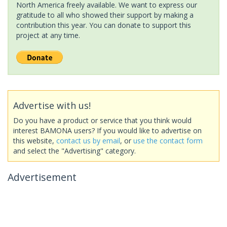
North America freely available. We want to express our
gratitude to all who showed their support by making a
contribution this year. You can donate to support this
project at any time.
Advertise with us!
Do you have a product or service that you think would
interest BAMONA users? If you would like to advertise on
this website,
contact us by email
, or
use the contact form
and select the "Advertising" category.
Advertisement