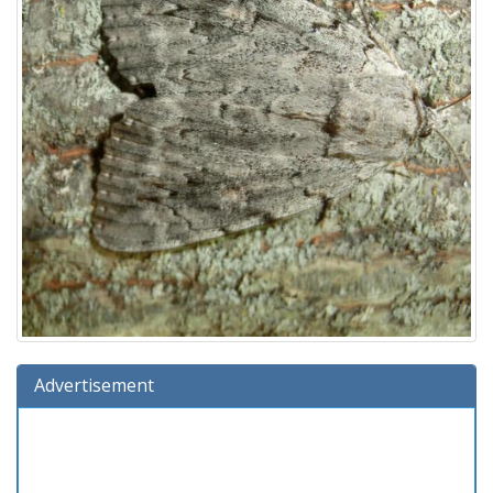
Advertisement