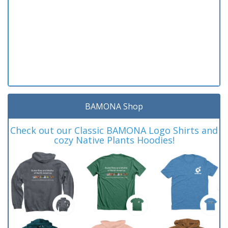
BAMONA Shop
Check out our Classic BAMONA Logo Shirts and
cozy Native Plants Hoodies!