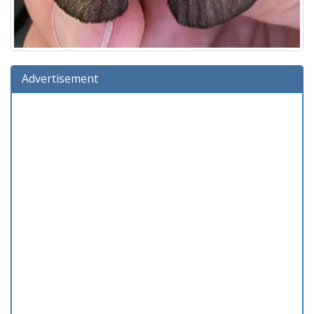
Advertisement