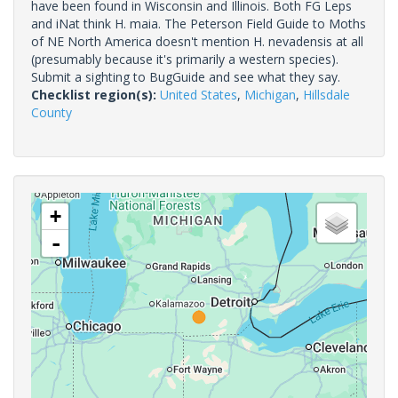
have been found in Wisconsin and Illinois. Both FG Leps
and iNat think H. maia. The Peterson Field Guide to Moths
of NE North America doesn't mention H. nevadensis at all
(presumably because it's primarily a western species).
Submit a sighting to BugGuide and see what they say.
Checklist region(s):
United States
,
Michigan
,
Hillsdale
County
+
-