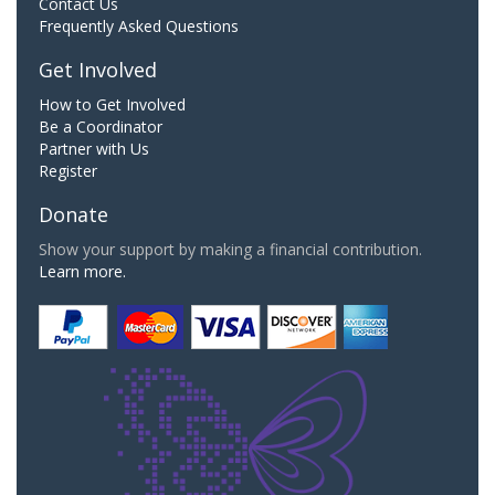
Contact Us
Frequently Asked Questions
Get Involved
How to Get Involved
Be a Coordinator
Partner with Us
Register
Donate
Show your support by making a financial contribution.
Learn more.