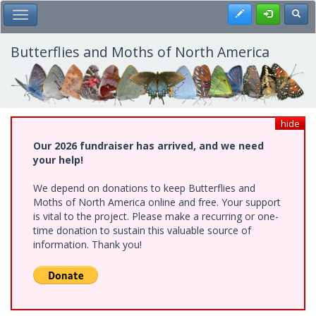
Skip
Register
Toggl
Toggle Main Menu
to
main
content
Butterflies and Moths of North America
hide
Our 2026 fundraiser has arrived, and we need
your help!
We depend on donations to keep Butterflies and
Moths of North America online and free. Your support
is vital to the project. Please make a recurring or one-
time donation to sustain this valuable source of
information. Thank you!