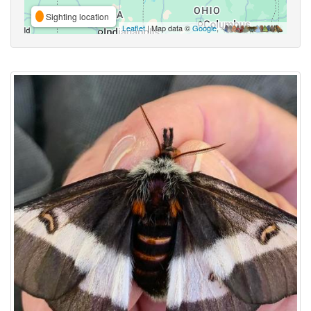
Sighting location
Leaflet
| Map data ©
Google
,