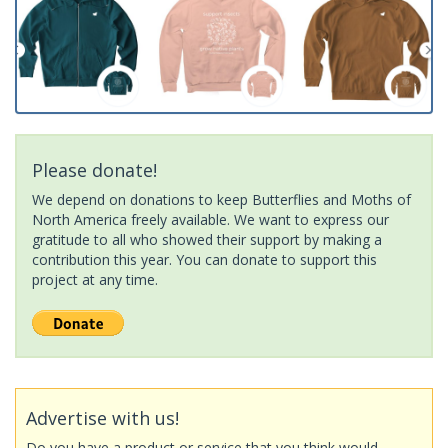
Please donate!
We depend on donations to keep Butterflies and Moths of
North America freely available. We want to express our
gratitude to all who showed their support by making a
contribution this year. You can donate to support this
project at any time.
Advertise with us!
Do you have a product or service that you think would