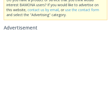
interest BAMONA users? If you would like to advertise on
this website,
contact us by email
, or
use the contact form
and select the "Advertising" category.
Advertisement