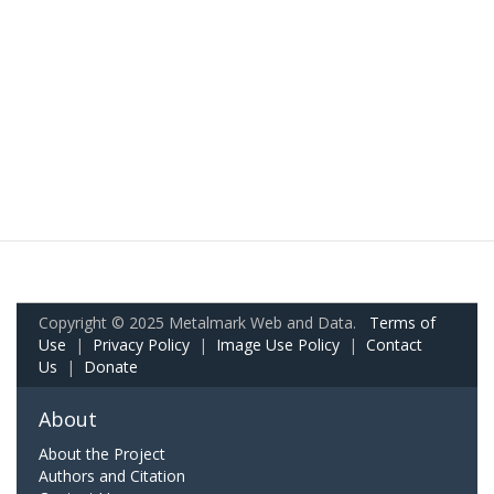
Copyright © 2025 Metalmark Web and Data.
Terms of
Use
|
Privacy Policy
|
Image Use Policy
|
Contact
Us
|
Donate
About
About the Project
Authors and Citation