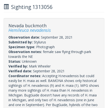
Sighting 1313056
Nevada buckmoth
Hemileuca nevadensis
Observation date:
September 28, 2021
Submitted by:
Stylurus
Specimen type:
Photograph
Observation notes:
female saw flying through park
towards the NE
Status:
Unknown
Verified by:
Mark Wheeler
Verified date:
September 28, 2021
Coordinator notes:
Accepting H.nevadensis but could
easily be H. maia as well. BAMONA shows only historical
sightings of H. nevadensis (9) and H. maia (1). MPG shows
many more sightings of H. maia than H. nevadensis in
Michigan. BugGuide doesn't have any records of H. maia
in Michigan, and only two of H. nevadensis (one in June
and one in September). Per BugGuide, hybrids of the two