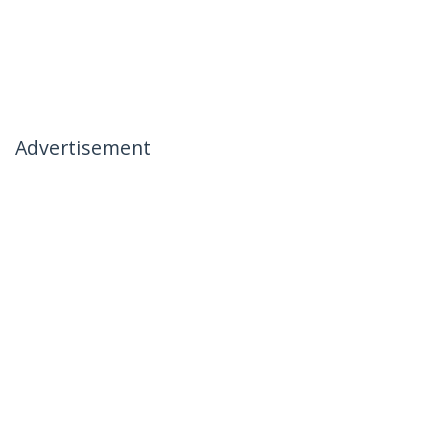
Advertisement