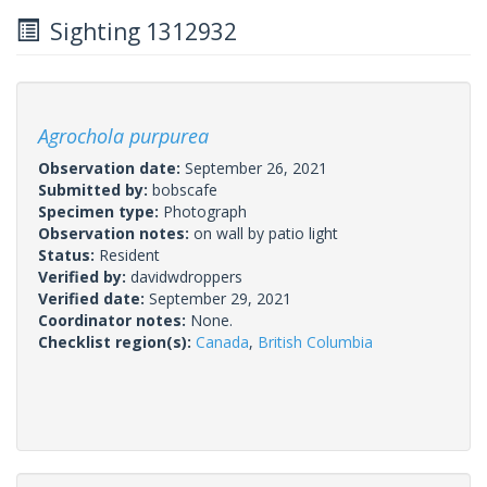
Sighting 1312932
Agrochola purpurea
Observation date:
September 26, 2021
Submitted by:
bobscafe
Specimen type:
Photograph
Observation notes:
on wall by patio light
Status:
Resident
Verified by:
davidwdroppers
Verified date:
September 29, 2021
Coordinator notes:
None.
Checklist region(s):
Canada
,
British Columbia