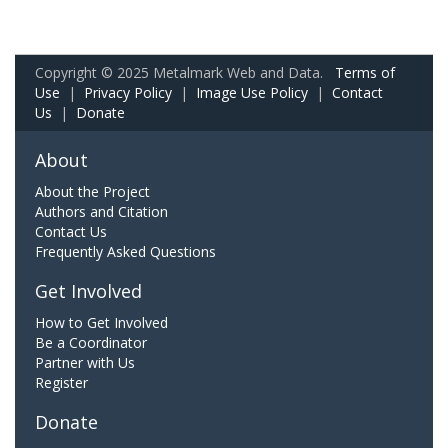
Copyright © 2025 Metalmark Web and Data.
Terms of
Use
|
Privacy Policy
|
Image Use Policy
|
Contact
Us
|
Donate
About
About the Project
Authors and Citation
Contact Us
Frequently Asked Questions
Get Involved
How to Get Involved
Be a Coordinator
Partner with Us
Register
Donate