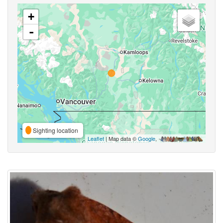
+
-
Sighting location
Leaflet
| Map data ©
Google
,