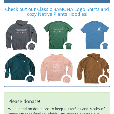
Check out our Classic BAMONA Logo Shirts and
cozy Native Plants Hoodies!
Please donate!
We depend on donations to keep Butterflies and Moths of
North America freely available. We want to express our