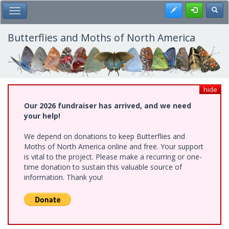
Skip
Register
Toggl
Toggle Main Menu
to
main
content
Butterflies and Moths of North America
hide
Our 2026 fundraiser has arrived, and we need
your help!
We depend on donations to keep Butterflies and
Moths of North America online and free. Your support
is vital to the project. Please make a recurring or one-
time donation to sustain this valuable source of
information. Thank you!