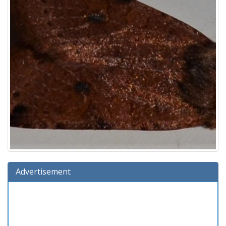
Advertisement