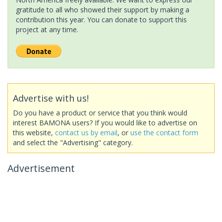
gratitude to all who showed their support by making a
contribution this year. You can donate to support this
project at any time.
Advertise with us!
Do you have a product or service that you think would
interest BAMONA users? If you would like to advertise on
this website,
contact us by email
, or
use the contact form
and select the "Advertising" category.
Advertisement