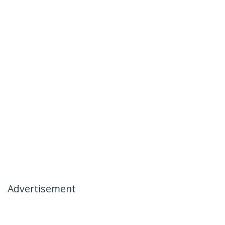
Advertisement