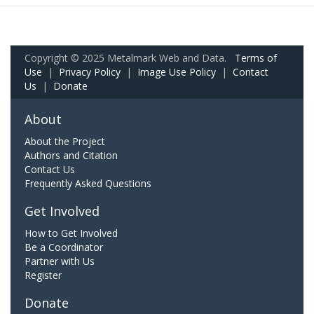
Copyright © 2025 Metalmark Web and Data.
Terms of
Use
|
Privacy Policy
|
Image Use Policy
|
Contact
Us
|
Donate
About
About the Project
Authors and Citation
Contact Us
Frequently Asked Questions
Get Involved
How to Get Involved
Be a Coordinator
Partner with Us
Register
Donate