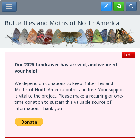
Skip
Register
Toggl
Toggle Main Menu
to
main
content
Butterflies and Moths of North America
hide
Our 2026 fundraiser has arrived, and we need
your help!
We depend on donations to keep Butterflies and
Moths of North America online and free. Your support
is vital to the project. Please make a recurring or one-
time donation to sustain this valuable source of
information. Thank you!