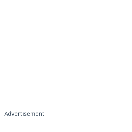
Advertisement