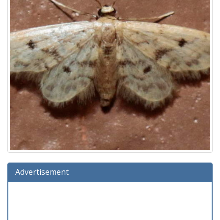
Advertisement