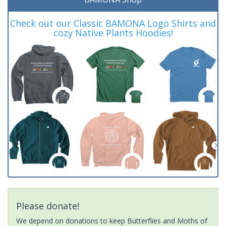
Check out our Classic BAMONA Logo Shirts and
cozy Native Plants Hoodies!
Please donate!
We depend on donations to keep Butterflies and Moths of