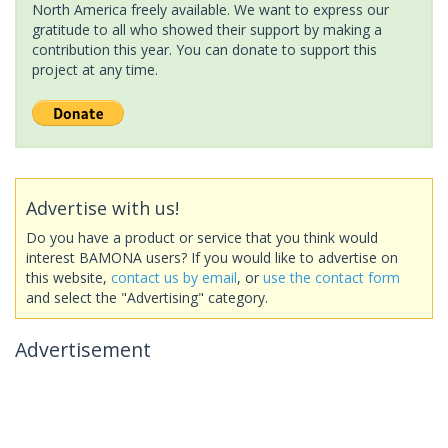
North America freely available. We want to express our
gratitude to all who showed their support by making a
contribution this year. You can donate to support this
project at any time.
Advertise with us!
Do you have a product or service that you think would
interest BAMONA users? If you would like to advertise on
this website,
contact us by email
, or
use the contact form
and select the "Advertising" category.
Advertisement