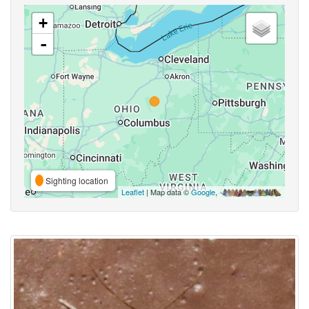
+
-
Sighting location
Leaflet
| Map data ©
Google
,