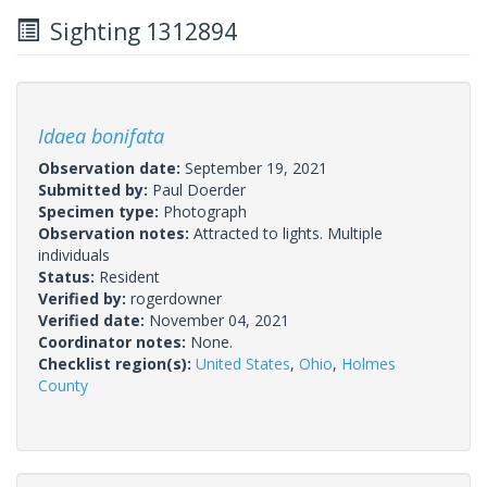
Sighting 1312894
Idaea bonifata
Observation date:
September 19, 2021
Submitted by:
Paul Doerder
Specimen type:
Photograph
Observation notes:
Attracted to lights. Multiple
individuals
Status:
Resident
Verified by:
rogerdowner
Verified date:
November 04, 2021
Coordinator notes:
None.
Checklist region(s):
United States
,
Ohio
,
Holmes
County