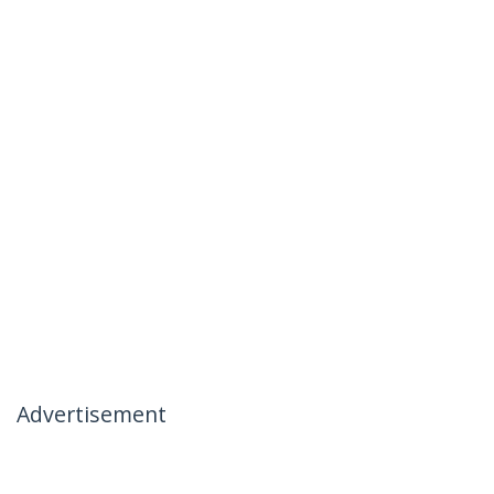
Advertisement