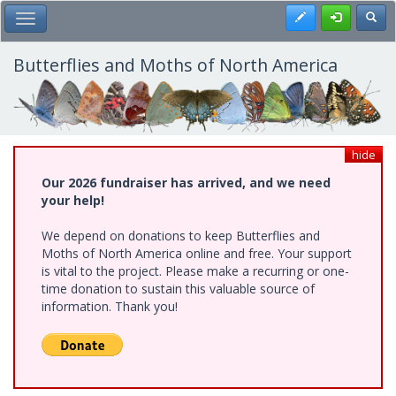
Skip
Register
Toggl
Toggle Main Menu
to
main
content
Butterflies and Moths of North America
hide
Our 2026 fundraiser has arrived, and we need
your help!
We depend on donations to keep Butterflies and
Moths of North America online and free. Your support
is vital to the project. Please make a recurring or one-
time donation to sustain this valuable source of
information. Thank you!