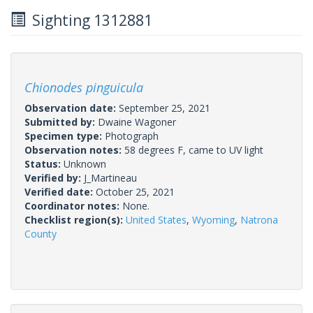
Sighting 1312881
Chionodes pinguicula
Observation date:
September 25, 2021
Submitted by:
Dwaine Wagoner
Specimen type:
Photograph
Observation notes:
58 degrees F, came to UV light
Status:
Unknown
Verified by:
J_Martineau
Verified date:
October 25, 2021
Coordinator notes:
None.
Checklist region(s):
United States
,
Wyoming
,
Natrona
County