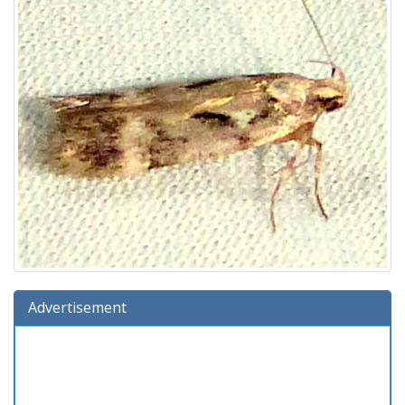
Advertisement