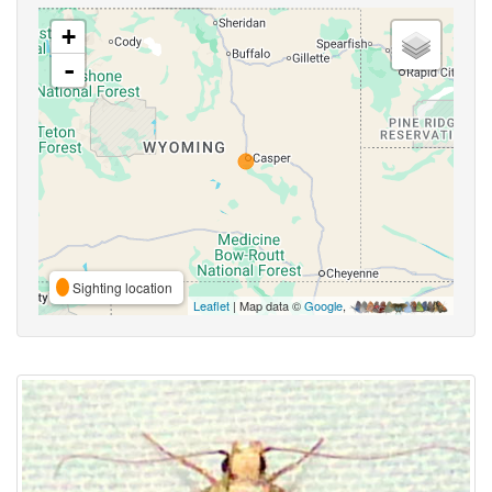
+
-
Sighting location
Leaflet
| Map data ©
Google
,