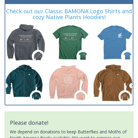
Check out our Classic BAMONA Logo Shirts and
cozy Native Plants Hoodies!
Please donate!
We depend on donations to keep Butterflies and Moths of
North America freely available. We want to express our