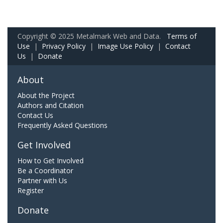
Copyright © 2025 Metalmark Web and Data.
Terms of
Use
|
Privacy Policy
|
Image Use Policy
|
Contact
Us
|
Donate
About
About the Project
Authors and Citation
Contact Us
Frequently Asked Questions
Get Involved
How to Get Involved
Be a Coordinator
Partner with Us
Register
Donate