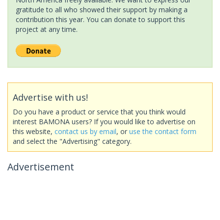
gratitude to all who showed their support by making a
contribution this year. You can donate to support this
project at any time.
Advertise with us!
Do you have a product or service that you think would
interest BAMONA users? If you would like to advertise on
this website,
contact us by email
, or
use the contact form
and select the "Advertising" category.
Advertisement