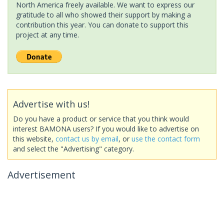
North America freely available. We want to express our
gratitude to all who showed their support by making a
contribution this year. You can donate to support this
project at any time.
Advertise with us!
Do you have a product or service that you think would
interest BAMONA users? If you would like to advertise on
this website,
contact us by email
, or
use the contact form
and select the "Advertising" category.
Advertisement