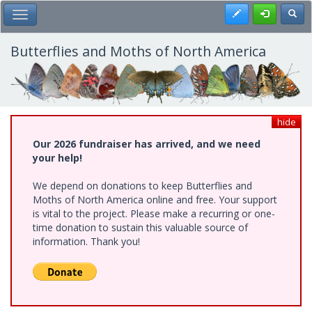
Skip
Register
Toggl
Toggle Main Menu
to
main
content
Butterflies and Moths of North America
hide
Our 2026 fundraiser has arrived, and we need
your help!
We depend on donations to keep Butterflies and
Moths of North America online and free. Your support
is vital to the project. Please make a recurring or one-
time donation to sustain this valuable source of
information. Thank you!