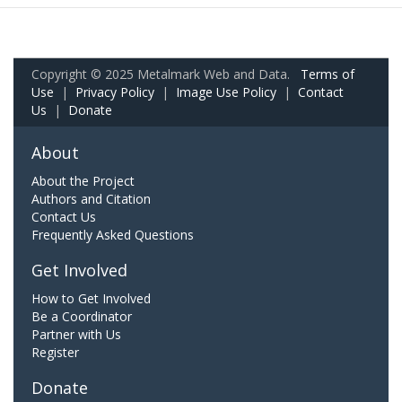
Copyright © 2025 Metalmark Web and Data.
Terms of
Use
|
Privacy Policy
|
Image Use Policy
|
Contact
Us
|
Donate
About
About the Project
Authors and Citation
Contact Us
Frequently Asked Questions
Get Involved
How to Get Involved
Be a Coordinator
Partner with Us
Register
Donate