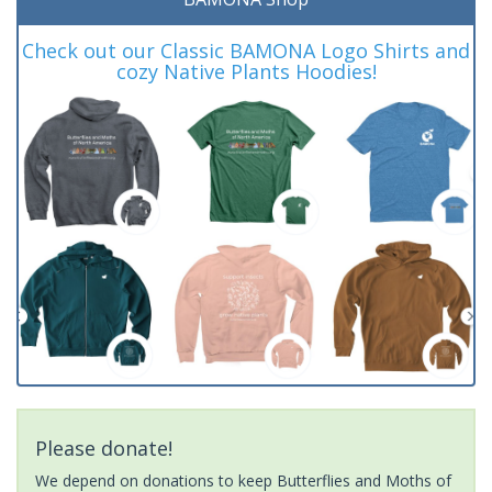
Check out our Classic BAMONA Logo Shirts and
cozy Native Plants Hoodies!
Please donate!
We depend on donations to keep Butterflies and Moths of