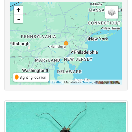
+
-
Sighting location
Leaflet
| Map data ©
Google
,