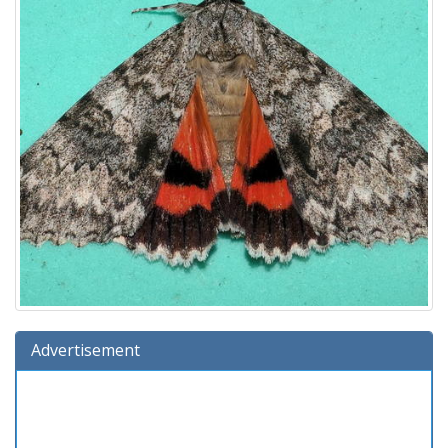
Advertisement