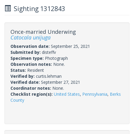
Sighting 1312843
Once-married Underwing
Catocala unijuga
Observation date:
September 25, 2021
Submitted by:
disteffv
Specimen type:
Photograph
Observation notes:
None.
Status:
Resident
Verified by:
curtis.lehman
Verified date:
September 27, 2021
Coordinator notes:
None.
Checklist region(s):
United States
,
Pennsylvania
,
Berks
County