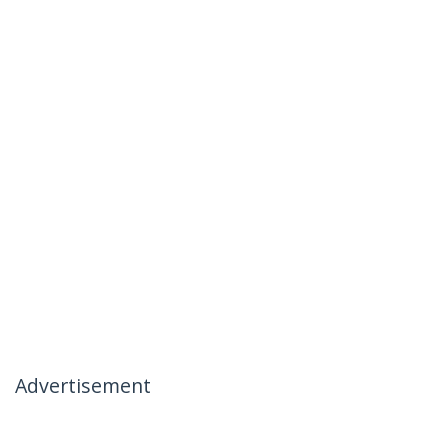
Advertisement