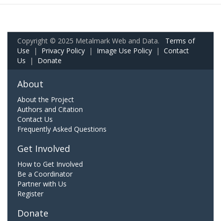
Copyright © 2025 Metalmark Web and Data.
Terms of
Use
|
Privacy Policy
|
Image Use Policy
|
Contact
Us
|
Donate
About
About the Project
Authors and Citation
Contact Us
Frequently Asked Questions
Get Involved
How to Get Involved
Be a Coordinator
Partner with Us
Register
Donate