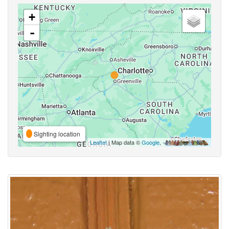
+
-
Sighting location
Leaflet
| Map data ©
Google
,