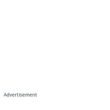
Advertisement