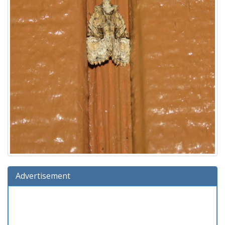
Advertisement