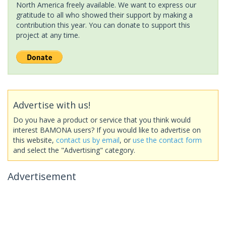
North America freely available. We want to express our
gratitude to all who showed their support by making a
contribution this year. You can donate to support this
project at any time.
Advertise with us!
Do you have a product or service that you think would
interest BAMONA users? If you would like to advertise on
this website,
contact us by email
, or
use the contact form
and select the "Advertising" category.
Advertisement