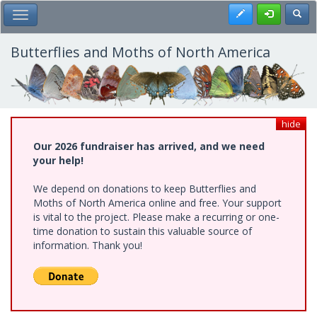
Skip
Register
Toggl
Toggle Main Menu
to
main
content
Butterflies and Moths of North America
hide
Our 2026 fundraiser has arrived, and we need
your help!
We depend on donations to keep Butterflies and
Moths of North America online and free. Your support
is vital to the project. Please make a recurring or one-
time donation to sustain this valuable source of
information. Thank you!