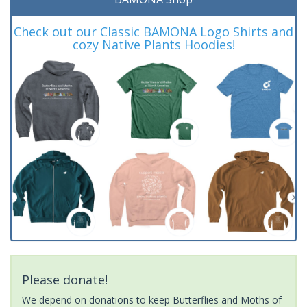
Check out our Classic BAMONA Logo Shirts and
cozy Native Plants Hoodies!
Please donate!
We depend on donations to keep Butterflies and Moths of