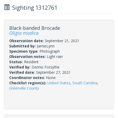
Sighting 1312761
Black-banded Brocade
Oligia modica
Observation date:
September 21, 2021
Submitted by:
JamieLynn
Specimen type:
Photograph
Observation notes:
Light rain
Status:
Resident
Verified by:
Dennis Forsythe
Verified date:
September 27, 2021
Coordinator notes:
None.
Checklist region(s):
United States
,
South Carolina
,
Greenville County