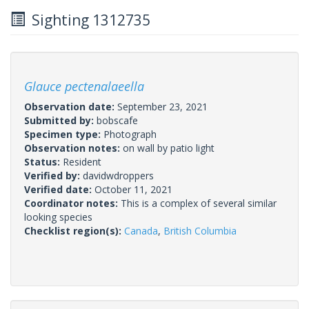
Sighting 1312735
Glauce pectenalaeella
Observation date:
September 23, 2021
Submitted by:
bobscafe
Specimen type:
Photograph
Observation notes:
on wall by patio light
Status:
Resident
Verified by:
davidwdroppers
Verified date:
October 11, 2021
Coordinator notes:
This is a complex of several similar
looking species
Checklist region(s):
Canada
,
British Columbia