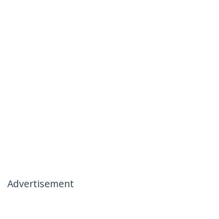
Advertisement