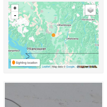
+
-
Sighting location
Leaflet
| Map data ©
Google
,