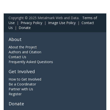
Copyright © 2025 Metalmark Web and Data.
Terms of
Use
|
Privacy Policy
|
Image Use Policy
|
Contact
Us
|
Donate
About
About the Project
Authors and Citation
Contact Us
Frequently Asked Questions
Get Involved
How to Get Involved
Be a Coordinator
Partner with Us
Register
Donate