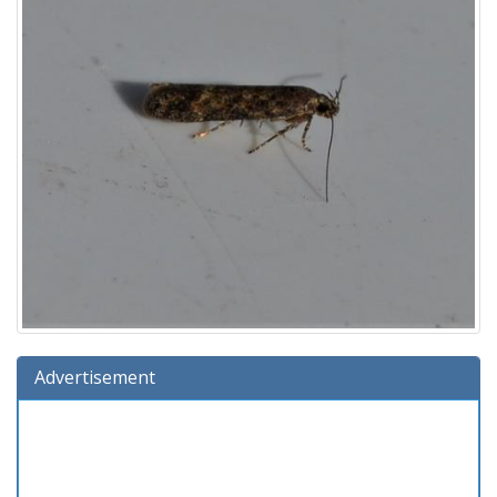
Advertisement