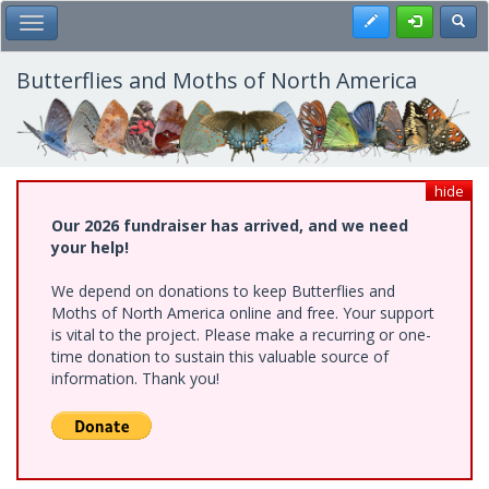
Skip
Register
Toggl
Toggle Main Menu
to
main
content
Butterflies and Moths of North America
hide
Our 2026 fundraiser has arrived, and we need
your help!
We depend on donations to keep Butterflies and
Moths of North America online and free. Your support
is vital to the project. Please make a recurring or one-
time donation to sustain this valuable source of
information. Thank you!