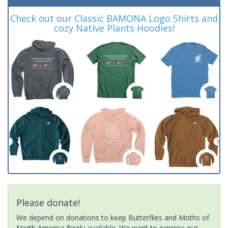
Check out our Classic BAMONA Logo Shirts and
cozy Native Plants Hoodies!
Please donate!
We depend on donations to keep Butterflies and Moths of
North America freely available. We want to express our