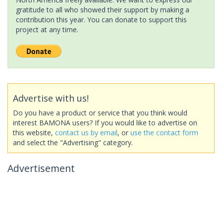
gratitude to all who showed their support by making a
contribution this year. You can donate to support this
project at any time.
Advertise with us!
Do you have a product or service that you think would
interest BAMONA users? If you would like to advertise on
this website,
contact us by email
, or
use the contact form
and select the "Advertising" category.
Advertisement